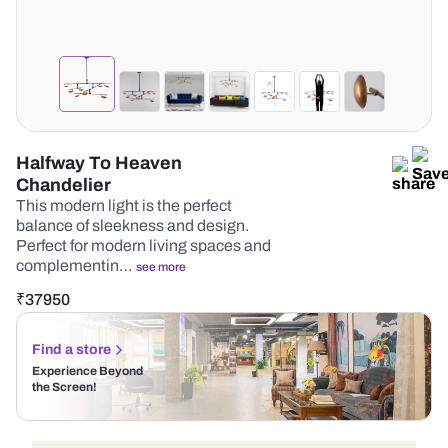
Halfway To Heaven
Chandelier
This modern light is the perfect
balance of sleekness and design.
Perfect for modern living spaces and
complementin…
see more
₹
37950
Find a store
Experience Beyond
the Screen!