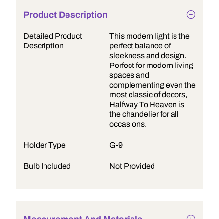
Product Description
Detailed Product
This modern light is the
Description
perfect balance of
sleekness and design.
Perfect for modern living
spaces and
complementing even the
most classic of decors,
Halfway To Heaven is
the chandelier for all
occasions.
Holder Type
G-9
Bulb Included
Not Provided