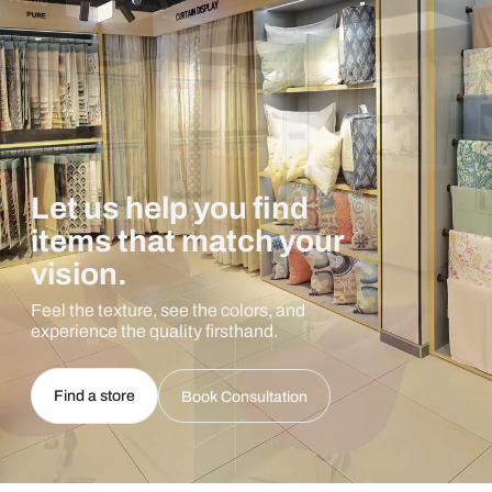
Let us help you find
items that match your
vision.
Feel the texture, see the colors, and
experience the quality firsthand.
Find a store
Book Consultation