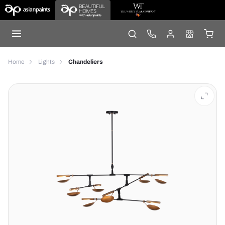
Home
Lights
Chandeliers