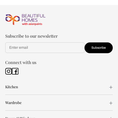
Subscribe to our newsletter
Subscribe
Connect with us
Kitchen
Wardrobe