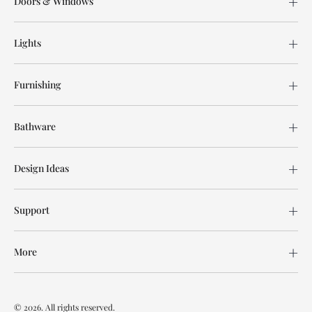
Doors & Windows
Lights
Furnishing
Bathware
Design Ideas
Support
More
© 2026. All rights reserved.