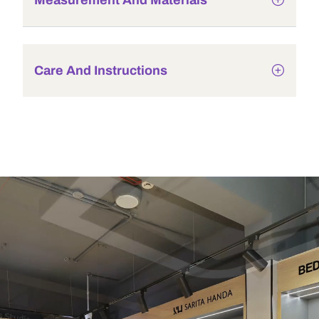
Measurement And Materials
Care And Instructions