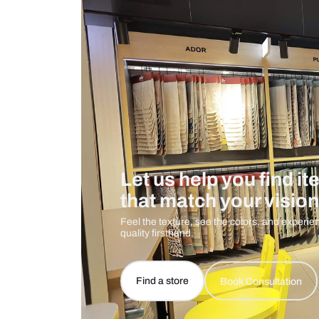
Care And Instructions