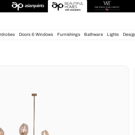
esigns
chens
Wardrobes
Doors & Windows
Furnishings
Bath