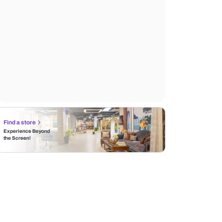
Find a store
Experience Beyond
the Screen!