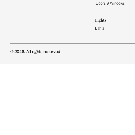
Kitchen
Modular Kit
Kitchen Cost
Modular Kit
Subscribe to our newsletter
Kitchen Conf
Luxury Kitc
Subscribe
Wardrobe
Modular Wa
Connect with us
Wardrobe Co
Doors & 
Doors & Wi