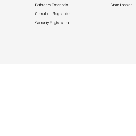
Furnishing
chens
Curtains & Upholstery
 Calculator
Blinds
chen Design Ideas
WallCoverings
igurator
Bathware
hen
Bath
Faucets & Fittings
rdrobes
Showering Systems
st Calculator
Sanware & Flushing
Vanities
Windows
s
Kitchen Sinks & Faucet
ndows
Bathroom Essentials