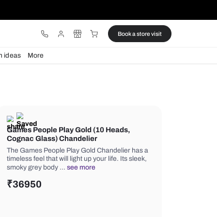
ware
Lights
Design ideas
More
Games People Play Gold (10 Hea
Cognac Glass) Chandelier
The Games People Play Gold Chandel
timeless feel that will light up your life.
smoky grey body …
see more
₹
36950