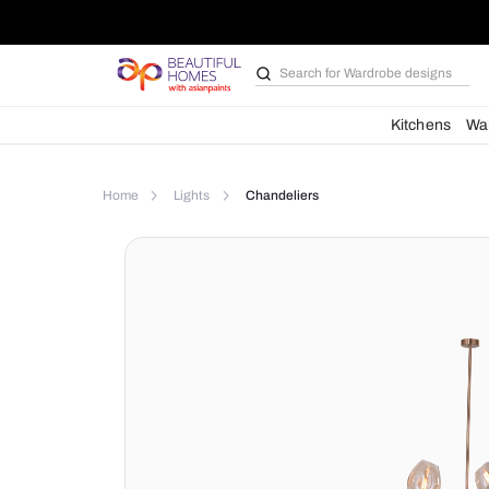
Search for
Wardrobe d
Kit
Home
Lights
Chandeliers