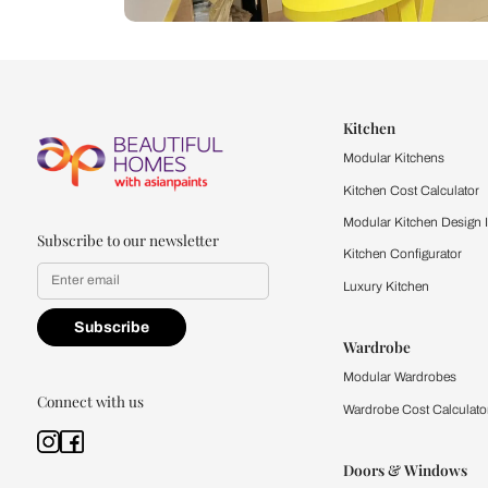
Let us help you f
that match your 
Feel the texture, see the colors, 
quality firsthand.
Find a store
Book Consu