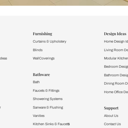
ind items
vision.
and experience the
ltation