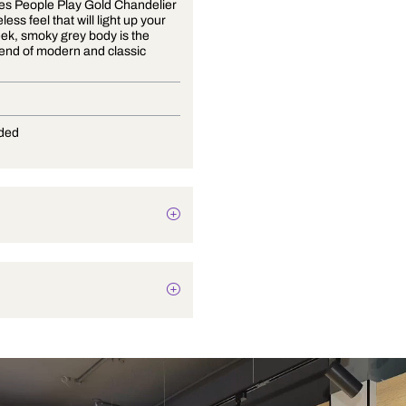
The Games People Play Gold Chandelier
has a timeless feel that will light up your
life. Its sleek, smoky grey body is the
perfect blend of modern and classic
design.
E-27
Not Provided