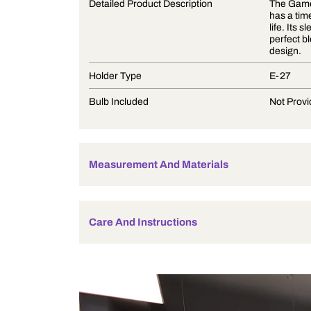
Product Description
Detailed Product Description
Holder Type
Bulb Included
Measurement And Materials