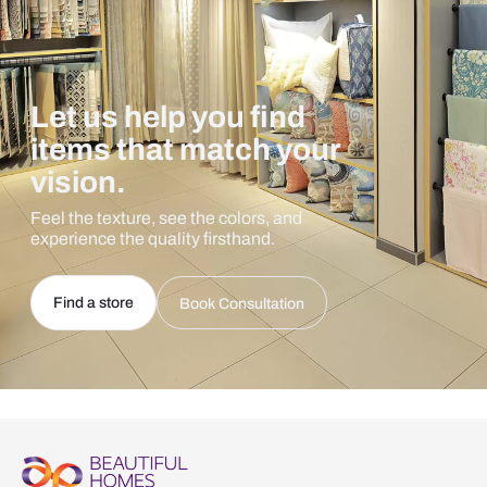
Let us help you find
items that match your
vision.
Feel the texture, see the colors, and
experience the quality firsthand.
Find a store
Book Consultation