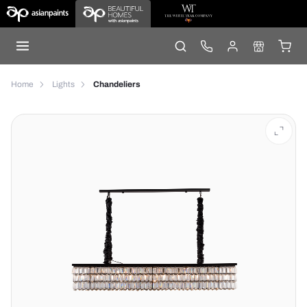
Home
Lights
Chandeliers