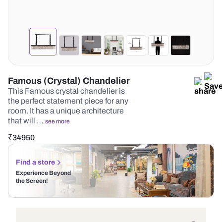
Famous (Crystal) Chandelier
This Famous crystal chandelier is
the perfect statement piece for any
room. It has a unique architecture
that will …
see more
₹
34950
Find a store
Experience Beyond
the Screen!