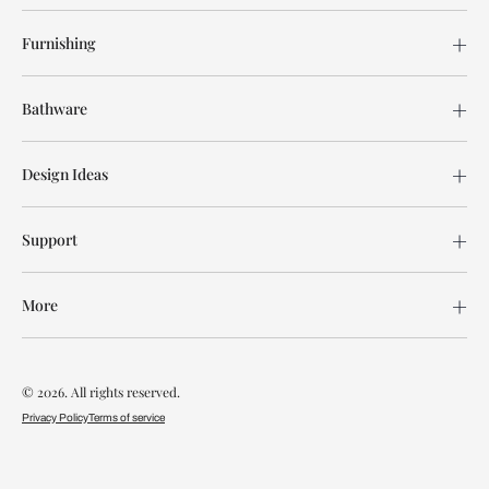
Furnishing
Bathware
Design Ideas
Support
More
© 2026. All rights reserved.
Privacy Policy
Terms of service