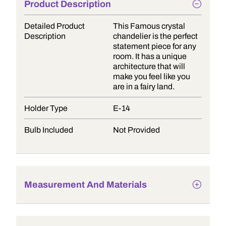
Product Description
Detailed Product
This Famous crystal
Description
chandelier is the perfect
statement piece for any
room. It has a unique
architecture that will
make you feel like you
are in a fairy land.
Holder Type
E-14
Bulb Included
Not Provided
Measurement And Materials