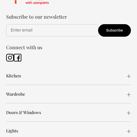
Subscribe to our newsletter
Subscribe
Connect with us
Kitchen
Wardrobe
Doors & Windows
Lights