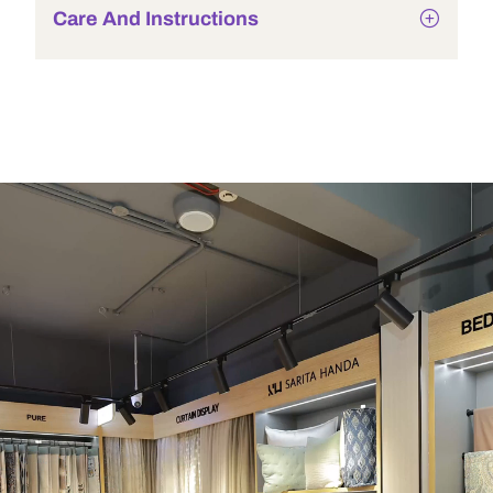
Care And Instructions