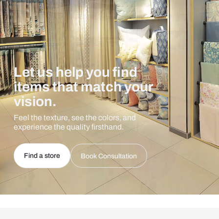
Let us help you find
items that match your
vision.
Feel the texture, see the colors, and
experience the quality firsthand.
Find a store
Book Consultation