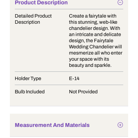
Product Description
Detailed Product
Create a fairytale with
Description
this stunning, web-like
chandelier design. With
an intricate and delicate
design, the Fairytale
Wedding Chandelier will
mesmerize all who enter
your space with its
beauty and sparkle.
Holder Type
E-14
Bulb Included
Not Provided
Measurement And Materials