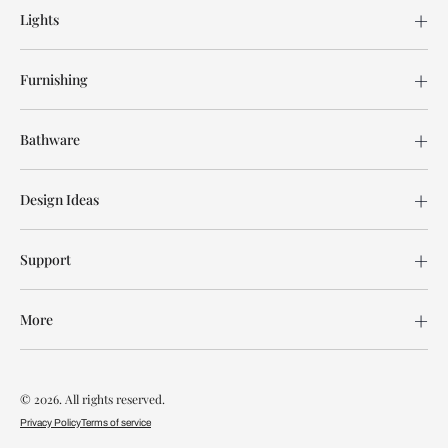
Lights
Furnishing
Bathware
Design Ideas
Support
More
© 2026. All rights reserved.
Privacy Policy
Terms of service