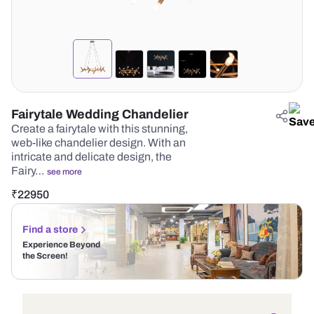
Fairytale Wedding Chandelier
Create a fairytale with this stunning,
web-like chandelier design. With an
intricate and delicate design, the
Fairy…
see more
₹
22950
Find a store
Experience Beyond
the Screen!