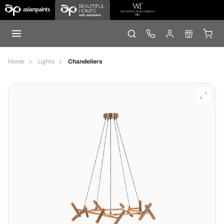
Home
Lights
Chandeliers