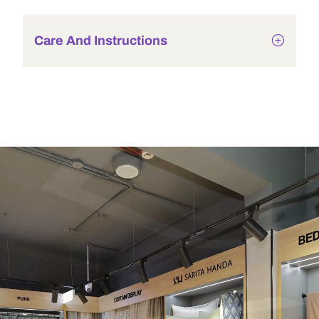
Care And Instructions