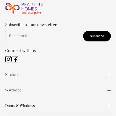
Subscribe to our newsletter
Subscribe
Connect with us
Kitchen
Wardrobe
Doors & Windows