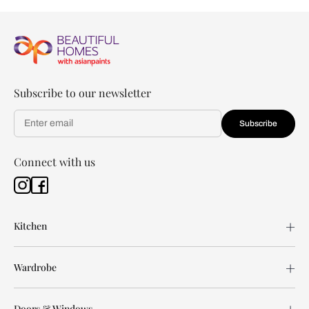
Subscribe to our newsletter
Subscribe
Connect with us
Kitchen
Wardrobe
Doors & Windows