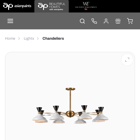
Home
Lights
Chandeliers