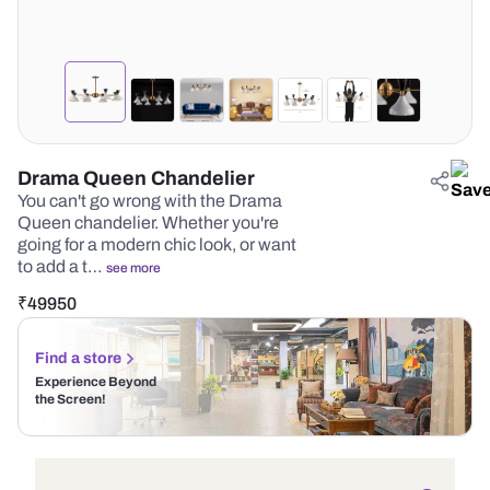
Drama Queen Chandelier
You can't go wrong with the Drama
Queen chandelier. Whether you're
going for a modern chic look, or want
to add a t…
see more
₹
49950
Find a store
Experience Beyond
the Screen!