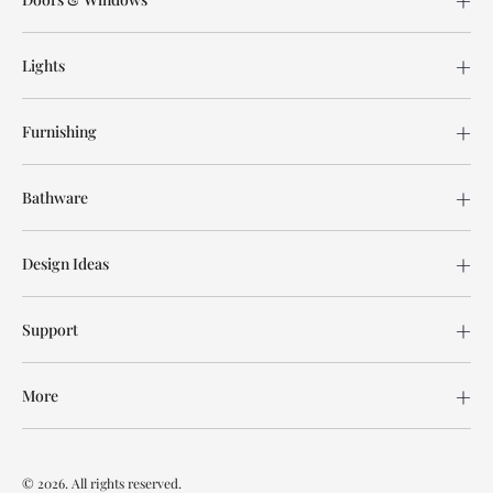
Lights
Furnishing
Bathware
Design Ideas
Support
More
© 2026. All rights reserved.