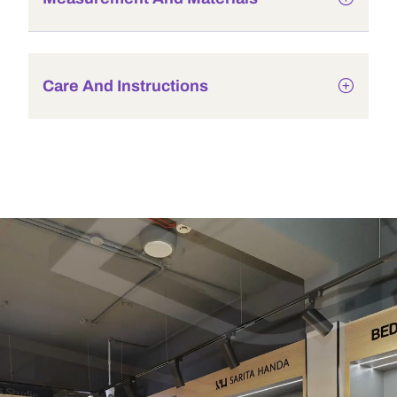
Care And Instructions