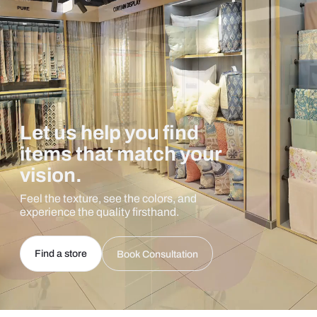
Let us help you find
items that match your
vision.
Feel the texture, see the colors, and
experience the quality firsthand.
Find a store
Book Consultation