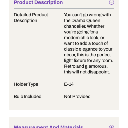
Product Description
Detailed Product
You can't go wrong with
Description
the Drama Queen
chandelier. Whether
you're going for a
modern chic look, or
want to add a touch of
classic elegance to your
décor, this is the perfect
light fixture for any room.
Retro and glamorous,
this will not disappoint.
Holder Type
E-14
Bulb Included
Not Provided
Measurement And Materials