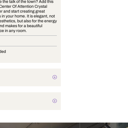
Want to be the talk of the town? Add this
stunning Center Of Attention Crystal
Chandelier and start creating great
memories in your home. It is elegant, not
only for aesthetics, but also for the energy
it emits, and makes for a beautiful
centerpiece in any room.
G-9
Not Provided