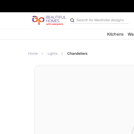
Search for
Wardrobe d
Kit
Home
Lights
Chandeliers