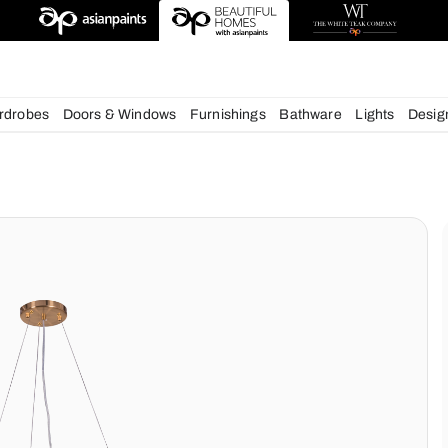
esigns
chens
Wardrobes
Doors & Windows
Furnishings
Bath