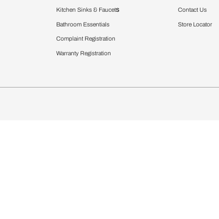
Furnishing
chens
Curtains & Upholstery
 Calculator
Blinds
chen Design Ideas
WallCoverings
igurator
Bathware
hen
Bath
Faucets & Fittings
rdrobes
Showering Systems
st Calculator
Sanware & Flushing
Vanities
Windows
s
Kitchen Sinks & Faucet
ndows