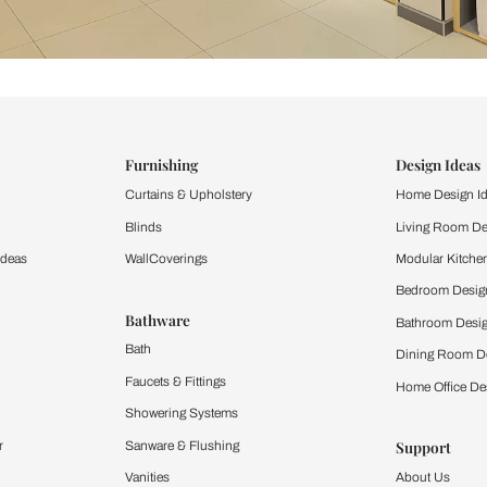
ind items
vision.
and experience the
ltation