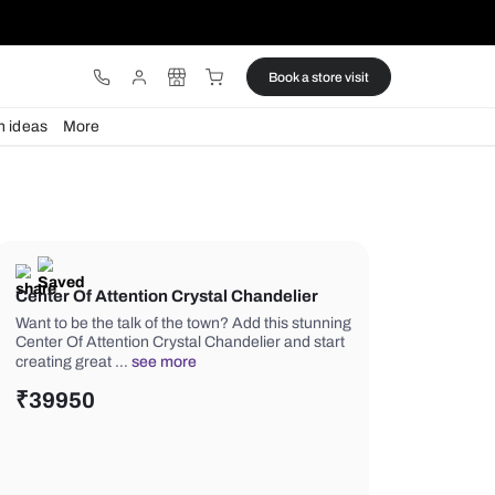
ware
Lights
Design ideas
More
Center Of Attention Crystal Chan
Want to be the talk of the town? Add t
Center Of Attention Crystal Chandelie
creating great …
see more
₹
39950