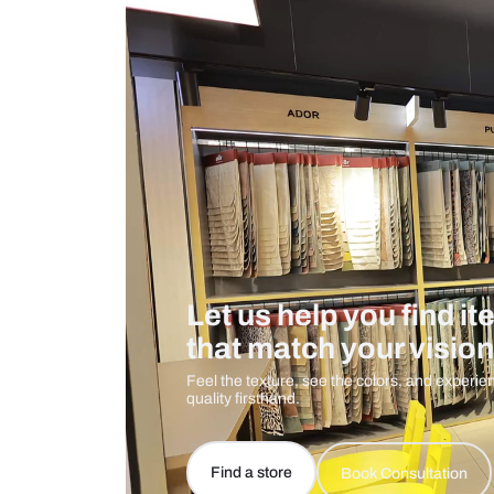
Measurement And Materials
Care And Instructions