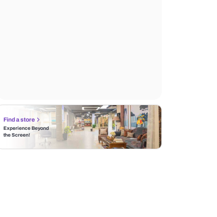
Find a store
Experience Beyond
the Screen!