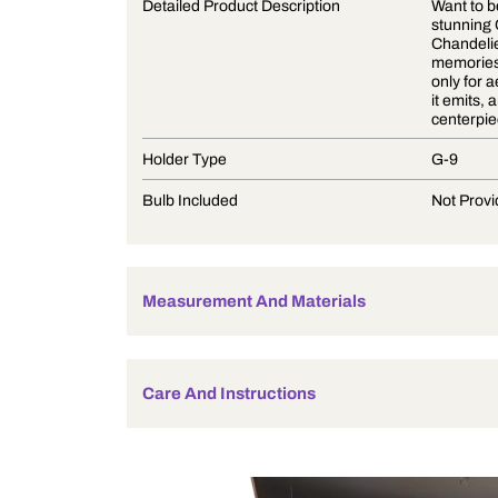
Product Description
Detailed Product Description
Holder Type
Bulb Included