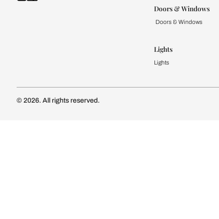
Kitchen
Modular Kit
Kitchen Cost
Modular Kit
Subscribe to our newsletter
Kitchen Conf
Luxury Kitc
Subscribe
Wardrobe
Modular Wa
Connect with us
Wardrobe Co
Doors & 
Doors & Wi