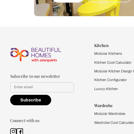
Let us help you f
that match your 
Feel the texture, see the colors, 
quality firsthand.
Find a store
Book Consu