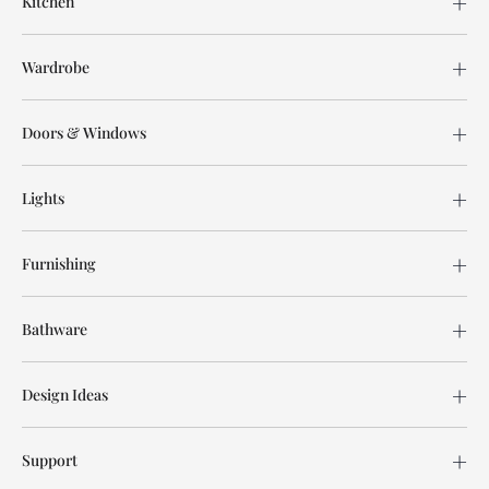
Kitchen
Wardrobe
Doors & Windows
Lights
Furnishing
Bathware
Design Ideas
Support