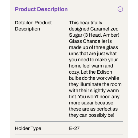
Product Description
Detailed Product
This beautifully
Description
designed Caramelized
Sugar (3 Head, Amber)
Glass Chandelier is
made up of three glass
urns that are just what
you need to make your
home feel warm and
cozy. Let the Edison
bulbs do the work while
they illuminate the room
with their slightly warm
tint. You won't need any
more sugar because
these are as perfect as
they can possibly be!
Holder Type
E-27