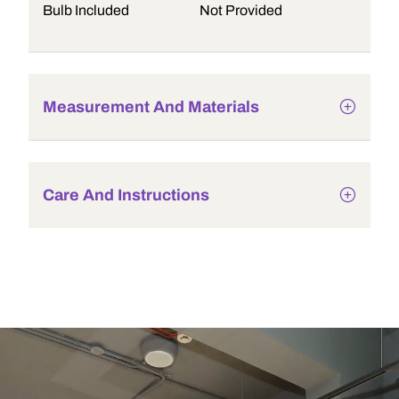
Bulb Included
Not Provided
Measurement And Materials
Care And Instructions