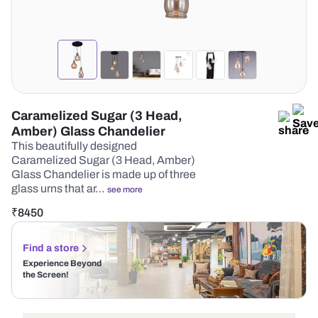
Caramelized Sugar (3 Head,
Amber) Glass Chandelier
This beautifully designed
Caramelized Sugar (3 Head, Amber)
Glass Chandelier is made up of three
glass urns that ar…
see more
₹
8450
Find a store
Experience Beyond
the Screen!