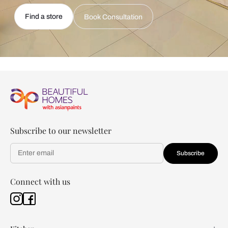
Find a store
Book Consultation
Subscribe to our newsletter
Subscribe
Connect with us