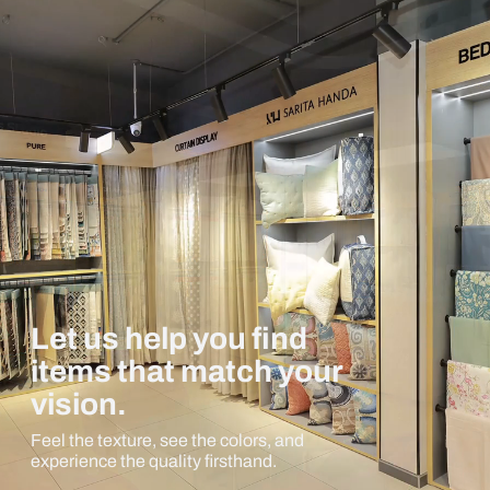
Let us help you find
items that match your
vision.
Feel the texture, see the colors, and
experience the quality firsthand.