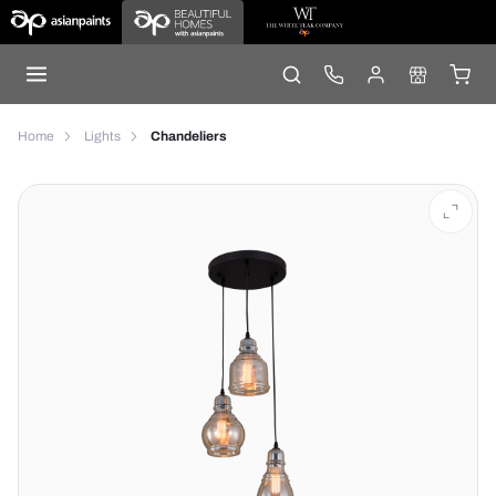
Home
Lights
Chandeliers