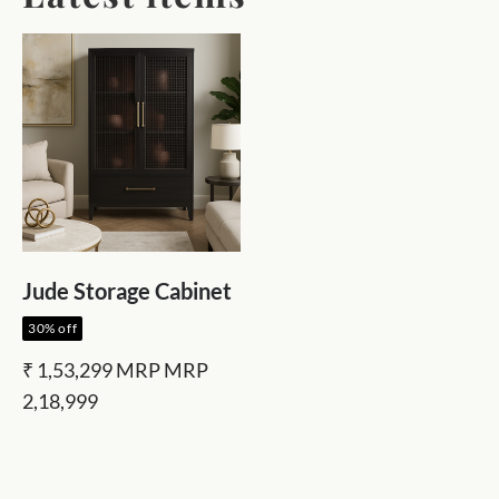
Jude Storage Cabinet
30% off
₹ 1,53,299
MRP
MRP
2,18,999