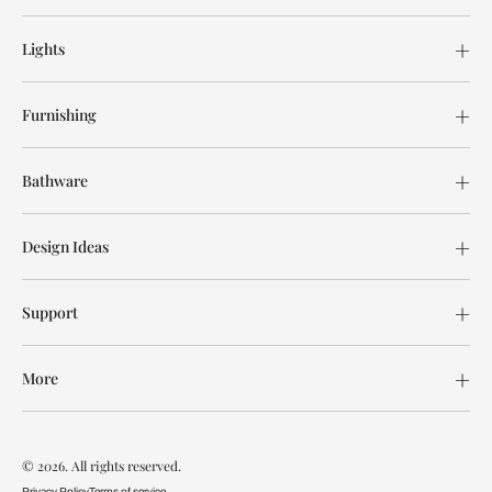
Lights
Furnishing
Bathware
Design Ideas
Support
More
© 2026. All rights reserved.
Privacy Policy
Terms of service