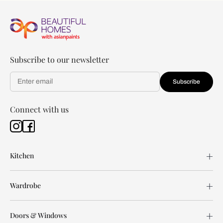
Subscribe to our newsletter
Subscribe
Connect with us
Kitchen
Wardrobe
Doors & Windows