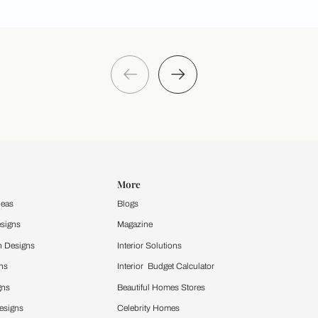
Take a quiz