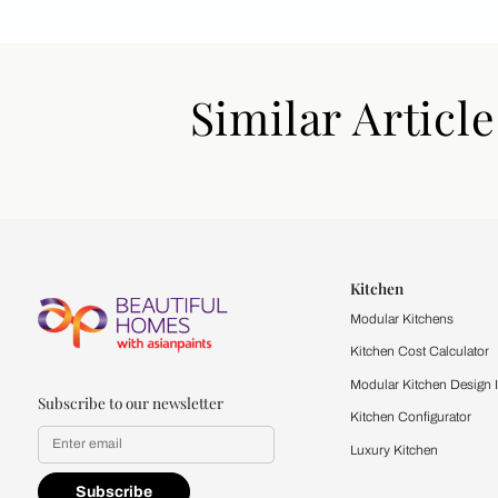
Similar Art