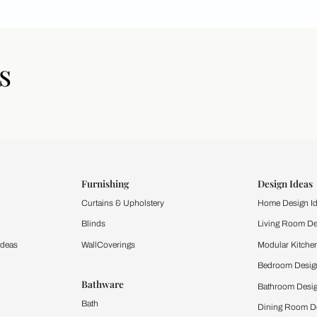
icles