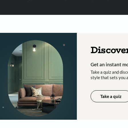
 important updates and notifications on WhatsApp.
ing Beautiful Homes and its suggested contractors to get in touch with