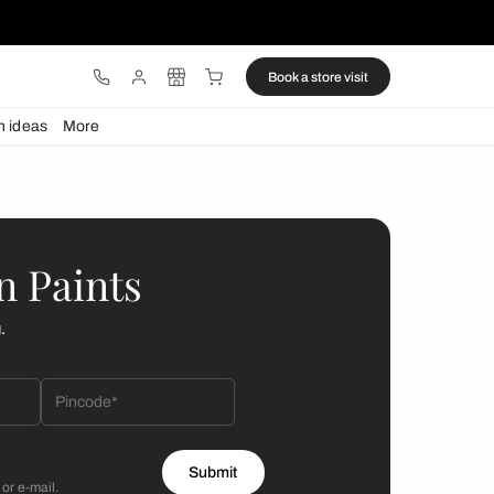
ware
Lights
Design ideas
More
or your kitchen
 by Asian Paints
 will reach out to you.