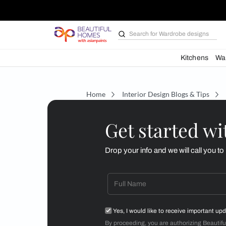
Search for
Wardrobe d
Kit
Home
Interior Design Blogs 
Get starte
Drop your info and we will 