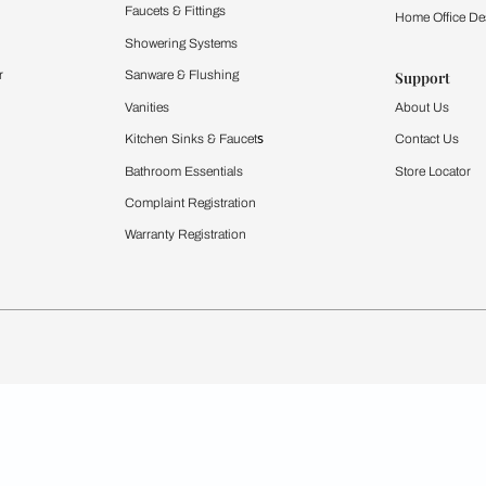
Furnishing
chens
Curtains & Upholstery
 Calculator
Blinds
chen Design Ideas
WallCoverings
igurator
Bathware
hen
Bath
Faucets & Fittings
rdrobes
Showering Systems
st Calculator
Sanware & Flushing
Vanities
Windows
s
Kitchen Sinks & Faucet
ndows
Bathroom Essentials