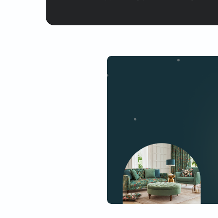
Yes, I would like to receive
By proceeding, you are authoriz