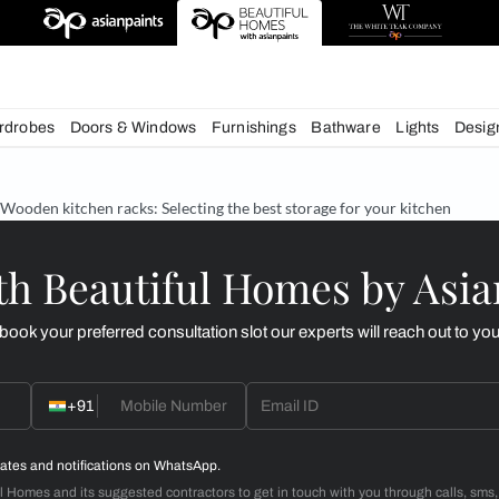
esigns
chens
Wardrobes
Doors & Windows
Furnishings
Bath
& Tips
Wooden kitchen racks: Selecting the best storage f
d with Beautiful Homes
call you to book your preferred consultation slot our experts
+91