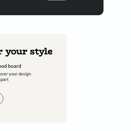
Submit
 you through calls, sms, or e-mail.
Discover your style
Get an instant mood board
Take a quiz and discover your design
style that sets you apart