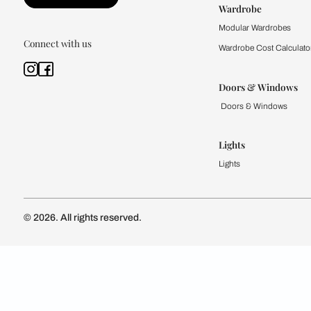
Kitchen
Modular Kit
Kitchen Cost
Modular Kit
Subscribe to our newsletter
Kitchen Conf
Luxury Kitc
Subscribe
Wardrobe
Modular Wa
Connect with us
Wardrobe Co
Doors & 
Doors & Wi