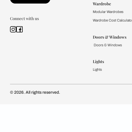
Kitchen
Modular Kit
Kitchen Cost
Modular Kit
Subscribe to our newsletter
Kitchen Conf
Luxury Kitc
Subscribe
Wardrobe
Modular Wa
Connect with us
Wardrobe Co
Doors & 
Doors & Wi