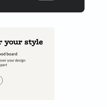
Submit
 you through calls, sms, or e-mail.
Discover your style
Get an instant mood board
Take a quiz and discover your design
style that sets you apart