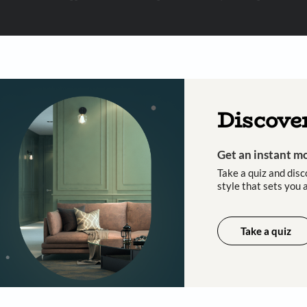
 important updates and notifications on WhatsApp.
ing Beautiful Homes and its suggested contractors to get in touch with