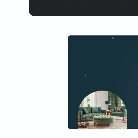
Yes, I would like to receive
By proceeding, you are authoriz