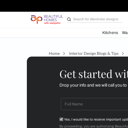
Search for
Wardrobe d
Kit
Home
Interior Design Blogs 
Get starte
Drop your info and we will 