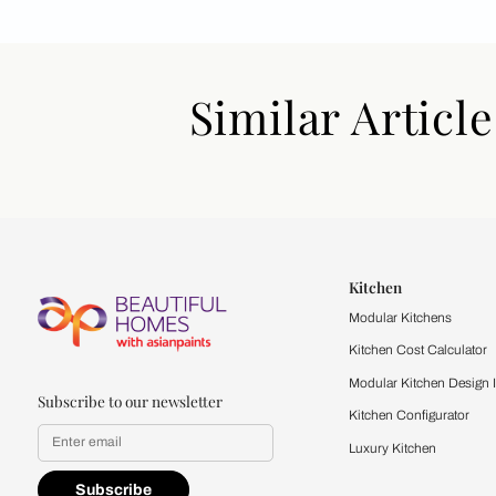
Similar Art