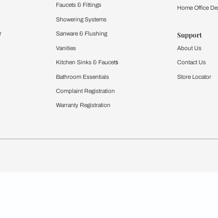
Furnishing
chens
Curtains & Upholstery
 Calculator
Blinds
chen Design Ideas
WallCoverings
igurator
Bathware
hen
Bath
Faucets & Fittings
rdrobes
Showering Systems
st Calculator
Sanware & Flushing
Vanities
Windows
s
Kitchen Sinks & Faucet
ndows
Bathroom Essentials