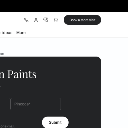
ware
Lights
Design ideas
More
d windows for your home
 by Asian Paints
 will reach out to you.