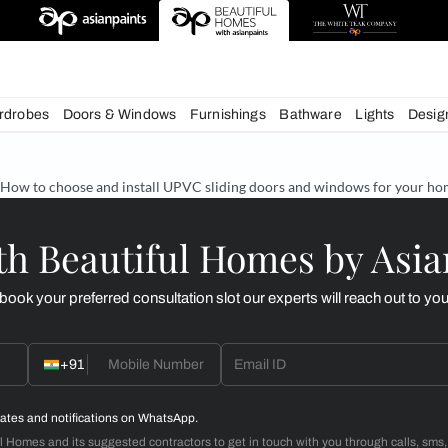
esigns
chens
Wardrobes
Doors & Windows
Furnishings
Bath
& Tips
How to choose and install UPVC sliding doors an
d with Beautiful Homes
call you to book your preferred consultation slot our experts
+91