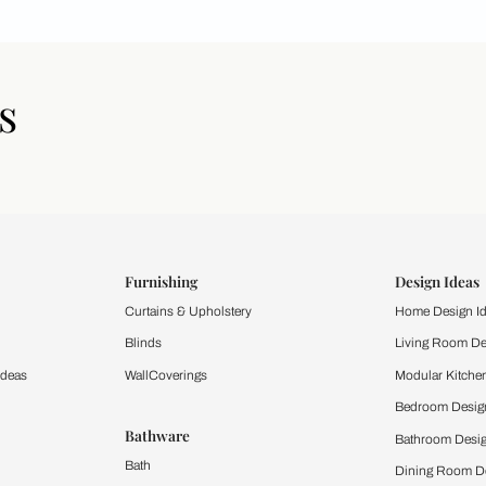
icles