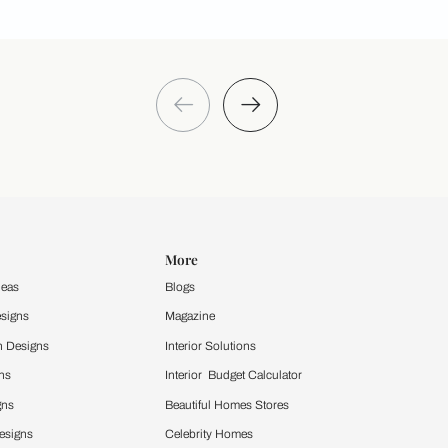
Take a quiz