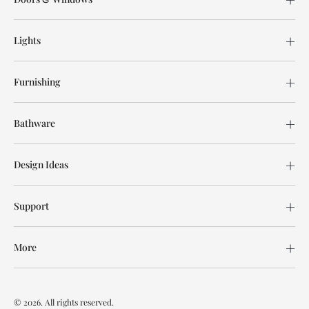
Lights
Furnishing
Bathware
Design Ideas
Support
More
© 2026. All rights reserved.