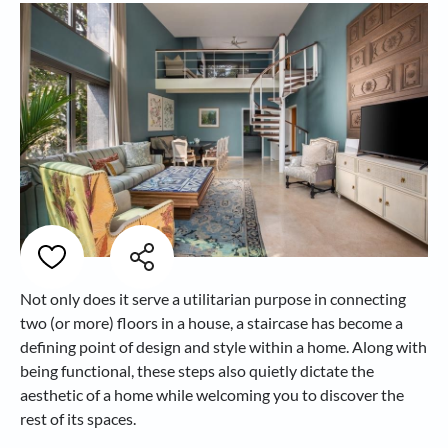
Not only does it serve a utilitarian purpose in connecting
two (or more) floors in a house, a staircase has become a
defining point of design and style within a home. Along with
being functional, these steps also quietly dictate the
aesthetic of a home while welcoming you to discover the
rest of its spaces.