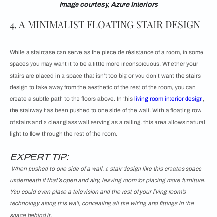
Image courtesy, Azure Interiors
4. A MINIMALIST FLOATING STAIR DESIGN
While a staircase can serve as the pièce de résistance of a room, in some
spaces you may want it to be a little more inconspicuous. Whether your
stairs are placed in a space that isn’t too big or you don’t want the stairs’
design to take away from the aesthetic of the rest of the room, you can
create a subtle path to the floors above. In this
living room interior design
,
the stairway has been pushed to one side of the wall. With a floating row
of stairs and a clear glass wall serving as a railing, this area allows natural
light to flow through the rest of the room.
EXPERT TIP:
When pushed to one side of a wall, a stair design like this creates space
underneath it that’s open and airy, leaving room for placing more furniture.
You could even place a television and the rest of your living room’s
technology along this wall, concealing all the wiring and fittings in the
space behind it.