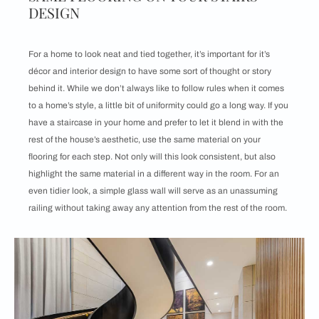
DESIGN
For a home to look neat and tied together, it’s important for it’s
décor and interior design to have some sort of thought or story
behind it. While we don’t always like to follow rules when it comes
to a home’s style, a little bit of uniformity could go a long way. If you
have a staircase in your home and prefer to let it blend in with the
rest of the house’s aesthetic, use the same material on your
flooring for each step. Not only will this look consistent, but also
highlight the same material in a different way in the room. For an
even tidier look, a simple glass wall will serve as an unassuming
railing without taking away any attention from the rest of the room.