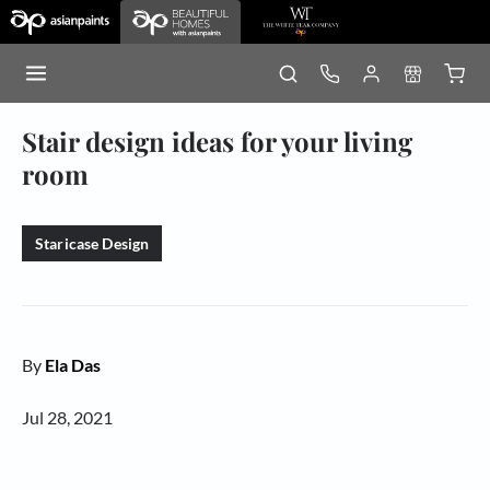
Stair design ideas for your living
room
Staricase Design
By
Ela Das
Jul 28, 2021