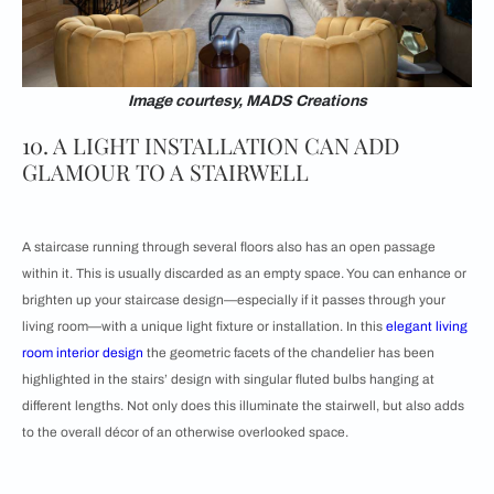
Image courtesy, MADS Creations
10. A LIGHT INSTALLATION CAN ADD
GLAMOUR TO A STAIRWELL
A staircase running through several floors also has an open passage
within it. This is usually discarded as an empty space. You can enhance or
brighten up your staircase design—especially if it passes through your
living room—with a unique light fixture or installation. In this
elegant living
room interior design
the geometric facets of the chandelier has been
highlighted in the stairs’ design with singular fluted bulbs hanging at
different lengths. Not only does this illuminate the stairwell, but also adds
to the overall décor of an otherwise overlooked space.