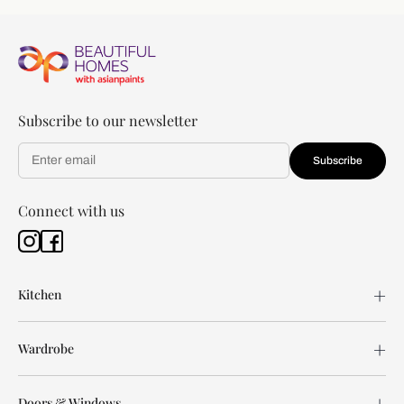
Subscribe to our newsletter
Subscribe
Connect with us
Kitchen
Wardrobe
Doors & Windows