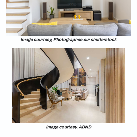
Image courtesy, Photographee.eu/ shutterstock
Image courtesy, ADND