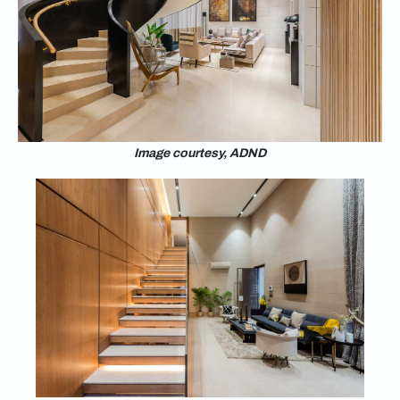
Image courtesy, ADND