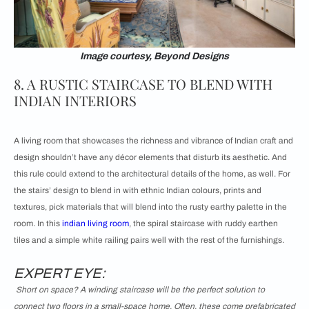
Image courtesy, Beyond Designs
8. A RUSTIC STAIRCASE TO BLEND WITH
INDIAN INTERIORS
A living room that showcases the richness and vibrance of Indian craft and
design shouldn’t have any décor elements that disturb its aesthetic. And
this rule could extend to the architectural details of the home, as well. For
the stairs’ design to blend in with ethnic Indian colours, prints and
textures, pick materials that will blend into the rusty earthy palette in the
room. In this
indian living room
, the spiral staircase with ruddy earthen
tiles and a simple white railing pairs well with the rest of the furnishings.
EXPERT EYE:
Short on space? A winding staircase will be the perfect solution to
connect two floors in a small-space home. Often, these come prefabricated