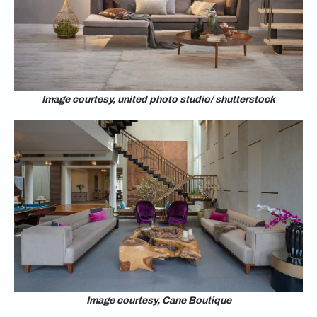
Image courtesy, united photo studio/ shutterstock
Image courtesy, Cane Boutique