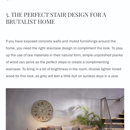
5. THE PERFECT STAIR DESIGN FOR A
BRUTALIST HOME
If you have exposed concrete walls and muted furnishings around the
home, you need the right staircase design to compliment the look. To play
up the use of raw materials in their natural form, simple unpolished planks
of wood can serve as the perfect steps to create a complimenting
staircase. To bring in a bit of brightness in the room, choose lighter toned
wood for this look, as grey will feel a little dull on sunless days in a year.