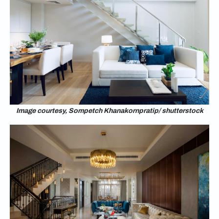
Image courtesy, Sompetch Khanakornpratip/ shutterstock