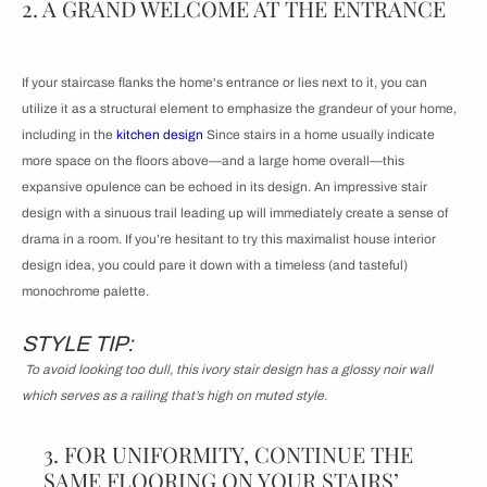
2. A GRAND WELCOME AT THE ENTRANCE
If your staircase flanks the home's entrance or lies next to it, you can
utilize it as a structural element to emphasize the grandeur of your home,
including in the
kitchen design
Since stairs in a home usually indicate
more space on the floors above—and a large home overall—this
expansive opulence can be echoed in its design. An impressive stair
design with a sinuous trail leading up will immediately create a sense of
drama in a room. If you’re hesitant to try this maximalist house interior
design idea, you could pare it down with a timeless (and tasteful)
monochrome palette.
STYLE TIP:
To avoid looking too dull, this ivory stair design has a glossy noir wall
which serves as a railing that’s high on muted style.
3. FOR UNIFORMITY, CONTINUE THE
SAME FLOORING ON YOUR STAIRS’