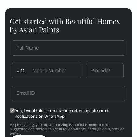
Get started with Beautiful Homes
by Asian Paints
+91
Yes, I would like to receive important updates and
notifications on WhatsApp.
By proceeding, you are authorizing Beautiful Homes and its
suggested contractors to get in touch with you through calls, sms, or
e-mail.