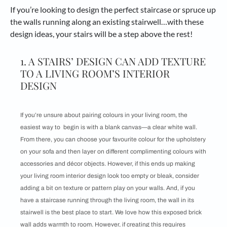
If you’re looking to design the perfect staircase or spruce up
the walls running along an existing stairwell…with these
design ideas, your stairs will be a step above the rest!
1. A STAIRS’ DESIGN CAN ADD TEXTURE
TO A LIVING ROOM’S INTERIOR
DESIGN
If you’re unsure about pairing colours in your living room, the
easiest way to begin is with a blank canvas—a clear white wall.
From there, you can choose your favourite colour for the upholstery
on your sofa and then layer on different complimenting colours with
accessories and décor objects. However, if this ends up making
your living room interior design look too empty or bleak, consider
adding a bit on texture or pattern play on your walls. And, if you
have a staircase running through the living room, the wall in its
stairwell is the best place to start. We love how this exposed brick
wall adds warmth to room. However, if creating this requires