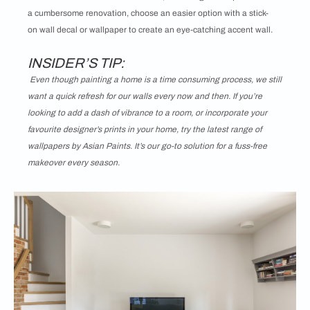
a cumbersome renovation, choose an easier option with a stick-
on wall decal or wallpaper to create an eye-catching accent wall.
INSIDER’S TIP:
Even though painting a home is a time consuming process, we still
want a quick refresh for our walls every now and then. If you’re
looking to add a dash of vibrance to a room, or incorporate your
favourite designer’s prints in your home, try the latest range of
wallpapers by Asian Paints. It’s our go-to solution for a fuss-free
makeover every season.