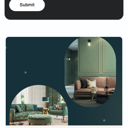
Submit