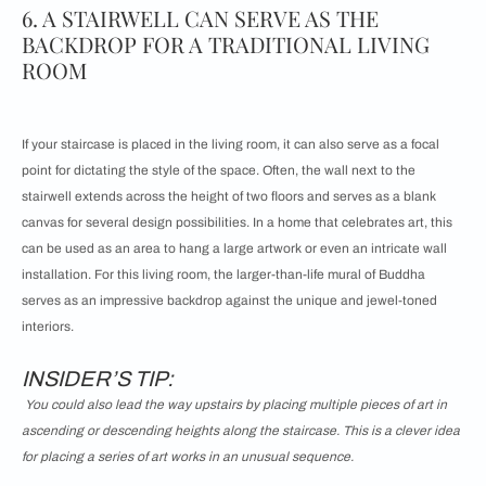
6. A STAIRWELL CAN SERVE AS THE
BACKDROP FOR A TRADITIONAL LIVING
ROOM
If your staircase is placed in the living room, it can also serve as a focal
point for dictating the style of the space. Often, the wall next to the
stairwell extends across the height of two floors and serves as a blank
canvas for several design possibilities. In a home that celebrates art, this
can be used as an area to hang a large artwork or even an intricate wall
installation. For this living room, the larger-than-life mural of Buddha
serves as an impressive backdrop against the unique and jewel-toned
interiors.
INSIDER’S TIP:
You could also lead the way upstairs by placing multiple pieces of art in
ascending or descending heights along the staircase. This is a clever idea
for placing a series of art works in an unusual sequence.