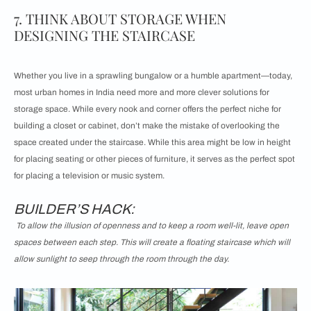
7. THINK ABOUT STORAGE WHEN
DESIGNING THE STAIRCASE
Whether you live in a sprawling bungalow or a humble apartment—today,
most urban homes in India need more and more clever solutions for
storage space. While every nook and corner offers the perfect niche for
building a closet or cabinet, don’t make the mistake of overlooking the
space created under the staircase. While this area might be low in height
for placing seating or other pieces of furniture, it serves as the perfect spot
for placing a television or music system.
BUILDER’S HACK:
To allow the illusion of openness and to keep a room well-lit, leave open
spaces between each step. This will create a floating staircase which will
allow sunlight to seep through the room through the day.