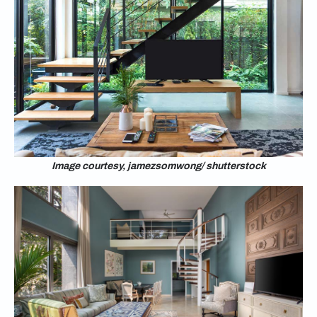
Image courtesy, jamezsomwong/ shutterstock