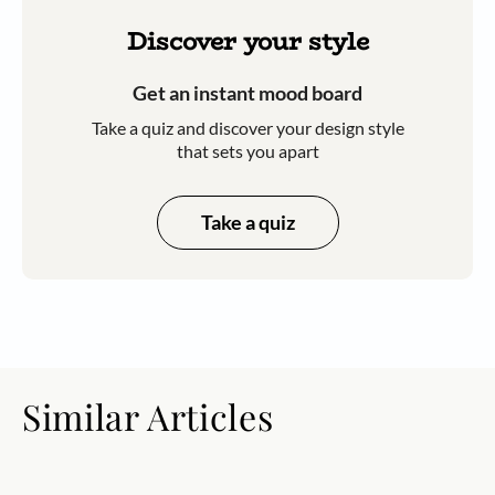
Discover your style
Get an instant mood board
Take a quiz and discover your design style
that sets you apart
Take a quiz
Similar Articles