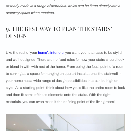
or ready-made in a range of materials, which can be fitted directly into a
stairway space when required.
9. THE BEST WAY TO PLAN THE STAIRS’
DESIGN
Like the rest of your
home’s interiors
, you want your staircase to be stylish
and well-designed. There are no fixed rules for how your stairs should look
or blend in with with rest of the home. From being the focal point of a room
to serving as a space for hanging unique art installations, the stairwell in
your home has a wide range of design possibilities that can be high on
style. As a starting point, think about how you’d like the entire room to look
and then fit some of these elements onto the stairs. With the right
materials, you can even make it the defining point of the living room!