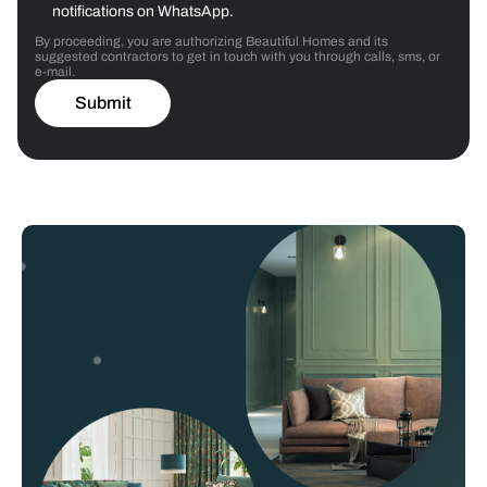
notifications on WhatsApp.
By proceeding, you are authorizing Beautiful Homes and its
suggested contractors to get in touch with you through calls, sms, or
e-mail.
Submit