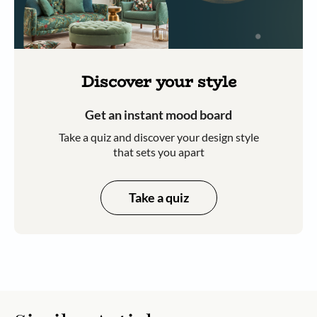
Discover your style
Get an instant mood board
Take a quiz and discover your design style
that sets you apart
Take a quiz