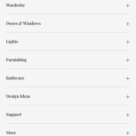
Wardrobe
Doors & Windows
Lights
Furnishing
Bathware
Design Ideas
Support
More