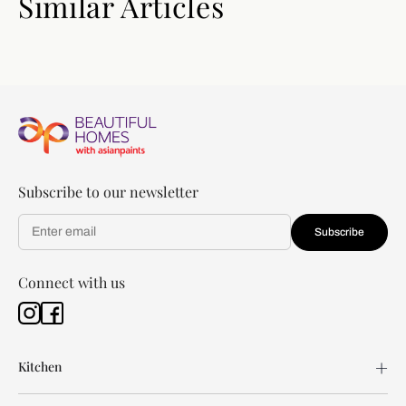
Similar Articles
Subscribe to our newsletter
Subscribe
Connect with us
Kitchen