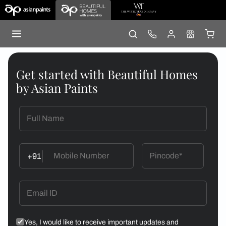
Get started with Beautiful Homes
by Asian Paints
+91
Yes, I would like to receive important updates and