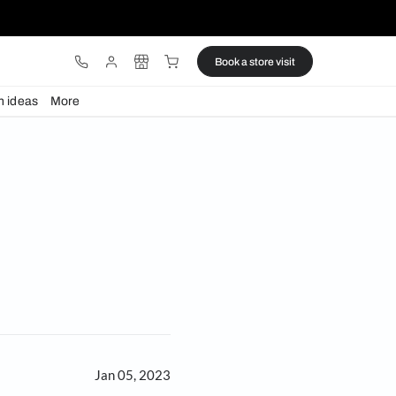
ware
Lights
Design ideas
More