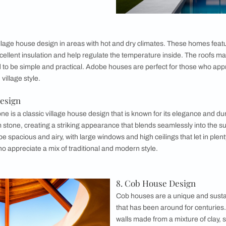
ed House Design
s, also known as Tudor-style houses, are a unique and charm
mework with the spaces between filled with wattle and daub or 
nterior may have exposed wooden beams and vaulted ceilings. 
classic and modern style.
esign
meless village house design that is known for
nd practicality. These homes often feature
large windows to let in plenty of natural light,
an that makes them perfect for entertaining.
 may be made from stone or brick, and the
rom tile or shingle. Farmhouses are ideal for
e that is both functional and stylish.