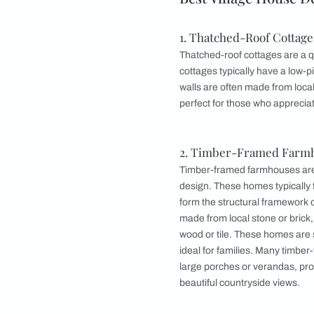
3. Stone Cottag
4. Half-Timbere
5. Farmhouse D
6. Adobe House
7. Stone-fronte
8. Cob House D
9. Vernacular H
Best Village 
1. Thatched-Roo
Thatched-roof cottag
cottages typically h