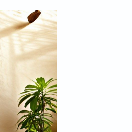
Jan 05, 2023