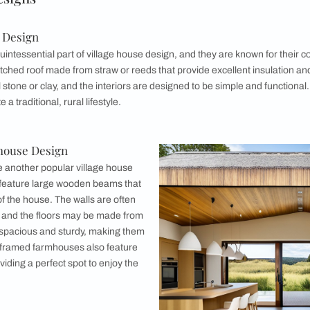
e Design
d House Design
esign
 Design
d House Design
esign
ouse Design
House Designs
f Cottage Design
es are a quintessential part of village house design, and the
ave a low-pitched roof made from straw or reeds that provide e