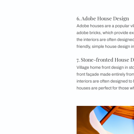
4. Half-Timber
Half-timbered house
feature a wooden fra
carvings, and the i
appreciate a mix of 
5. Farmhouse D
Farmhouses are a ti
their spaciousness a
large front porches, 
and an open floor pl
The exterior design
roofs may be made f
those who want a hom