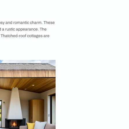
y are known for their cosy and romantic charm. These
xcellent insulation and a rustic appearance. The