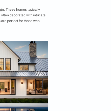
ottage Design
s are a classic village house design that has stood
ime. These homes feature thick stone walls that
lent insulation and a cosy atmosphere. The roofs
rom slate or tile, and the interiors are designed to
inviting. Stone cottages often have small windows
ngs, which can add to the feeling of intimacy and
ese homes are perfect for those who appreciate a
d rustic style.