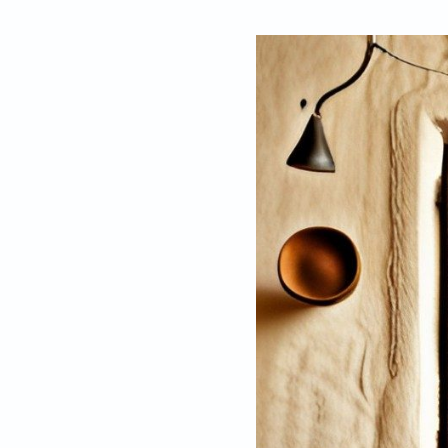
By
Ruchika Agarw