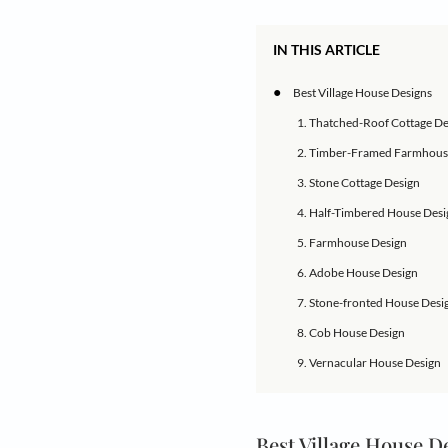
Experience rural liv
Village house desig
living. Village homes
These homes are ofte
reflect the local cu
designs to choose fr
and inspiring tradit
IN THIS ARTICLE
●
Best Village Hou
1. Thatched-Roo
2. Timber-Fram