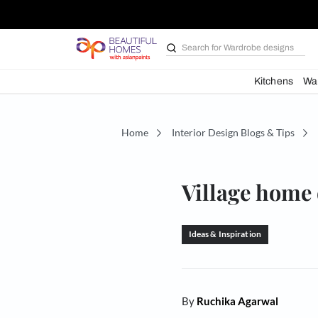
Search for
Wardrobe d
Kit
Home
Interior Design Blogs 
Village 
Ideas & Inspiration