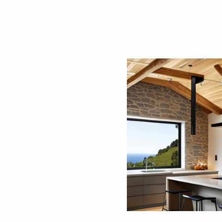
walls are often made
perfect for those who
2. Timber-Fram
Timber-framed farm
design. These homes
form the structural 
made from local sto
wood or tile. These
ideal for families.
large porches or ver
beautiful countrysid