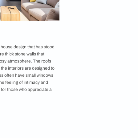
e simple and functional. Thatched-roof cottages are