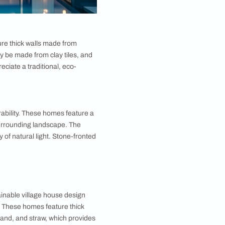
ing village house design. These homes typically
brick. The exterior is often decorated with intricate
Half-timbered houses are perfect for those who