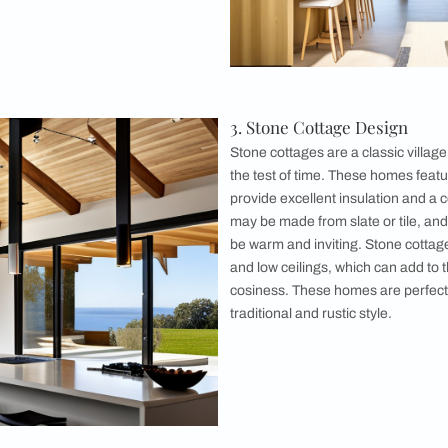
 from local stone or clay, and the interiors are designed to b
 appreciate a traditional, rural lifestyle.
ed Farmhouse Design
houses are another popular village house
 typically feature large wooden beams that
framework of the house. The walls are often
ne or brick, and the floors may be made from
 homes are spacious and sturdy, making them
 Many timber-framed farmhouses also feature
andas, providing a perfect spot to enjoy the
e views.