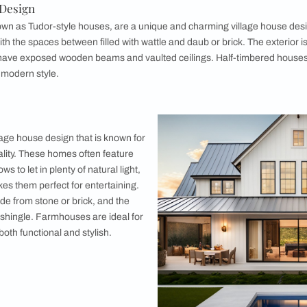
3. Stone C
Stone cottage
the test of t
provide excel
may be made f
be warm and 
and low ceili
cosiness. Th
traditional an