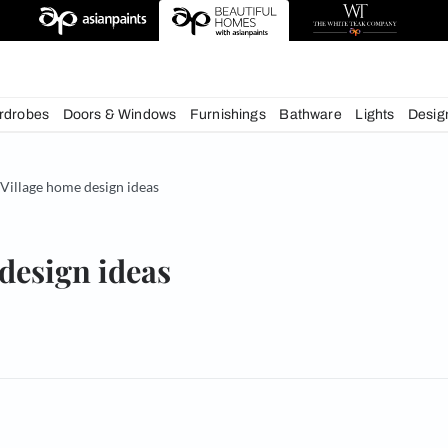
esigns
chens
Wardrobes
Doors & Windows
Furnishings
Bath
& Tips
Village home design ideas
home design ideas