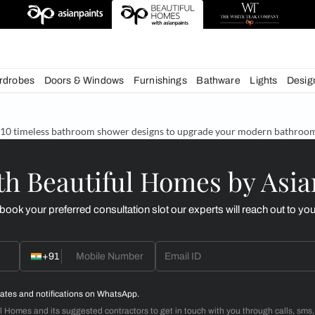
chens
Wardrobes
Doors & Windows
Furnishings
Bath
& Tips
10 timeless bathroom shower designs to upgrade
d with Beautiful Homes
call you to book your preferred consultation slot our experts
+91