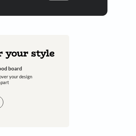
Submit
 you through calls, sms, or e-mail.
Discover your style
Get an instant mood board
Take a quiz and discover your design
style that sets you apart