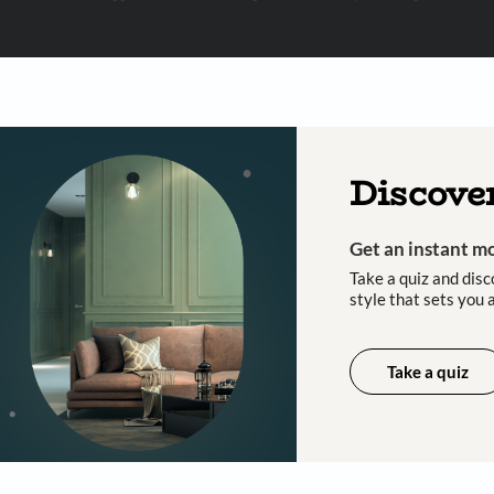
 important updates and notifications on WhatsApp.
ing Beautiful Homes and its suggested contractors to get in touch with