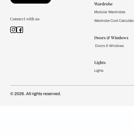
Kitchen
Modular Kit
Kitchen Cost
Modular Kit
Subscribe to our newsletter
Kitchen Conf
Luxury Kitc
Subscribe
Wardrobe
Modular Wa
Connect with us
Wardrobe Co
Doors & 
Doors & Wi