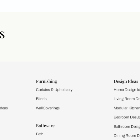
icles