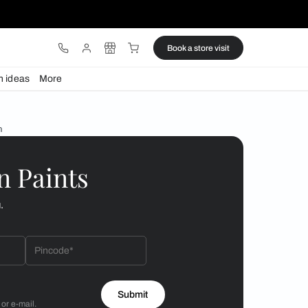
ware
Lights
Design ideas
More
 your modern bathroom
 by Asian Paints
 will reach out to you.