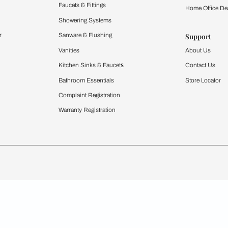
Furnishing
chens
Curtains & Upholstery
 Calculator
Blinds
chen Design Ideas
WallCoverings
igurator
Bathware
hen
Bath
Faucets & Fittings
rdrobes
Showering Systems
st Calculator
Sanware & Flushing
Vanities
Windows
s
Kitchen Sinks & Faucet
ndows
Bathroom Essentials