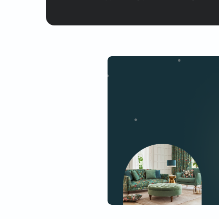
Yes, I would like to receive
By proceeding, you are authoriz