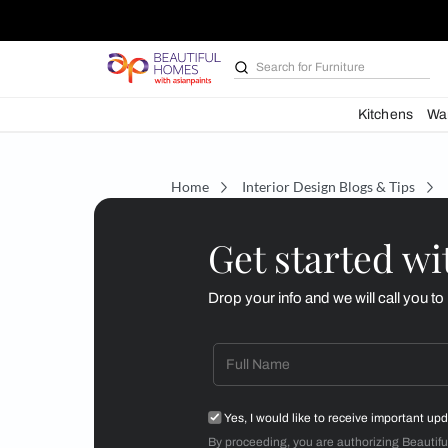
Search for
Furniture
Kit
Home
Interior Design Blogs 
Get starte
Drop your info and we will 