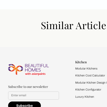
Similar Art