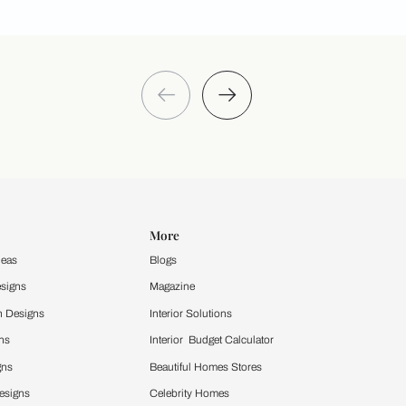
Take a quiz