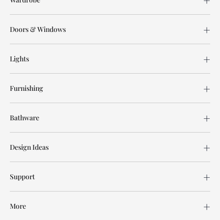
Doors & Windows
Lights
Furnishing
Bathware
Design Ideas
Support
More