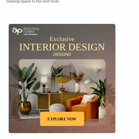
cooking space to the next level.
Exclusive
INTERIOR DESIGN
DESIGNS
EXPLORE NOW