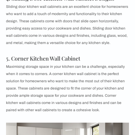
Sliding door kitchen wall cabinets are an excellent choice for homeowners
who want to add a touch of modernity and functionality to their kitchen
design. These cabinets come with doors that slide open horizontally,
providing easy access to your cookware and dishes. Sliding door kitchen
wall cabinets come in various designs and finishes, including glass, wood,
and metal, making them a versatile choice for any kitchen style.
5. Corner Kitchen Wall Cabinet
Maximising storage space in your kitchen can be a challenge, especially
when it comes to corners. A corner kitchen wall cabinet is the perfect
solution for homeowners who want to make the most out of their kitchen
space. These cabinets are designed to fit the corner of your kitchen and
provide ample storage space for your cookware and dishes. Corner
kitchen wall cabinets come in various designs and finishes and can be
paired with other wall cabinets to create a cohesive look.