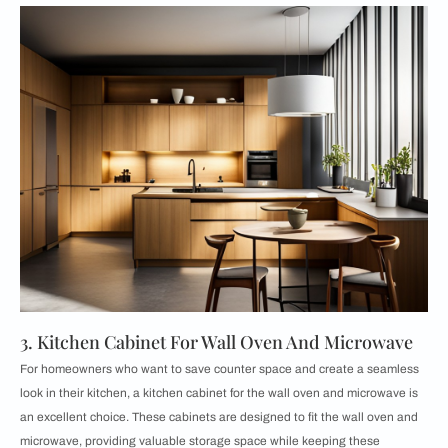
3. Kitchen Cabinet For Wall Oven And Microwave
For homeowners who want to save counter space and create a seamless
look in their kitchen, a kitchen cabinet for the wall oven and microwave is
an excellent choice. These cabinets are designed to fit the wall oven and
microwave, providing valuable storage space while keeping these