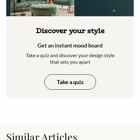
Discover your style
Get an instant mood board
Take a quiz and discover your design style
that sets you apart
Take a quiz
Similar Articles