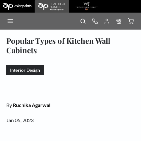
Popular Types of Kitchen Wall
Cabinets
Interior Design
By
Ruchika Agarwal
Jan 05, 2023