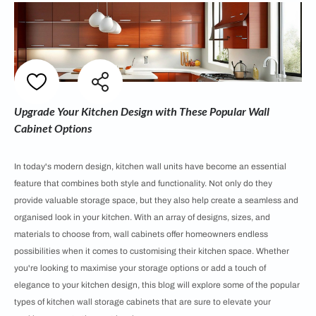
Upgrade Your Kitchen Design with These Popular Wall
Cabinet Options
In today's modern design, kitchen wall units have become an essential
feature that combines both style and functionality. Not only do they
provide valuable storage space, but they also help create a seamless and
organised look in your kitchen. With an array of designs, sizes, and
materials to choose from, wall cabinets offer homeowners endless
possibilities when it comes to customising their kitchen space. Whether
you're looking to maximise your storage options or add a touch of
elegance to your kitchen design, this blog will explore some of the popular
types of kitchen wall storage cabinets that are sure to elevate your