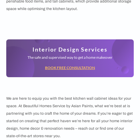
perishable food items, and tall cabinets, which provide additional storage
space while optimising the kitchen layout.
Interior Design Services
The safe and supervised way to get a home makeover
BOOK FREE CONSULTATION
We are here to equip you with the best kitchen wall cabinet ideas for your
space. At Beautiful Homes Service by Asian Paints, what we’re best at is
partnering with you to craft the home of your dreams. If you’re eager to get
started on creating that perfect haven we’re here for all your home interior
design, home decor & renovation needs – reach out or find one of our
state-of-the-art stores near you.