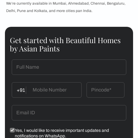
We’re currently available in Mumbai, Ahmedabad, Chennai, Bengaluru,
Delhi, Pune and Kolkata, and more cities pan India.
Get started with Beautiful Homes
by Asian Paints
+91
Yes, I would like to receive important updates and
notifications on WhatsApp.