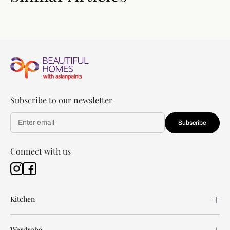
Subscribe to our newsletter
Subscribe
Connect with us
Kitchen
Wardrobe