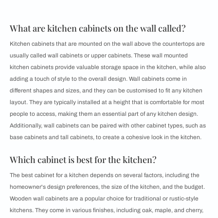
What are kitchen cabinets on the wall called?
Kitchen cabinets that are mounted on the wall above the countertops are
usually called wall cabinets or upper cabinets. These wall mounted
kitchen cabinets provide valuable storage space in the kitchen, while also
adding a touch of style to the overall design. Wall cabinets come in
different shapes and sizes, and they can be customised to fit any kitchen
layout. They are typically installed at a height that is comfortable for most
people to access, making them an essential part of any kitchen design.
Additionally, wall cabinets can be paired with other cabinet types, such as
base cabinets and tall cabinets, to create a cohesive look in the kitchen.
Which cabinet is best for the kitchen?
The best cabinet for a kitchen depends on several factors, including the
homeowner's design preferences, the size of the kitchen, and the budget.
Wooden wall cabinets are a popular choice for traditional or rustic-style
kitchens. They come in various finishes, including oak, maple, and cherry,