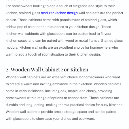
For homeowners looking to add a touch of elegance and style to their
kitchen, stained glass
modular kitchen design
wall cabinets are the perfect
choice. These cabinets come with panels made of stained glass, which
adds a pop of colour and uniqueness to your kitchen design. These
kitchen wall cabinets with glass doors can be customised to fit your
kitchen space and can be paired with wood or metal frames. Stained glass
modular kitchen wall units are an excellent choice for homeowners who
want to add a touch of sophistication to their kitchen design.
2. Wooden Wall Cabinet For Kitchen
Wooden wall cabinets are an excellent choice for homeowners who want
to create a warm and inviting ambiance in their kitchen. Wooden cabinets
come in various finishes, including oak, maple, and cherry, providing
homeowners with a range of options to choose from. These cabinets are
durable and long-lasting, making them a practical choice for busy kitchens.
Wooden wall cabinets provide ample storage space and can be paired
with glass doors to showcase your dishes and cookware.