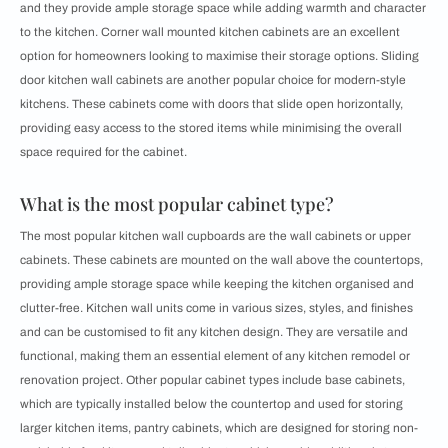
and they provide ample storage space while adding warmth and character
to the kitchen. Corner wall mounted kitchen cabinets are an excellent
option for homeowners looking to maximise their storage options. Sliding
door kitchen wall cabinets are another popular choice for modern-style
kitchens. These cabinets come with doors that slide open horizontally,
providing easy access to the stored items while minimising the overall
space required for the cabinet.
What is the most popular cabinet type?
The most popular kitchen wall cupboards are the wall cabinets or upper
cabinets. These cabinets are mounted on the wall above the countertops,
providing ample storage space while keeping the kitchen organised and
clutter-free. Kitchen wall units come in various sizes, styles, and finishes
and can be customised to fit any kitchen design. They are versatile and
functional, making them an essential element of any kitchen remodel or
renovation project. Other popular cabinet types include base cabinets,
which are typically installed below the countertop and used for storing
larger kitchen items, pantry cabinets, which are designed for storing non-