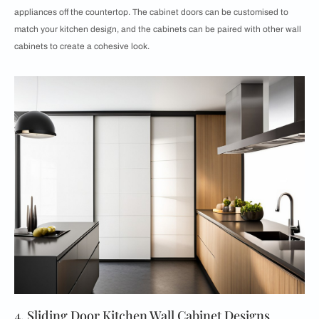
appliances off the countertop. The cabinet doors can be customised to
match your kitchen design, and the cabinets can be paired with other wall
cabinets to create a cohesive look.
4. Sliding Door Kitchen Wall Cabinet Designs