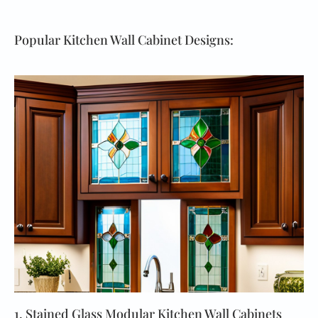
Popular Kitchen Wall Cabinet Designs:
1. Stained Glass Modular Kitchen Wall Cabinets