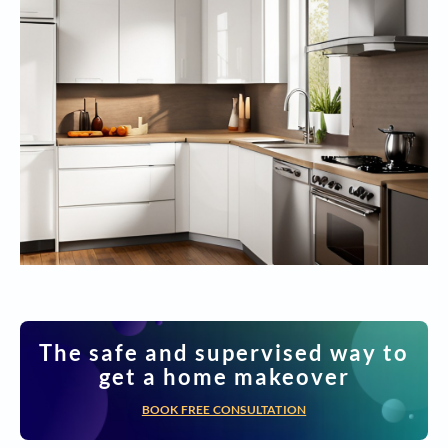
The safe and supervised way to
get a home makeover
BOOK FREE CONSULTATION