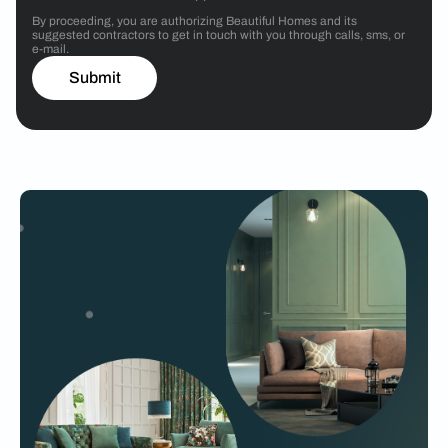
By proceeding, you are authorizing Beautiful Homes and its
suggested contractors to get in touch with you through calls, sms, or
e-mail.
Submit