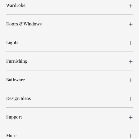
Wardrobe
Doors & Windows
Lights
Furnishing
Bathware
Design Ideas
Support
More