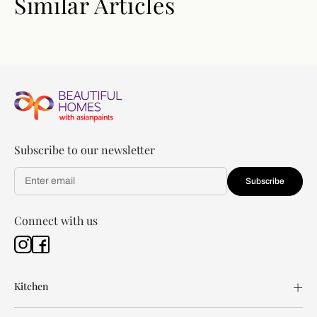
Similar Articles
Subscribe to our newsletter
Subscribe
Connect with us
Kitchen