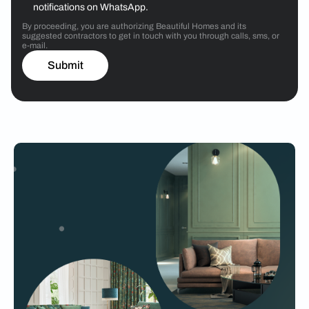
notifications on WhatsApp.
By proceeding, you are authorizing Beautiful Homes and its
suggested contractors to get in touch with you through calls, sms, or
e-mail.
Submit