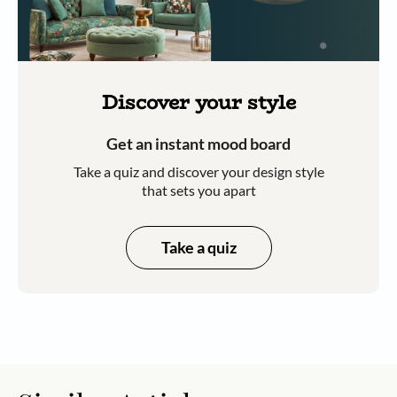
Discover your style
Get an instant mood board
Take a quiz and discover your design style
that sets you apart
Take a quiz