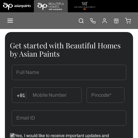
Get started with Beautiful Homes
by Asian Paints
+91
Yes, I would like to receive important updates and