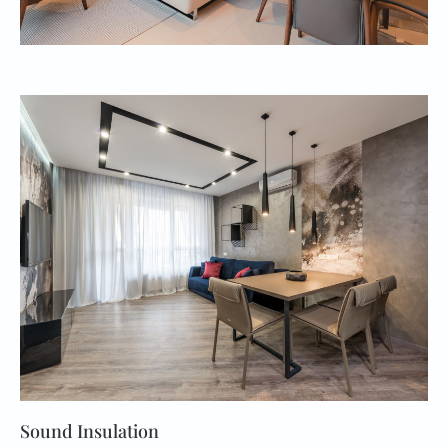
Sound Insulation