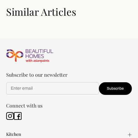
Similar Articles
Subscribe to our newsletter
Subscribe
Connect with us
Kitchen