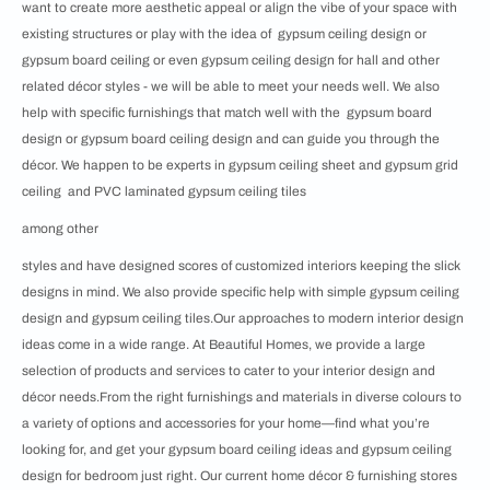
want to create more aesthetic appeal or align the vibe of your space with
existing structures or play with the idea of gypsum ceiling design or
gypsum board ceiling or even gypsum ceiling design for hall and other
related décor styles - we will be able to meet your needs well. We also
help with specific furnishings that match well with the gypsum board
design or gypsum board ceiling design and can guide you through the
décor. We happen to be experts in gypsum ceiling sheet and gypsum grid
ceiling and PVC laminated gypsum ceiling tiles
among other
styles and have designed scores of customized interiors keeping the slick
designs in mind. We also provide specific help with simple gypsum ceiling
design and gypsum ceiling tiles.Our approaches to modern interior design
ideas come in a wide range. At Beautiful Homes, we provide a large
selection of products and services to cater to your interior design and
décor needs.From the right furnishings and materials in diverse colours to
a variety of options and accessories for your home—find what you’re
looking for, and get your gypsum board ceiling ideas and gypsum ceiling
design for bedroom just right. Our current home décor & furnishing stores