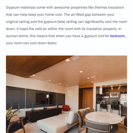
Gypsum materials come with awesome properties like thermal insulation
that can help keep your home cool. The air-filled gap between your
original ceiling and the gypsum false ceiling can significantly cool the room
down. It traps the cold air within the room with its insulation property. In
layman terms, this means that when you have a gypsum roof for
bedroom
,
your room can cool down faster.