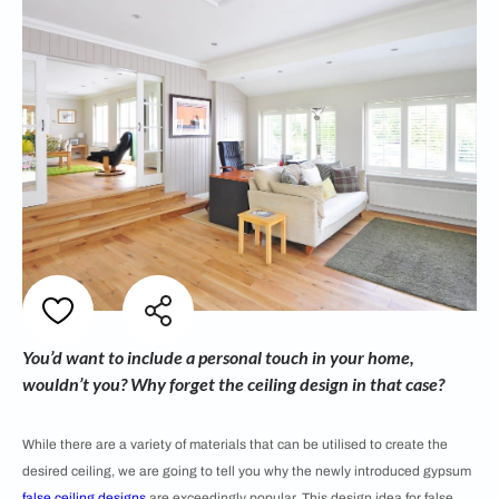
You’d want to include a personal touch in your home,
wouldn’t you? Why forget the ceiling design in that case?
While there are a variety of materials that can be utilised to create the
desired ceiling, we are going to tell you why the newly introduced gypsum
false ceiling designs
are exceedingly popular. This design idea for false