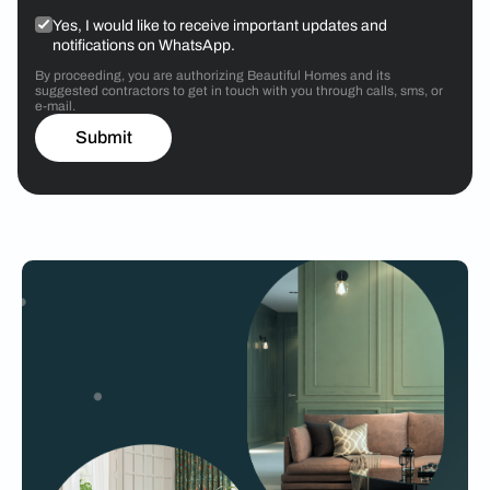
Yes, I would like to receive important updates and
notifications on WhatsApp.
By proceeding, you are authorizing Beautiful Homes and its
suggested contractors to get in touch with you through calls, sms, or
e-mail.
Submit