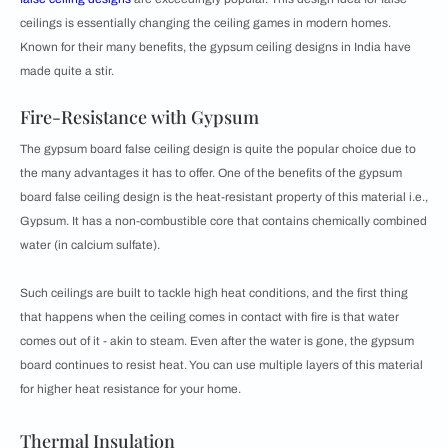
ceilings is essentially changing the ceiling games in modern homes.
Known for their many benefits, the gypsum ceiling designs in India have
made quite a stir.
Fire-Resistance with Gypsum
The gypsum board false ceiling design is quite the popular choice due to
the many advantages it has to offer. One of the benefits of the gypsum
board false ceiling design is the heat-resistant property of this material i.e.,
Gypsum. It has a non-combustible core that contains chemically combined
water (in calcium sulfate).
Such ceilings are built to tackle high heat conditions, and the first thing
that happens when the ceiling comes in contact with fire is that water
comes out of it - akin to steam. Even after the water is gone, the gypsum
board continues to resist heat. You can use multiple layers of this material
for higher heat resistance for your home.
Thermal Insulation