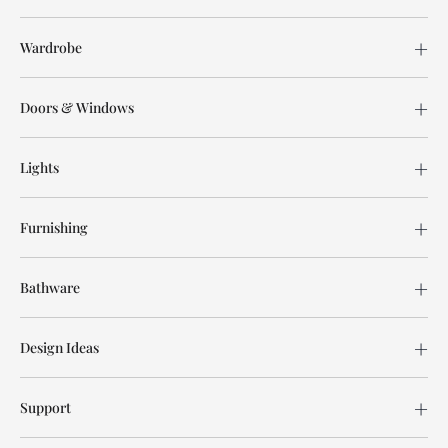
Wardrobe
Doors & Windows
Lights
Furnishing
Bathware
Design Ideas
Support