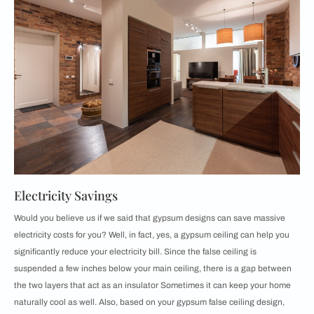
Electricity Savings
Would you believe us if we said that gypsum designs can save massive
electricity costs for you? Well, in fact, yes, a gypsum ceiling can help you
significantly reduce your electricity bill. Since the false ceiling is
suspended a few inches below your main ceiling, there is a gap between
the two layers that act as an insulator Sometimes it can keep your home
naturally cool as well. Also, based on your gypsum false ceiling design,