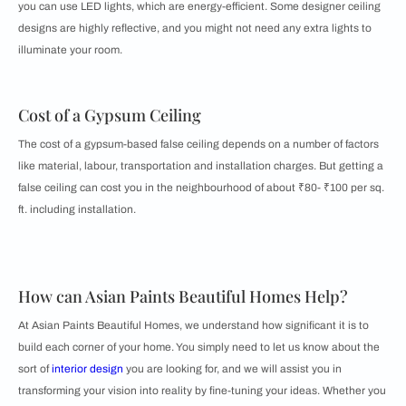
you can use LED lights, which are energy-efficient. Some designer ceiling
designs are highly reflective, and you might not need any extra lights to
illuminate your room.
Cost of a Gypsum Ceiling
The cost of a gypsum-based false ceiling depends on a number of factors
like material, labour, transportation and installation charges. But getting a
false ceiling can cost you in the neighbourhood of about ₹80- ₹100 per sq.
ft. including installation.
How can Asian Paints Beautiful Homes Help?
At Asian Paints Beautiful Homes, we understand how significant it is to
build each corner of your home. You simply need to let us know about the
sort of
interior design
you are looking for, and we will assist you in
transforming your vision into reality by fine-tuning your ideas. Whether you