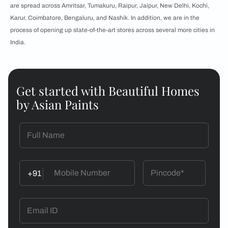
are spread across Amritsar, Tumakuru, Raipur, Jaipur, New Delhi, Kochi,
Karur, Coimbatore, Bengaluru, and Nashik. In addition, we are in the
process of opening up state-of-the-art stores across several more cities in
India.
Get started with Beautiful Homes
by Asian Paints
+91