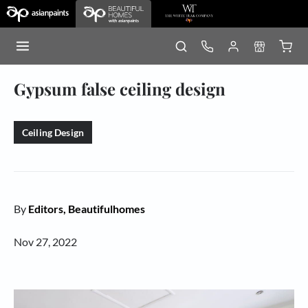
Gypsum false ceiling design
Ceiling Design
By
Editors, Beautifulhomes
Nov 27, 2022