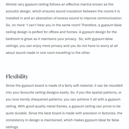
Almost very gypsum ceiling follows an effective mantra known as the
acoustic design, which ensures sound insulation between the rooms it is
installed in and an absorption of excess sound to improve communication.
So, no more “I can’t hear you in the same room! Therefore, a gypsum false
ceiling design is perfect for offices and homes. A gypsum design for the
bedroom is great as it maintains your privacy. So, with gypsum false
ceilings, you can enjoy more privacy and you do not have to worry at all
about sound made in one room travelling to the other.
Flexibility
Since the gypsum board is made of a fairly soft material, it can be moulded
into your favourite ceiling designs easily. So, if you like spatial patterns, or
you love trendy chequered patterns, you can achieve it all with a gypsum
ceiling. With good-quality metal frames, a gypsum ceiling can prove to be
quite durable. Since the best board is made with precision in factories, the
consistency in design is maintained, which makes gypsum ideal for false
ceilings.