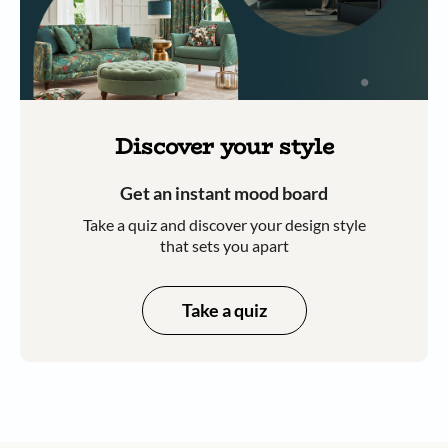
Discover your style
Get an instant mood board
Take a quiz and discover your design style
that sets you apart
Take a quiz