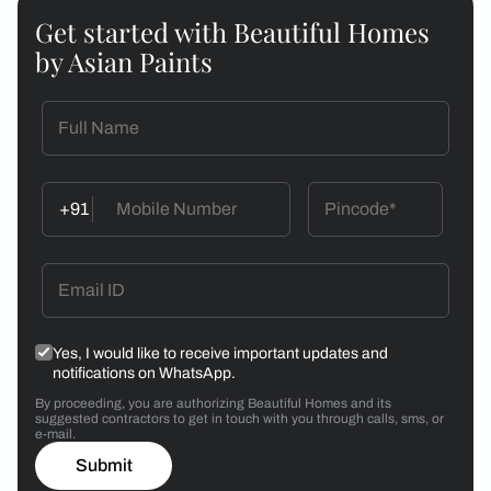
Get started with Beautiful Homes
by Asian Paints
+91
Yes, I would like to receive important updates and
notifications on WhatsApp.
By proceeding, you are authorizing Beautiful Homes and its
suggested contractors to get in touch with you through calls, sms, or
e-mail.
Submit