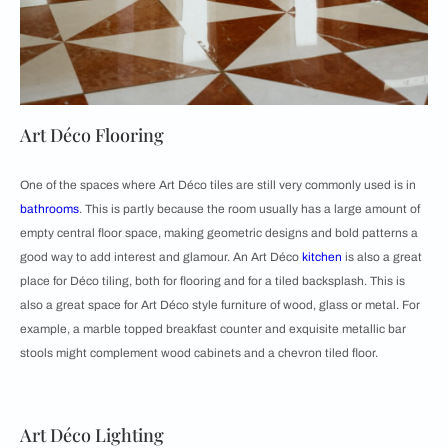
Art Déco Flooring
One of the spaces where Art Déco tiles are still very commonly used is in
bathrooms
. This is partly because the room usually has a large amount of
empty central floor space, making geometric designs and bold patterns a
good way to add interest and glamour. An Art Déco
kitchen
is also a great
place for Déco tiling, both for flooring and for a tiled backsplash. This is
also a great space for Art Déco style furniture of wood, glass or metal. For
example, a marble topped breakfast counter and exquisite metallic bar
stools might complement wood cabinets and a chevron tiled floor.
Art Déco Lighting