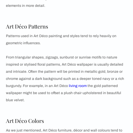
elements in more detail.
Art Déco Patterns
Patterns used in Art Déco painting and styles tend to rely heavily on
geometric influences.
From triangular shapes, zigzags, sunburst or sunrise motifs to nature
inspired or stylised floral patterns, Art Déco wallpaper is usually detailed
and intricate. Often the pattern will be printed in metallic gold, bronze or
chrome against a dark background such as a deeper toned navy or a rich
burgundy. For example, in an Art Déco
living room
the gold patterned
wallpaper might be used to offset a plush chair upholstered in beautiful
blue velvet.
Art Déco Colors
As we just mentioned, Art Déco furniture, décor and wall colours tend to