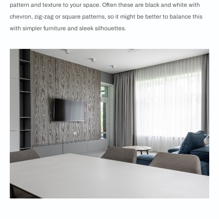
pattern and texture to your space. Often these are black and white with
chevron, zig-zag or square patterns, so it might be better to balance this
with simpler furniture and sleek silhouettes.