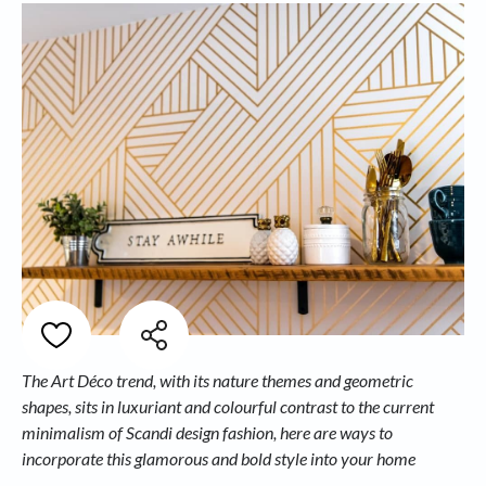
The Art Déco trend, with its nature themes and geometric
shapes, sits in luxuriant and colourful contrast to the current
minimalism of Scandi design fashion, here are ways to
incorporate this glamorous and bold style into your home