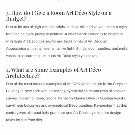
3. How do I Give a Room Art Déco Style on a
Budget?
Due to its use of high-end materials, such as silk and velvet, this is a style
that can be quite pricey to achieve. A clever work around is to decorate
with large Art Déco posters for and large prints of Art Déco art.
Accessorise with small elements like light fittings, door handles, and metal
vases to capture the luxurious Art Déco style you crave.
4. What are Some Examples of Art Déco
Architecture?
One of the most famous examples of Art Déco architecture is the Chrysler
Building in New York with its soaring pyramidal spire and rows of stacked
curves. Closer to home, Soona Mahal on Marine Drive in Mumbai boasts
curvilinear balconies and symmetrical Déco banding. Remember that this
century was all about lofty grandeur and Art Déco style interior design
takes its cue from this.