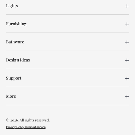
Lights
Furnishing
Bathware
Design Ideas
Support
More
© 2026. All rights reserved.
Privacy Policy
Terms of service