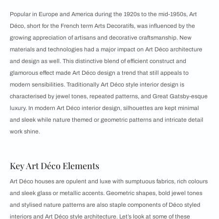
Popular in Europe and America during the 1920s to the mid-1950s, Art
Déco, short for the French term Arts Decoratifs, was influenced by the
growing appreciation of artisans and decorative craftsmanship. New
materials and technologies had a major impact on Art Déco architecture
and design as well. This distinctive blend of efficient construct and
glamorous effect made Art Déco design a trend that still appeals to
modern sensibilities. Traditionally Art Déco style interior design is
characterised by jewel tones, repeated patterns, and Great Gatsby-esque
luxury. In modern Art Déco interior design, silhouettes are kept minimal
and sleek while nature themed or geometric patterns and intricate detail
work shine.
Key Art Déco Elements
Art Déco houses are opulent and luxe with sumptuous fabrics, rich colours
and sleek glass or metallic accents. Geometric shapes, bold jewel tones
and stylised nature patterns are also staple components of Déco styled
interiors and Art Déco style architecture. Let’s look at some of these