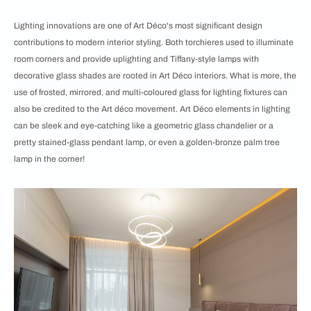
Lighting innovations are one of Art Déco's most significant design
contributions to modern interior styling. Both torchieres used to illuminate
room corners and provide uplighting and Tiffany-style lamps with
decorative glass shades are rooted in Art Déco interiors. What is more, the
use of frosted, mirrored, and multi-coloured glass for lighting fixtures can
also be credited to the Art déco movement. Art Déco elements in lighting
can be sleek and eye-catching like a geometric glass chandelier or a
pretty stained-glass pendant lamp, or even a golden-bronze palm tree
lamp in the corner!