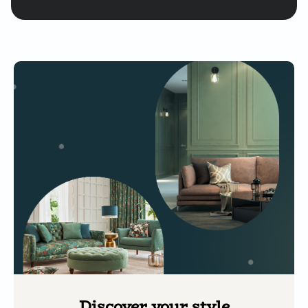
Discover your style