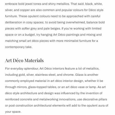
embrace bold jewel tones and shiny metallics. That said, black, white,
silver, and copper are also common and popular colours for Déco style
furniture. These opulent colours need to be approached with careful
deliberation in cosy spaces; to avoid being overwhelmed, balance bold
pieces with softer grey and pale beiges. If you’re working with limited
space or on a budget, try hanging Art Déco paintings and mixing and
matching small art déco pieces with more minimalist furniture for a
contemporary take.
Art Déco Materials
For everyday splendour, Art Déco interiors feature a lot of metallics,
including gold, silver, stainless steel, and chrome. Glass is another
commonly employed material in art déco interior design, whether it be
through mirrors, glass-topped tables, or an art déco vase or lamp. As art
déco style architecture and design was influenced by the invention of
reinforced concrete and metalworking innovations, use decorative pillars
or post construction architectural elements will add to the opulent aura of
your space.