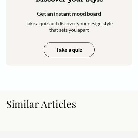
Get an instant mood board
Take a quiz and discover your design style
that sets you apart
Take a quiz
Similar Articles