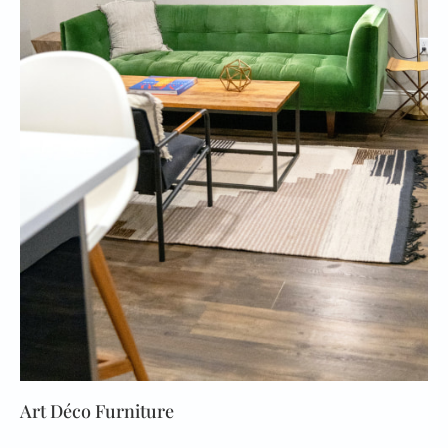
Art Déco Furniture