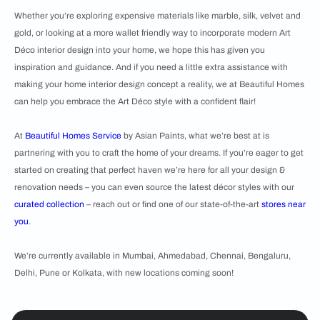
Whether you’re exploring expensive materials like marble, silk, velvet and
gold, or looking at a more wallet friendly way to incorporate modern Art
Déco interior design into your home, we hope this has given you
inspiration and guidance. And if you need a little extra assistance with
making your home interior design concept a reality, we at Beautiful Homes
can help you embrace the Art Déco style with a confident flair!
At
Beautiful Homes Service
by Asian Paints, what we’re best at is
partnering with you to craft the home of your dreams. If you’re eager to get
started on creating that perfect haven we’re here for all your design &
renovation needs – you can even source the latest décor styles with our
curated collection
– reach out or find one of our state-of-the-art
stores near
you
.
We’re currently available in Mumbai, Ahmedabad, Chennai, Bengaluru,
Delhi, Pune or Kolkata, with new locations coming soon!