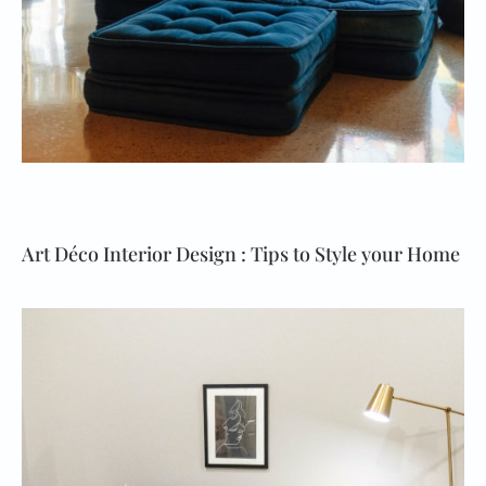
Art Déco Interior Design : Tips to Style your Home