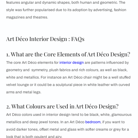
features angular and dynamic shapes, both human and geometric. The
style was further popularised due to its adoption by advertising, fashion
magazines and theatres.
Art Déco Interior Design : FAQs
1. What are the Core Elements of Art Déco Design?
The core Art Déco elements for
interior design
are patterns influenced by
geometry and symmetry, plush fabrics and rich colours, as well as black,
white and metallics. For instance an Art Déco chair might be a well stuffed
velvet lounge or it could be a sculptural piece in white leather with curved
arms and metal legs.
2. What Colours are Used in Art Déco Design?
Art Déco colors used in interior design tend to be black, white, glamourous
metallics and deep jewel tones. In an Art Déco
bedroom
, if you want to
avoid darker tones, offset metal and glass with softer creams or grey for a
look that is both opulent and airy.