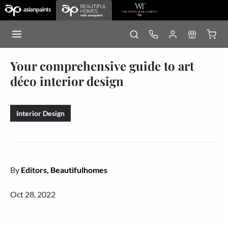
Your comprehensive guide to art
déco interior design
Interior Design
By
Editors, Beautifulhomes
Oct 28, 2022