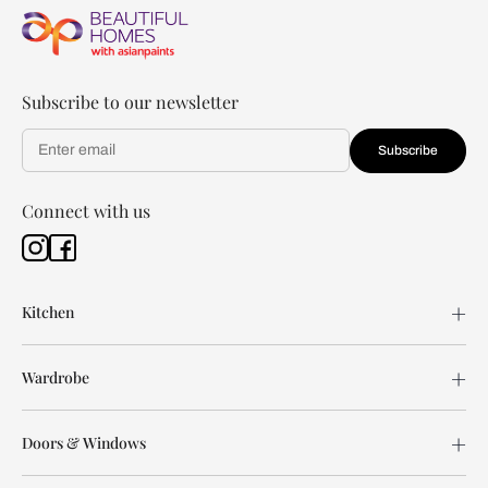
Subscribe to our newsletter
Subscribe
Connect with us
Kitchen
Wardrobe
Doors & Windows