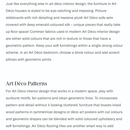
Just like everything else in art déco interior design, the furniture in Art
Déco houses is styled to be eye-catching and imposing. Picture
sideboards with rich detailing and massive plush Art Déco sofa sets
covered with deep emerald coloured silk – unique pieces that really take
up floor space! Common fabrics used in modern Art Déco interior design
are either solid colours that are rich in texture or those that have a
geometric pattern. Keep your soft furnishings within a single strong colour
scheme. In an Art Déco bedroom, choose a block colour and add accent
pillows with geometric prints.
Art Déco Patterns
For Art Déco interior design that works in a modern space, play with
sunburst motifs, fan patterns and clean geometric lines. To incorporate
pattern and detail without it looking cluttered, furniture that boasts inlaid
wood patterns in symmetrical designs or déco art posters with cut colours
and geometric shapes can be blended with solid coloured upholstery and
soft furnishings. Art Déco flooring tiles are another smart way to add