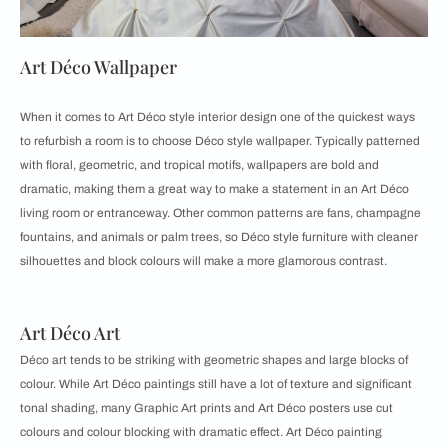
Art Déco Wallpaper
When it comes to Art Déco style interior design one of the quickest ways
to refurbish a room is to choose Déco style wallpaper. Typically patterned
with floral, geometric, and tropical motifs, wallpapers are bold and
dramatic, making them a great way to make a statement in an Art Déco
living room or entranceway. Other common patterns are fans, champagne
fountains, and animals or palm trees, so Déco style furniture with cleaner
silhouettes and block colours will make a more glamorous contrast.
Art Déco Art
Déco art tends to be striking with geometric shapes and large blocks of
colour. While Art Déco paintings still have a lot of texture and significant
tonal shading, many Graphic Art prints and Art Déco posters use cut
colours and colour blocking with dramatic effect. Art Déco painting