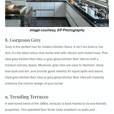
Image courtesy, SP Photography
8. Gorgeous Grey
Grey is the perfect hue for modern kitchen floors. It isn’t too bold or too
dull, it's the ideal colour that works well with vibrant and muted hues. Pick
dark grey kitchen floor tiles or grey gloss kitchen floor tiles to craft a
tranquil culinary space. Moreover, grey tiles are easy to maintain, show
less dust and dirt, and provide good visibility for liquid spills and stains.
Dark grey kitchen floor tiles or grey gloss kitchen floor tiles will instantly
enhance the interior design of your home!
9. Trending Terrazzo
A well-loved trend of the 1980s, terrazzo is back thanks to its eco-friendly
properties. This speckled floor finish looks excellent on walls and