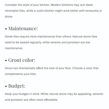
Consider the style of your kitchen. Modern kitchens may suit sleek,
minimalist tiles, while a rustic kitchen might work better with terracotta or
stone.
• Maintenance:
Some tiles require more maintenance than others. Natural stone tiles
need to be sealed regularly, while ceramic and porcelain are low
maintenance.
• Grout color:
Grout can dramatically affect the look of your floor. Choose a color that
complements your tiles.
• Budget:
Keep your budget in mind. While natural stone may be appealing, ceramic
and porcelain are often more affordable.