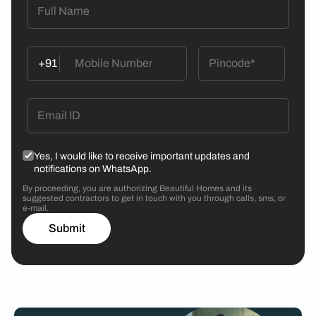
+91
Yes, I would like to receive important updates and
notifications on WhatsApp.
By proceeding, you are authorizing Beautiful Homes and its
suggested contractors to get in touch with you through calls, sms, or
e-mail.
Submit