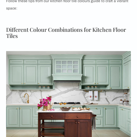
Follow these tips from our kitchen floor tile colours guide to craft a vibrant
space:
Different Colour Combinations for Kitchen Floor
Tiles