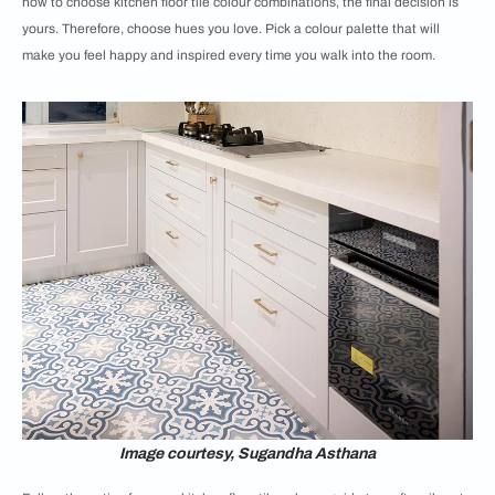
how to choose kitchen floor tile colour combinations, the final decision is
yours. Therefore, choose hues you love. Pick a colour palette that will
make you feel happy and inspired every time you walk into the room.
Image courtesy, Sugandha Asthana