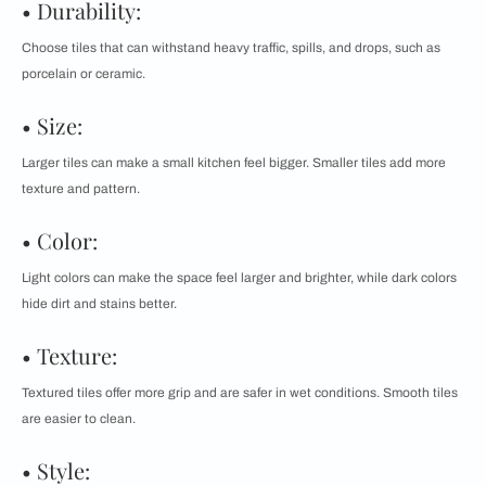
• Durability:
Choose tiles that can withstand heavy traffic, spills, and drops, such as
porcelain or ceramic.
• Size:
Larger tiles can make a small kitchen feel bigger. Smaller tiles add more
texture and pattern.
• Color:
Light colors can make the space feel larger and brighter, while dark colors
hide dirt and stains better.
• Texture:
Textured tiles offer more grip and are safer in wet conditions. Smooth tiles
are easier to clean.
• Style: