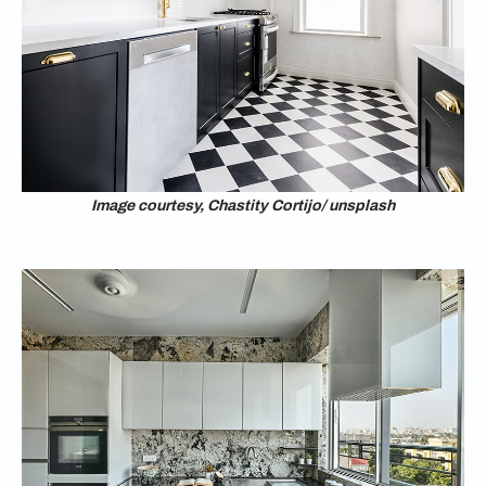
Image courtesy, Chastity Cortijo/ unsplash