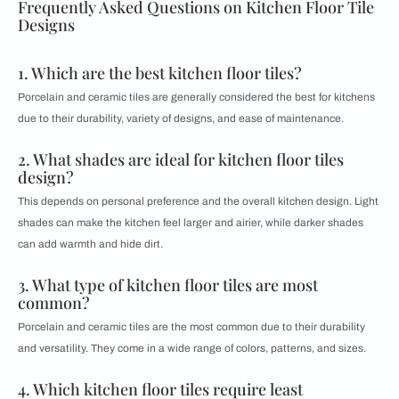
Frequently Asked Questions on Kitchen Floor Tile
Designs
1. Which are the best kitchen floor tiles?
Porcelain and ceramic tiles are generally considered the best for kitchens
due to their durability, variety of designs, and ease of maintenance.
2. What shades are ideal for kitchen floor tiles
design?
This depends on personal preference and the overall kitchen design. Light
shades can make the kitchen feel larger and airier, while darker shades
can add warmth and hide dirt.
3. What type of kitchen floor tiles are most
common?
Porcelain and ceramic tiles are the most common due to their durability
and versatility. They come in a wide range of colors, patterns, and sizes.
4. Which kitchen floor tiles require least