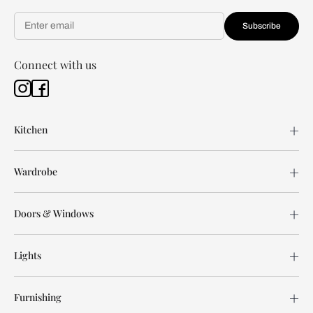
Subscribe
Connect with us
Kitchen
Wardrobe
Doors & Windows
Lights
Furnishing