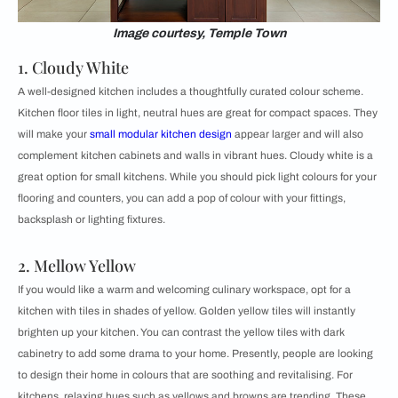
Image courtesy, Temple Town
1. Cloudy White
A well-designed kitchen includes a thoughtfully curated colour scheme.
Kitchen floor tiles in light, neutral hues are great for compact spaces. They
will make your
small modular kitchen design
appear larger and will also
complement kitchen cabinets and walls in vibrant hues. Cloudy white is a
great option for small kitchens. While you should pick light colours for your
flooring and counters, you can add a pop of colour with your fittings,
backsplash or lighting fixtures.
2. Mellow Yellow
If you would like a warm and welcoming culinary workspace, opt for a
kitchen with tiles in shades of yellow. Golden yellow tiles will instantly
brighten up your kitchen. You can contrast the yellow tiles with dark
cabinetry to add some drama to your home. Presently, people are looking
to design their home in colours that are soothing and revitalising. For
kitchens, relaxing hues such as yellows and browns are trending. These