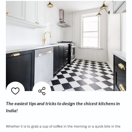
The easiest tips and tricks to design the chicest kitchens in
India!
Whether it is to grab a cup of coffee in the morning or a quick bite in the