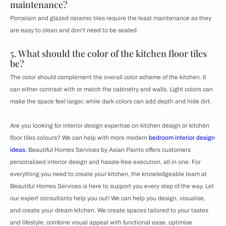
maintenance?
Porcelain and glazed ceramic tiles require the least maintenance as they
are easy to clean and don't need to be sealed.
5. What should the color of the kitchen floor tiles
be?
The color should complement the overall color scheme of the kitchen. It
can either contrast with or match the cabinetry and walls. Light colors can
make the space feel larger, while dark colors can add depth and hide dirt.
Are you looking for interior design expertise on kitchen design or kitchen
floor tiles colours? We can help with more modern
bedroom interior design
ideas.
Beautiful Homes Services by Asian Paints offers customers
personalised interior design and hassle-free execution, all in one. For
everything you need to create your kitchen, the knowledgeable team at
Beautiful Homes Services is here to support you every step of the way. Let
our expert consultants help you out! We can help you design, visualise,
and create your dream kitchen. We create spaces tailored to your tastes
and lifestyle, combine visual appeal with functional ease, optimise