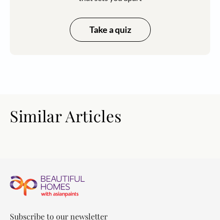
Take a quiz
Similar Articles
Subscribe to our newsletter