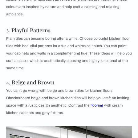
colours are inspired by nature and help craft a calming and relaxing
ambiance.
3. Playful Patterns
Plain tiles can become boring after a while. Choose ​​colourful kitchen floor
tiles with beautiful patterns for a fun and whimsical touch. You can paint
your cabinets and walls in a complementing hue. These ideas will help you
craft a space, which is aesthetically pleasing and highly functional at the
same time.
4. Beige and Brown
You can’t go wrong with beige and ​​brown tiles for kitchen floors.
Checkerboard beige and brown kitchen tiles will help you craft an inviting
space with a rustic design aesthetic. Contrast the
flooring
with cream
kitchen cabinets and grey fixtures.