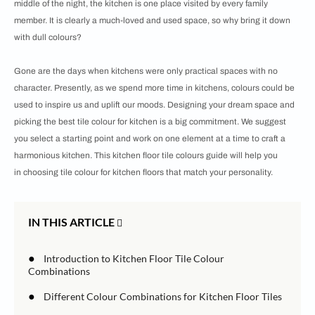
middle of the night, the kitchen is one place visited by every family
member. It is clearly a much-loved and used space, so why bring it down
with dull colours?
Gone are the days when kitchens were only practical spaces with no
character. Presently, as we spend more time in kitchens, colours could be
used to inspire us and uplift our moods. Designing your dream space and
picking the best tile colour for kitchen is a big commitment. We suggest
you select a starting point and work on one element at a time to craft a
harmonious kitchen. This kitchen floor tile colours guide will help you
in choosing tile colour for kitchen floors that match your personality.
IN THIS ARTICLE
●
Introduction to Kitchen Floor Tile Colour
Combinations
●
Different Colour Combinations for Kitchen Floor Tiles