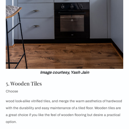
Image courtesy, Yash Jain
5. Wooden Tiles
Choose
wood look-alike vitrified tiles, and merge the warm aesthetics of hardwood
with the durability and easy maintenance of a tiled floor. Wooden tiles are
a great choice if you like the feel of wooden flooring but desire a practical
option.