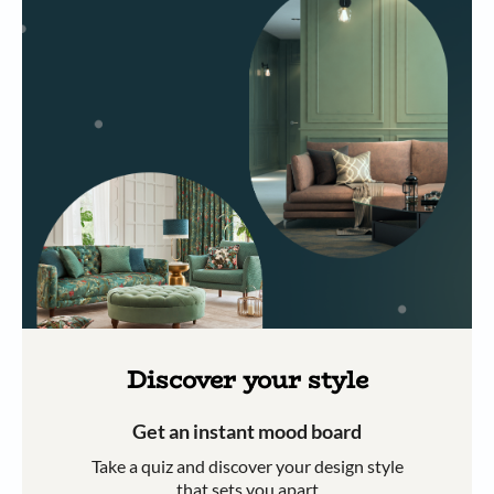
Discover your style
Get an instant mood board
Take a quiz and discover your design style
that sets you apart