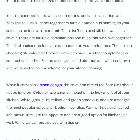
interiors cannot be changed or redecorated as easily as other rooms.
In the kitchen, cabinets, walls, countertops, appliances, flooring, and
backsplash tiles all come together to form a harmonious palette, so your
colour selections are important. There isn’t one best kitchen wall tiles
colour. There are multiple combinations and hues that work well together.
The final choice of colours are dependent on your preference. The trick on
choosing tile colour for kitchen floors is to pick hues that complement or
contrast each other. For instance, you could pick teal and white or brown
and white as the colour scheme for your kitchen flooring.
When it comes to
kitchen design
, the colour palette of the floor tiles should
not be ignored. ​​Colours have a major impact on the look and feel of your
kitchen. White, grey, blue, yellow, and green stand out, and are amongst
the most popular colours for kitchen floor tiles. Warmer hues such as red
and brown stimulate the appetite and are a good option for kitchens as
well. While we can provide you with tips on