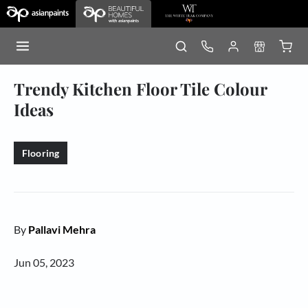
Trendy Kitchen Floor Tile Colour
Ideas
Flooring
By
Pallavi Mehra
Jun 05, 2023