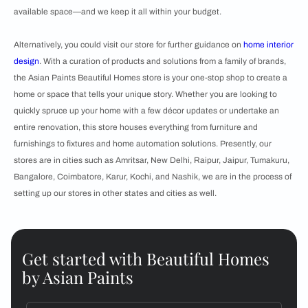
available space—and we keep it all within your budget.
Alternatively, you could visit our store for further guidance on
home interior
design
. With a curation of products and solutions from a family of brands,
the Asian Paints Beautiful Homes store is your one-stop shop to create a
home or space that tells your unique story. Whether you are looking to
quickly spruce up your home with a few décor updates or undertake an
entire renovation, this store houses everything from furniture and
furnishings to fixtures and home automation solutions. Presently, our
stores are in cities such as Amritsar, New Delhi, Raipur, Jaipur, Tumakuru,
Bangalore, Coimbatore, Karur, Kochi, and Nashik, we are in the process of
setting up our stores in other states and cities as well.
Get started with Beautiful Homes
by Asian Paints