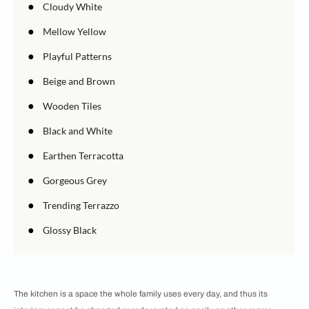
●
Cloudy White
●
Mellow Yellow
●
Playful Patterns
●
Beige and Brown
●
Wooden Tiles
●
Black and White
●
Earthen Terracotta
●
Gorgeous Grey
●
Trending Terrazzo
●
Glossy Black
The kitchen is a space the whole family uses every day, and thus its