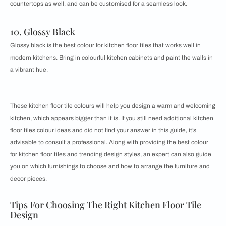
countertops as well, and can be customised for a seamless look.
10. Glossy Black
Glossy black is the best colour for kitchen floor tiles that works well in
modern kitchens. Bring in colourful kitchen cabinets and paint the walls in
a vibrant hue.
These ​​kitchen floor tile colours will help you design a warm and welcoming
kitchen, which appears bigger than it is. If you still need additional ​​kitchen
floor tiles colour ideas and did not find your answer in this guide, it’s
advisable to consult a professional. Along with providing the best colour
for kitchen floor tiles and trending design styles, an expert can also guide
you on which ​​furnishings to choose and how to arrange the furniture and
decor pieces.
Tips For Choosing The Right Kitchen Floor Tile
Design