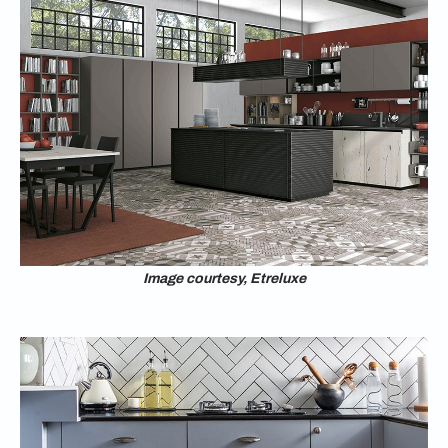
Image courtesy, Etreluxe