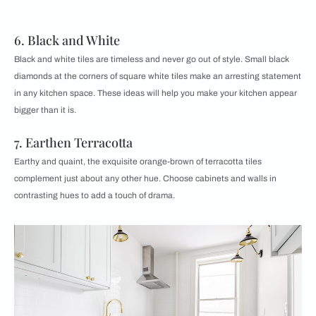
6. Black and White
Black and white tiles are timeless and never go out of style. Small black
diamonds at the corners of square white tiles make an arresting statement
in any kitchen space. These ideas will help you make your kitchen appear
bigger than it is.
7. Earthen Terracotta
Earthy and quaint, the exquisite orange-brown of terracotta tiles
complement just about any other hue. Choose cabinets and walls in
contrasting hues to add a touch of drama.