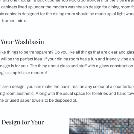
Washbas
Do you have a
idea is the o
wash basins 
designer wash
to its beauty
frame as well
homogenous l
hall
.
ed on a marble or granite countertop, preferably white in col
 wooden. This slew of drawers can accommodate all the soaps,
t you’d want to store safely around a washbasin in your dinin
y using the space around to house a small indoor plant, hand