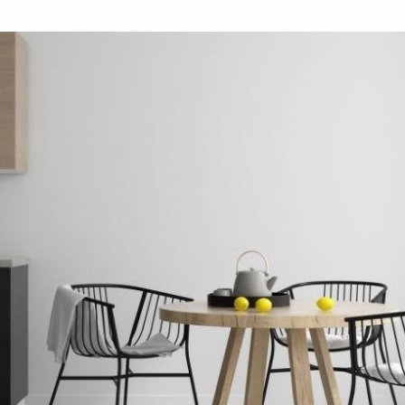
ifulhomes