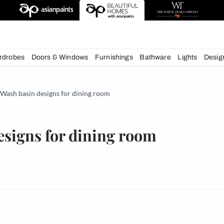
deas
chens
Wardrobes
Doors & Windows
Furnishings
Bath
& Tips
Wash basin designs for dining room
in designs for dining room