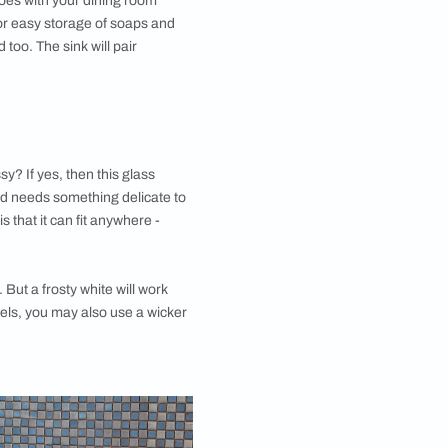
in
 traditional-looking dining space? If yes, then this
ne for you. You should definitely check out dining room
that are made out of copper! The stunning copper
 basin is perfect for your
dining room design
. To add
, you can have the mirror above it framed in a copper
. This would match the tone and give a more
ook to the dining room
wash basin design for the
our. Below the countertop, you can have a chest of
 handwashes, moisturisers, toiletries, paper towels,
g area. You can also decorate your dining room wash
washes, etc.