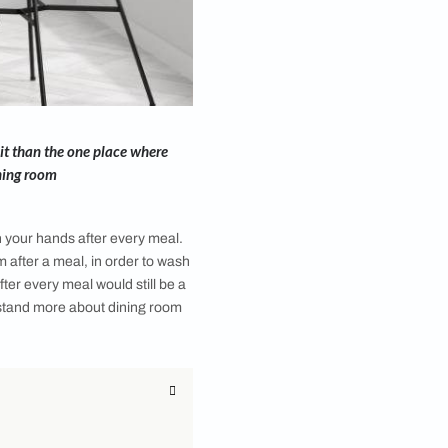
d where better to put it than the one place where
sin design for your dining room
e is to help you wash your hands after every meal.