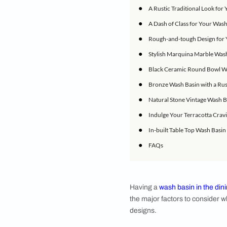
And hence, it makes 
their hands.If it we
dream. If you are m
wash basin area des
IN THIS ARTICLE
●
A Bold Colour C
●
A Rustic Traditi
●
A Dash of Class 
●
Rough-and-tough
●
Stylish Marquina
●
Black Ceramic R
●
Bronze Wash Basi