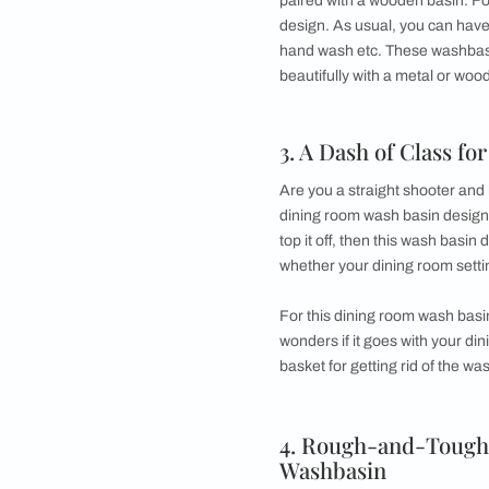
This one can be plac
drawers, preferably
and hand towels tha
basin area design b