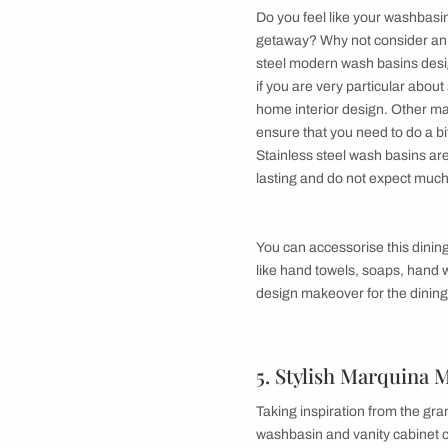
In addition to this,
paired with a wooden
design. As usual, y
hand wash etc. Thes
beautifully with a m
3. A Dash of 
Are you a straight sh
dining room wash bas
top it off, then this
whether your dining 
For this dining room
wonders if it goes w
basket for getting r