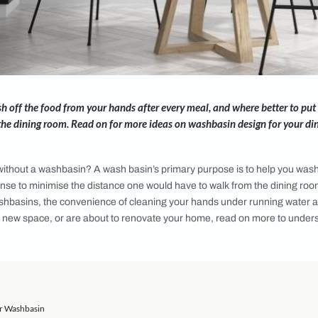
ou to wash off the food from your hands after every meal, an
ur meals - the dining room. Read on for more ideas on washba
 room be, without a washbasin? A wash basin’s primary purpos