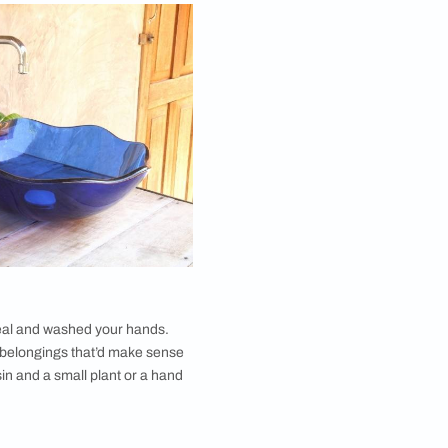
f your dining room and the type of dining area are
e are some types of dining room wash basin area