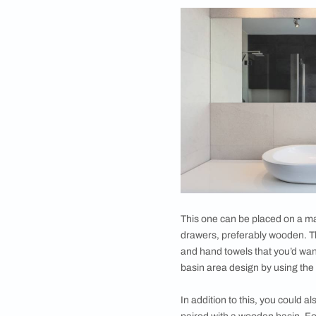
red washbasin in the
surroundings like a
colour that compleme
your dining area. Th
countertop.
You could accessor
by adding cabinets 
This space could ac
The cabinets under 
there. You can alwa
wash dispenser on th