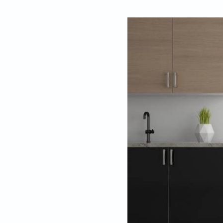
By
Editors, Beaut