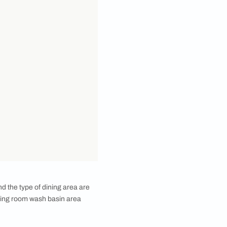
 from the dining room after a meal, in order to wash
under running water after every meal would still be a
 read on more to understand more about dining room