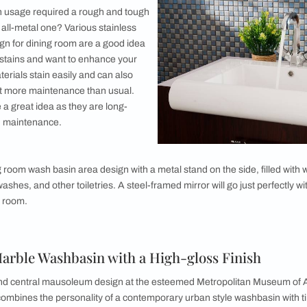
 you could also make this a wooden washbasin. A
modern living
 basin. For this one though, a balck countertop would do wonde
ou can have cabinets lined up under the modern washbasin des
e washbasin cabinets designed for the dining room should be m
etal or wood-framed mirror.
Class for Your Washbasin
ooter and like things to be transparent? Do you like all things 
in design will be the perfect idea. If your dining room has a 
 wash basin design is for you. The thing about glass and stuff wit
room setting is simplistic or modern!
 wash basin area design, you can make the basin rest on any co
ith your dining room aesthetic. Along with the usual space for 
id of the waste or used paper towels to be disposed of.