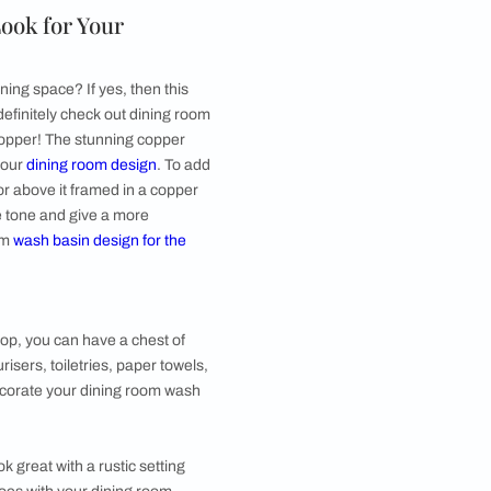
after you have had a meal and washed your hands.
 handwashes or other belongings that’d make sense
 mirror above the basin and a small plant or a hand
ic Traditional Look for Your