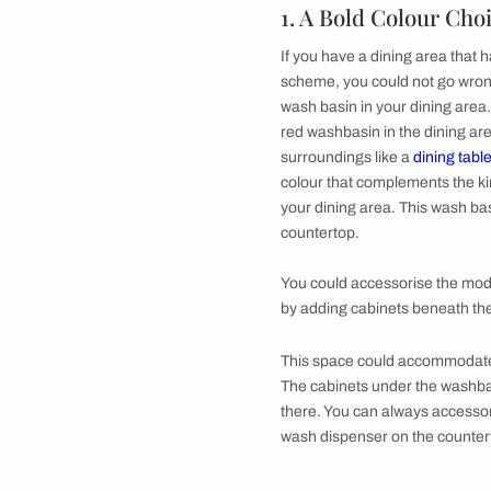
●
Natural Stone Vi
●
Indulge Your Ter
●
In-built Table T
●
FAQs
Having a
wash basin
the major factors t
designs.
1. A Bold Col
If you have a dining
scheme, you could n
wash basin in your d