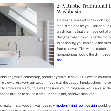
 dining area which highlights the beauty of its
dining table
very well! You can go with any bold
nts the kind of wall tones you have used for
is wash basin could sit on a white or black
ise the modern dining room washbasin design
beneath the countertop.
commodate toiletries or hand towels to be easily accessible 
the washbasin sink can also be comfortable enough to house
ys accessorise your dining room wash basin area design with a
e countertop right next to the basin sink!
2. A Rust