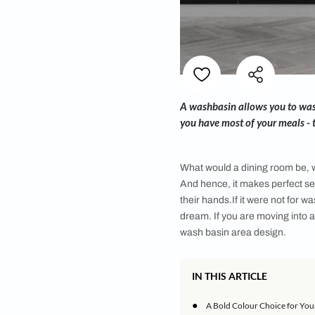
A washbasin allows y
you have most of yo
What would a dining