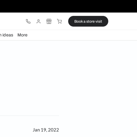
ware
Lights
Design ideas
More