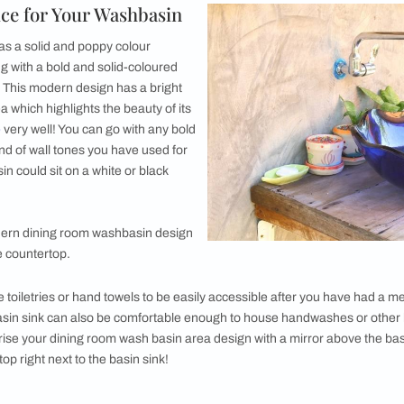
ntage Wash Basin Design
racotta Cravings with this Aubrey Basin
op Wash Basin Design
 in the dining room
depends on a number of factors. The size o
o consider while designing the washbasin of your dreams. Her
our Choice for Your Washbasin
 area that has a solid and poppy colour
ot go wrong with a bold and solid-coloured
ining area. This modern design has a bright