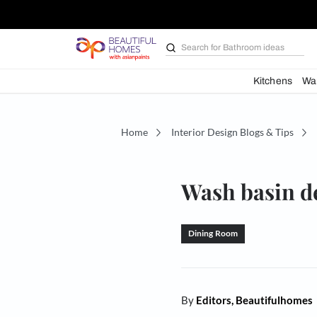
Search for
Bathroom i
Kit
Home
Interior Design Blogs 
Wash bas
Dining Room