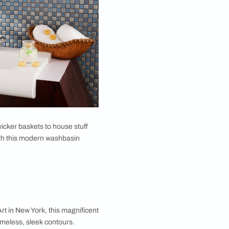
 room design
would look great with a rustic setting
rs for the vibe if it goes with your dining room
ign for dining room for easy storage of soaps and
ade up of light wood too. The sink will pair
that are clear and glassy? If yes, then this glass
fun and friendly vibe and needs something delicate to
h a glass construction is that it can fit anywhere -
lour of a countertop. But a frosty white will work
toiletries and hand towels, you may also use a wicker