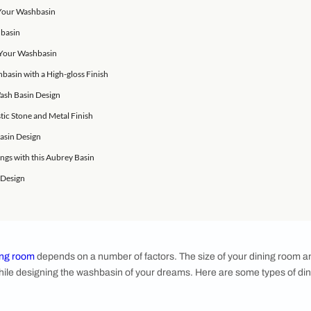
perfect sense to minimise the distance one would have to walk
re not for washbasins, the convenience of cleaning your hands 
oving into a new space, or are about to renovate your home,
ign.
hoice for Your Washbasin
onal Look for Your Washbasin
for Your Washbasin
 Design for Your Washbasin
 Marble Washbasin with a High-gloss Finish
ound Bowl Wash Basin Design
n with a Rustic Stone and Metal Finish