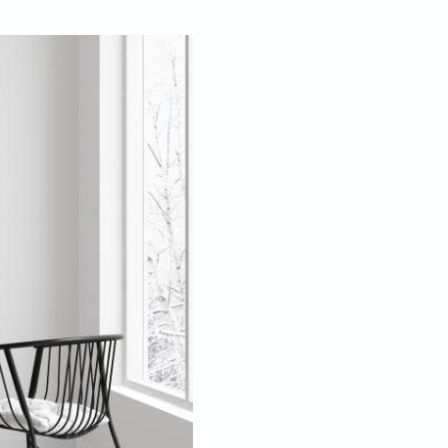
Jan 19, 2022