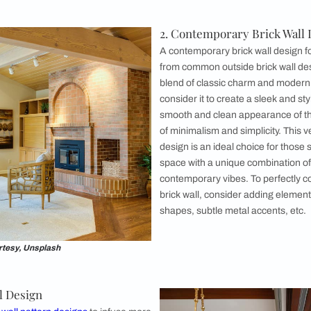
 Wall Design
ll design has a timeless appeal. You can
rick wall design for exteriors. However, they
 the interiors as well. It brings forth a
lgic ambiance that showcases the weathered
 bricks. Their rustic texture and rich earthy
a and character to the living room design.
 to infuse your living space with an authentic
 make it the focal point of the room as well.
 in living rooms with traditional, farmhouse, or
here the old red brick walls harmonise
ique or vintage furniture. For a contrasting
this brick wall design into your modern living
.