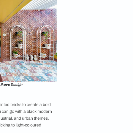
orary Brick Wall Design
y brick wall design for your living room is different
outside brick wall designs and offers a seamless
sic charm and modern sophistication. You can
o create a sleek and stylish living room ambiance. The
lean appearance of the brick walls exudes a sense
and simplicity. This versatile living room brick wall
deal choice for those seeking to infuse their living
unique combination of rustic warmth and fresh
 vibes. To perfectly complement the contemporary
onsider adding elements like leather sofas, geometric
e metal accents, etc.