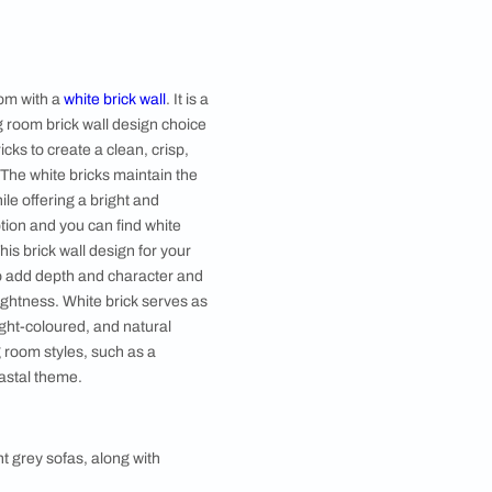
Image courtesy, Alkove Design
esign features black-painted bricks to create a bold