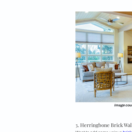
1. Old Red Brick
The old red brick wa
popularly see this b
are a great option for
charming and nosta
beauty of vintage red
tones add more dram
Consider this design
vintage vibe. You can
This style flourishes
industrial themes, w
effortlessly with ant
look, you can infuse 
room design as well