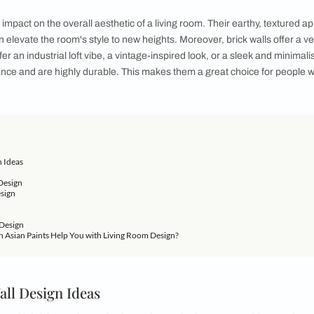
ith rustic charm and timeless elegance
t of your home, the living room, where warmth, comfort, and 
b for relaxation, entertainment, and quality time with loved o
m and timeless elegance - that's where brick walls come into pl
 interiors. By incorporating brick walls into your living room d
exudes character and sophistication. If you do not have the bu
undeniable impact on the overall aesthetic of a living room. T
iness. It can elevate the room's style to new heights. Moreover,
her you prefer an industrial loft vibe, a vintage-inspired look, o
al maintenance and are highly durable. This makes them a gre
tenance.