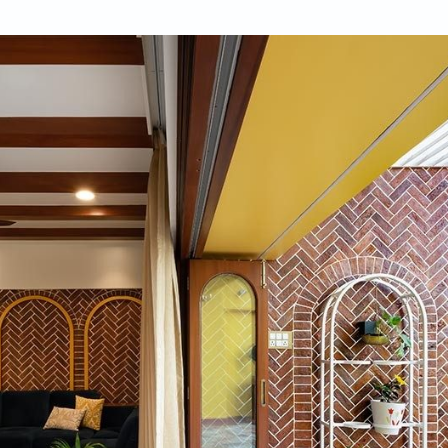
ukhan