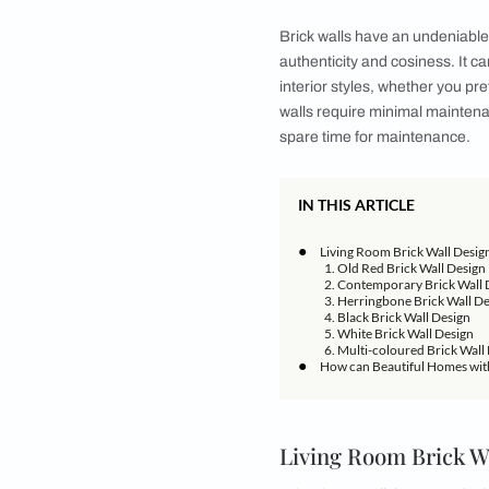
Infuse your space w
Welcome to the hear
space serves as a hu
touch of rustic char
exteriors as well as
create a space that 
living room as well.
Brick walls have an 
authenticity and cos
interior styles, whet
walls require minim
spare time for main