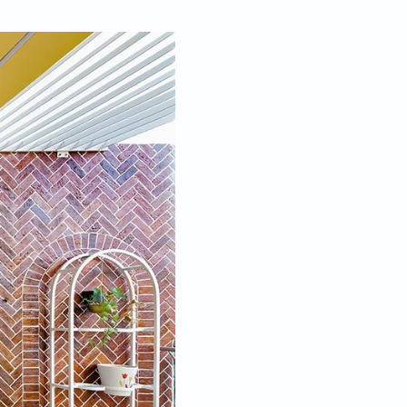
Oct 05, 2023