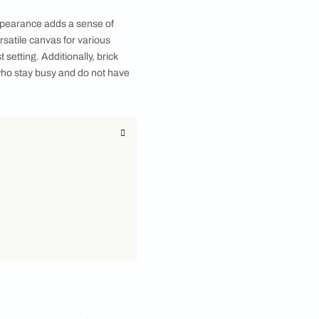
cherished memories come together. This inviting
nes. Now, imagine infusing your living room with a
ay. You can choose brick wall designs for your
esign, you can instantly transform the ambiance and
dget, you can consider a brick wallpaper for your
heir earthy, textured appearance adds a sense of
 brick walls offer a versatile canvas for various
r a sleek and minimalist setting. Additionally, brick
at choice for people who stay busy and do not have