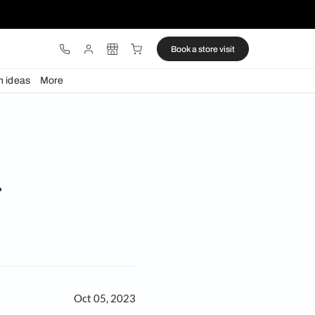
ware
Lights
Design ideas
More
ok out for