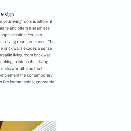
Image courtesy, Pexels