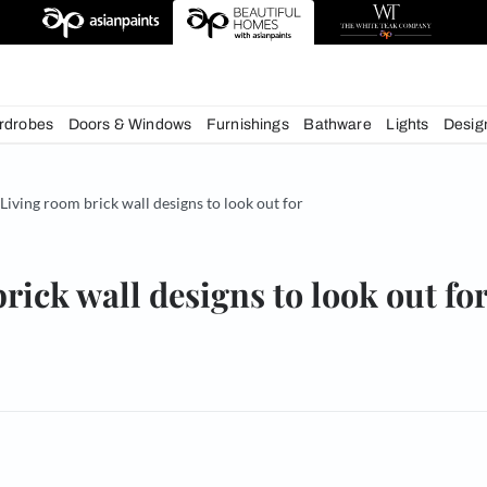
deas
chens
Wardrobes
Doors & Windows
Furnishings
Bath
& Tips
Living room brick wall designs to look out for
oom brick wall designs to lo
om