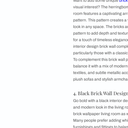
3. Herringbone 