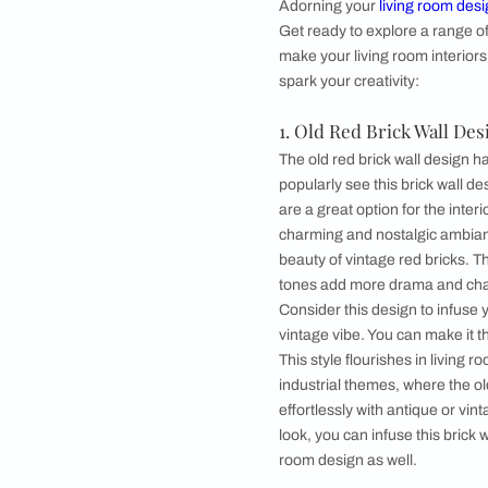
IN THIS ARTICLE
●
Living Room Bric
1. Old Red Bric
2. Contemporary
3. Herringbone 
4. Black Brick W
5. White Brick 
6. Multi-colour
●
How can Beautifu
Living Room B
Adorning your
livin
Get ready to explore
make your living room
spark your creativity