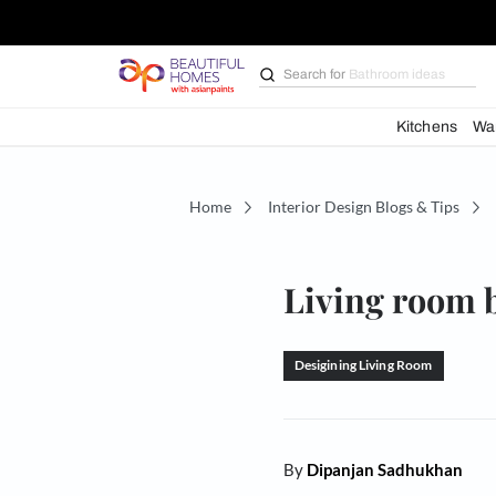
Search for
Bathroom i
Kit
Home
Interior Design Blogs 
Living r
Desigining Living Ro