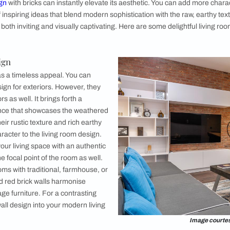
k Wall Design Ideas
k Wall Design
 Brick Wall Design
Brick Wall Design
all Design
Wall Design
ed Brick Wall Design
l Homes with Asian Paints Help You with Living Room Design?
rick Wall Design Ideas
g room design
with bricks can instantly elevate its aesthetic.
 a range of inspiring ideas that blend modern sophistication wit
 interiors both inviting and visually captivating. Here are som
: