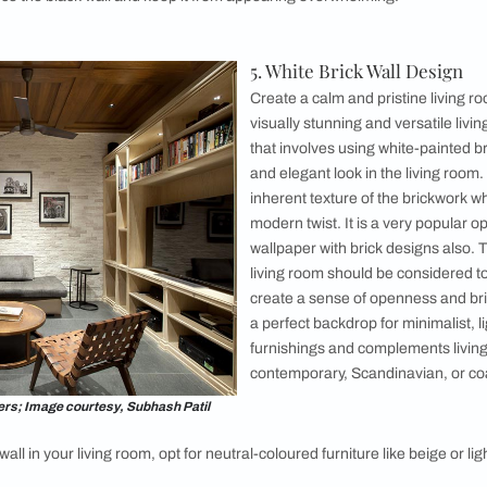
unique
brick wall pattern designs
to infuse more
herringbone brick wall design for your living
ivating arrangement of bricks in a zigzag
 creates a visually striking and sophisticated
e bricks are skilfully laid in a V-shaped
 and texture to the living room. You can add it
ess elegance and architectural interest. This
k wall complements various living room styles,
ith a classic, contemporary, or eclectic theme.
rick wall pattern design in your living room,
x of modern and vintage furniture pieces, soft
 metallic accents. Add comfortable seating like
lish armchairs to create a cosy atmosphere.
all Design
interior design brick wall in your living room. This brick wall d