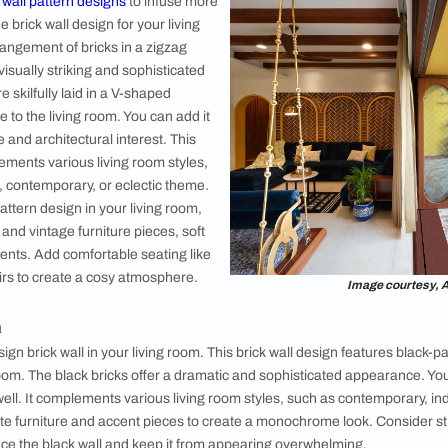
2. Contemp
A contemporar
from common 
blend of clas
consider it t
smooth and c
of minimalism 
design is an i
space with a 
contemporary
brick wall, c
shapes, subtl
Image courtesy, Unsplash
Brick Wall Design