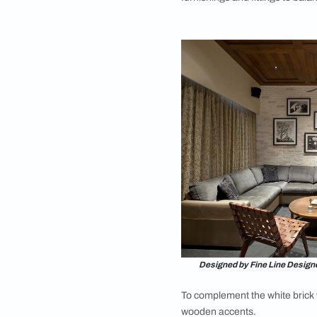
Want to add some 
visual interest? The 
room features a capt
pattern. This pattern
look in any space. Th
pattern to add depth
for a touch of timel
interior design bric
particularly those w
To complement this b
balance it with a mi
textiles, and subtle
plush sofas and sty
4. Black Brick W
Go bold with a black 