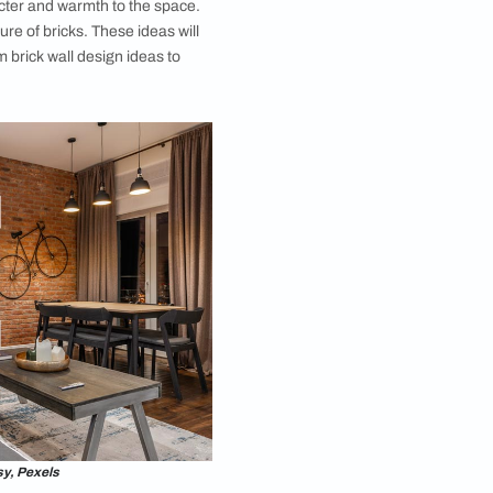
 You can add more character and warmth to the space.
h the raw, earthy texture of bricks. These ideas will
e delightful living room brick wall design ideas to