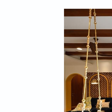
By
Dipanjan Sadh