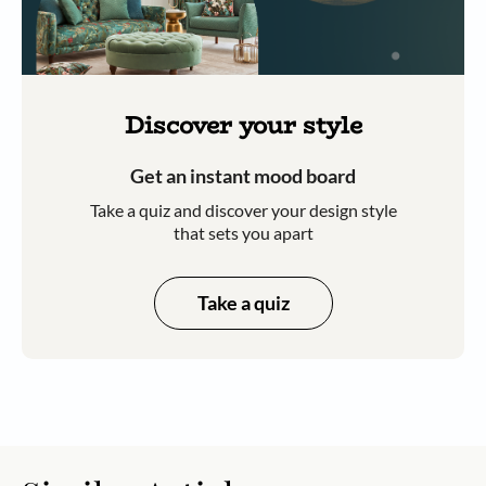
Discover your style
Get an instant mood board
Take a quiz and discover your design style
that sets you apart
Take a quiz