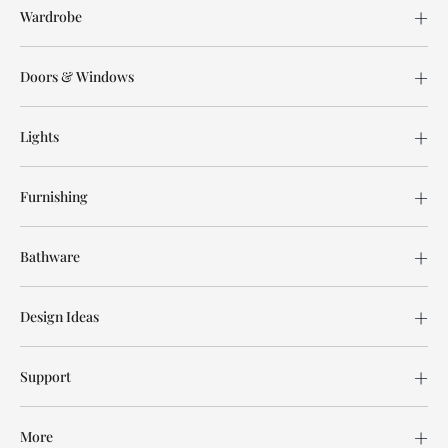
Wardrobe
Doors & Windows
Lights
Furnishing
Bathware
Design Ideas
Support
More