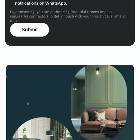
notifications on WhatsApp.
By proceeding, you are authorizing Beautiful Homes and its
suggested contractors to get in touch with you through calls, sms, or
e-mail.
Submit