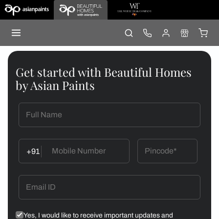
Get started with Beautiful Homes
by Asian Paints
+91
Yes, I would like to receive important updates and