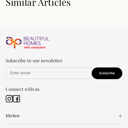
Similar Articles
Subscribe to our newsletter
Subscribe
Connect with us
Kitchen