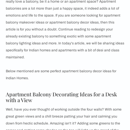
really love a balcony, be it a home or an apartment space? Apartment
balconies are a lot more than just a happy space, it indeed adds a lot of
emotions and life to the space. If you are someone looking for apartment
balcony makeover ideas or apartment balcony decor ideas, then this
article is for you without a doubt. Continue reading to redesign your
already existing balcony to something exotic with some apartment
balcony lighting ideas and more. In today's article, we will be sharing ideas
specifically for Indian homes and apartments with a bit of desi and class
maintained.
Below mentioned are some perfect apartment balcony decor ideas for
Indian Homes.
Apartment Balcony Decorating Ideas for a Desk
with a View
Well, have you ever thought of working outside the four walls? With some
great green views and a chill breeze patting your hair and calming you
down from hectic schedule. Amazing isn't it? Adding some greens to the