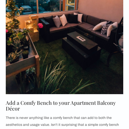
Add a Comfy Bench to your Apartment Balcony
Décor
There is never anything like a comfy bench that can add to both the
aesthetics and usage value. Isn't it surprising that a simple comfy bench