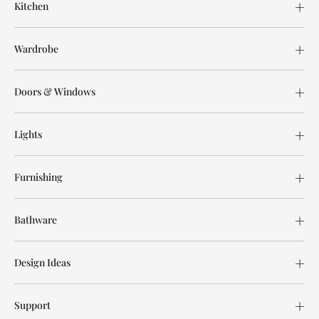
Kitchen
Wardrobe
Doors & Windows
Lights
Furnishing
Bathware
Design Ideas
Support