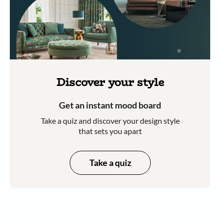
Discover your style
Get an instant mood board
Take a quiz and discover your design style
that sets you apart
Take a quiz