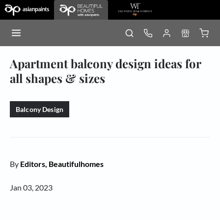
Apartment balcony design ideas for
all shapes & sizes
Balcony Design
By
Editors, Beautifulhomes
Jan 03, 2023