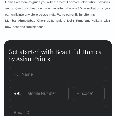
Homes are here to guide you with the best. For more information, services,
and suggestions, head on to our website to book a 3D consultation or you
can walk into any store across India. We’re currently functioning in
Mumbai, Ahmedabad, Chennai, Bengaluru, Delhi, Pune, and Kolkata, with
new locations coming soon!
Get started with Beautiful Homes
by Asian Paints
+91