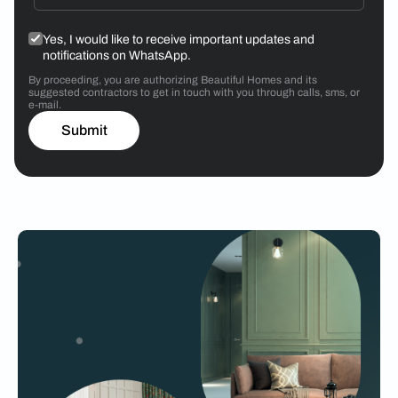
Yes, I would like to receive important updates and
notifications on WhatsApp.
By proceeding, you are authorizing Beautiful Homes and its
suggested contractors to get in touch with you through calls, sms, or
e-mail.
Submit