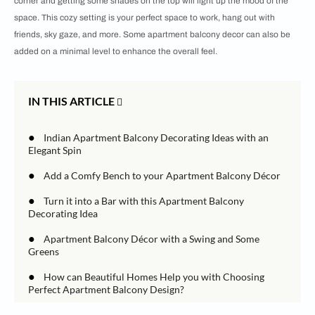
corner and getting some shades on the top will light up the mood of the
space. This cozy setting is your perfect space to work, hang out with
friends, sky gaze, and more. Some apartment balcony decor can also be
added on a minimal level to enhance the overall feel.
IN THIS ARTICLE
●
Indian Apartment Balcony Decorating Ideas with an
Elegant Spin
●
Add a Comfy Bench to your Apartment Balcony Décor
●
Turn it into a Bar with this Apartment Balcony
Decorating Idea
●
Apartment Balcony Décor with a Swing and Some
Greens
●
How can Beautiful Homes Help you with Choosing
Perfect Apartment Balcony Design?