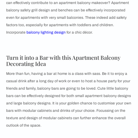
can effectively contribute to an apartment balcony makeover? Apartment
balcony safety grill design and benches can be effectively incorporated
even for apartments with very small balconies. These indeed add safety
factors too, especially for apartments with toddlers and children.
Incorporate
balcony lighting design
for a chic décor.
Turn it into a Bar with this Apartment Balcony
Decorating Idea
More than fun, having a bar at home is a class with sass. Be it to enjoy a
casual drink after a long day of work or even to host a house party for your
friends and family, balcony bars are going to be loved. Cute little balcony
bars can be effectively designed for both small apartment balcony designs
and large balcony designs. It is your golden chance to customise your own
bars with modular cabinets and drinks of your choice. Focussing on the
texture and design of modular cabinets can further enhance the overall
outlook of the space.