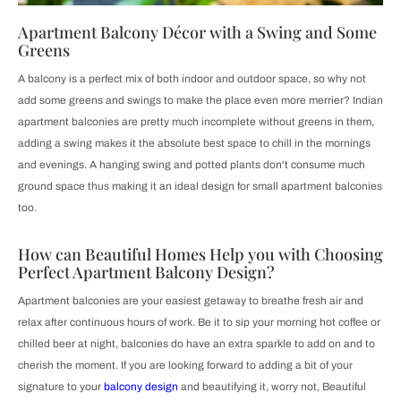
Apartment Balcony Décor with a Swing and Some
Greens
A balcony is a perfect mix of both indoor and outdoor space, so why not
add some greens and swings to make the place even more merrier? Indian
apartment balconies are pretty much incomplete without greens in them,
adding a swing makes it the absolute best space to chill in the mornings
and evenings. A hanging swing and potted plants don't consume much
ground space thus making it an ideal design for small apartment balconies
too.
How can Beautiful Homes Help you with Choosing
Perfect Apartment Balcony Design?
Apartment balconies are your easiest getaway to breathe fresh air and
relax after continuous hours of work. Be it to sip your morning hot coffee or
chilled beer at night, balconies do have an extra sparkle to add on and to
cherish the moment. If you are looking forward to adding a bit of your
signature to your
balcony design
and beautifying it, worry not, Beautiful