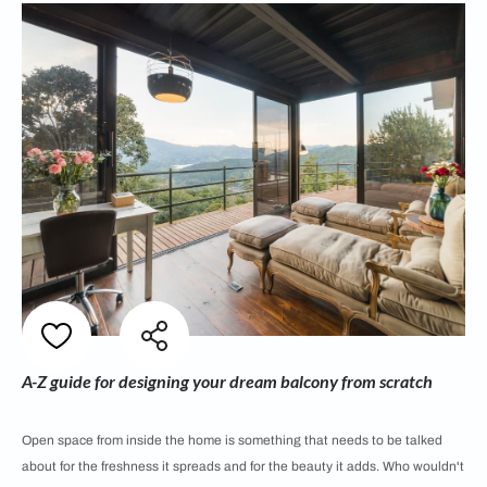
A-Z guide for designing your dream balcony from scratch
Open space from inside the home is something that needs to be talked
about for the freshness it spreads and for the beauty it adds. Who wouldn't