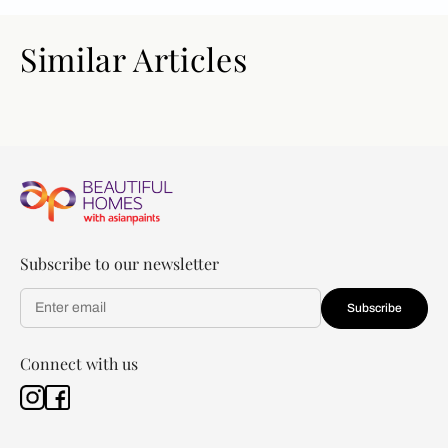
Similar Articles
Subscribe to our newsletter
Subscribe
Connect with us