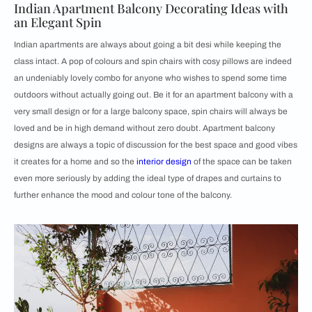
Indian Apartment Balcony Decorating Ideas with
an Elegant Spin
Indian apartments are always about going a bit desi while keeping the
class intact. A pop of colours and spin chairs with cosy pillows are indeed
an undeniably lovely combo for anyone who wishes to spend some time
outdoors without actually going out. Be it for an apartment balcony with a
very small design or for a large balcony space, spin chairs will always be
loved and be in high demand without zero doubt. Apartment balcony
designs are always a topic of discussion for the best space and good vibes
it creates for a home and so the
interior design
of the space can be taken
even more seriously by adding the ideal type of drapes and curtains to
further enhance the mood and colour tone of the balcony.