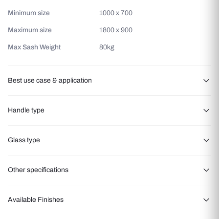
Minimum size
1000 x 700
Maximum size
1800 x 900
Max Sash Weight
80kg
Best use case & application
Ventilation-focused spaces
Handle type
Modern luxury homes
Noise-sensitive areas
Polyamide Handle Bolt Handle Bolt
Glass type
Energy-efficient buildings
Hotel rooms
Other specifications
Offices and study rooms
Areas requiring easy cleaning access.
Max Glass Thickness
5mm to 30mm
Available Finishes
Air Permeability
600 Pa
Double Glazed toughened
glass
Toughened Glass