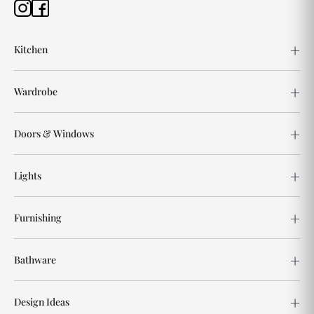
Kitchen
Wardrobe
Doors & Windows
Lights
Furnishing
Bathware
Design Ideas