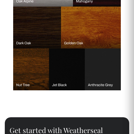
Get started with Weatherseal