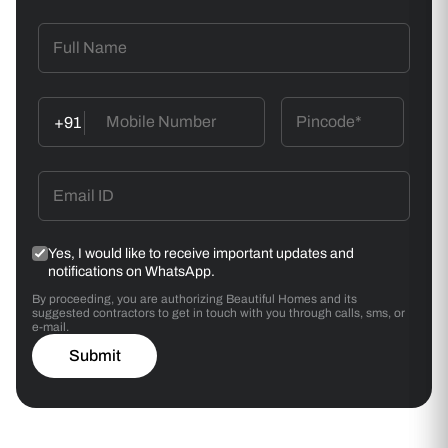
+91
Yes, I would like to receive important updates and
notifications on WhatsApp.
By proceeding, you are authorizing Beautiful Homes and its
suggested contractors to get in touch with you through calls, sms, or
e-mail.
Submit