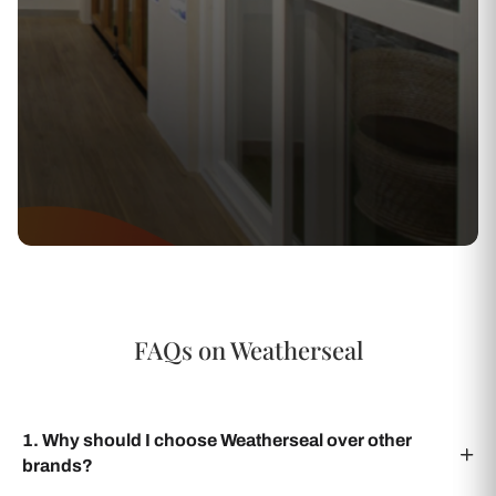
FAQs on Weatherseal
1. Why should I choose Weatherseal over other
brands?