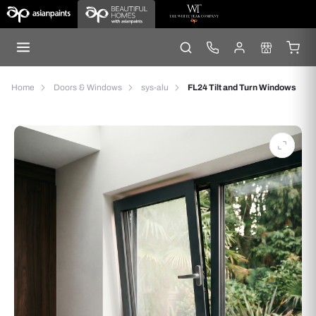
Home
Doors & Windows
sys-alu
FL24 Tilt and Turn Windows