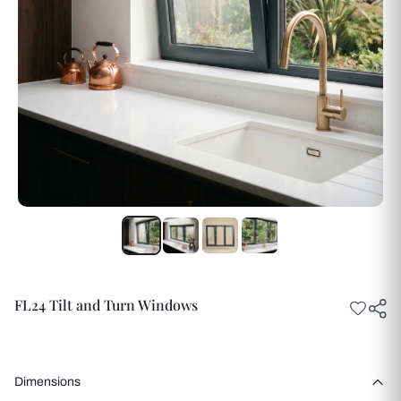
FL24 Tilt and Turn Windows
Dimensions