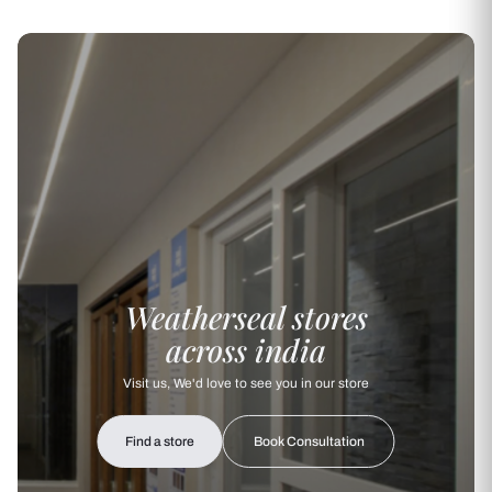
Weatherseal stores
across india
Visit us, We'd love to see you in our store
Find a store
Book Consultation