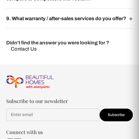
9. What warranty / after-sales services do you offer?
Didn't find the answer you were looking for ?
Contact Us
Subscribe to our newsletter
Subscribe
Connect with us