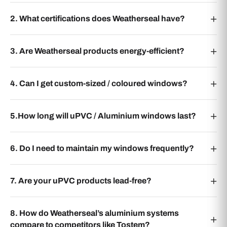
2. What certifications does Weatherseal have?
3. Are Weatherseal products energy-efficient?
4. Can I get custom-sized / coloured windows?
5.How long will uPVC / Aluminium windows last?
6. Do I need to maintain my windows frequently?
7. Are your uPVC products lead-free?
8. How do Weatherseal’s aluminium systems
compare to competitors like Tostem?