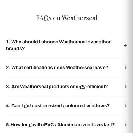
FAQs on Weatherseal
1. Why should I choose Weatherseal over other
brands?
2. What certifications does Weatherseal have?
3. Are Weatherseal products energy-efficient?
4. Can I get custom-sized / coloured windows?
5.How long will uPVC / Aluminium windows last?