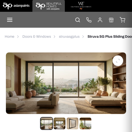
Home
Doors & Windows
struvasgplus
Struva SG Plus Sliding Doo