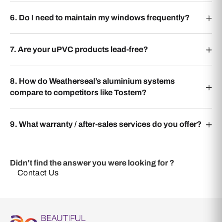
6. Do I need to maintain my windows frequently?
7. Are your uPVC products lead-free?
8. How do Weatherseal’s aluminium systems
compare to competitors like Tostem?
9. What warranty / after-sales services do you offer?
Didn't find the answer you were looking for ?
Contact Us