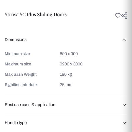
Struva SG Plus Sliding Doors
Dimensions
Minimum size
600 x 900
Maximum size
3200 x 3000
Max Sash Weight
180 kg
Sightline Interlock
25 mm
Best use case & application
Balcony access
Handle type
Patio entrances