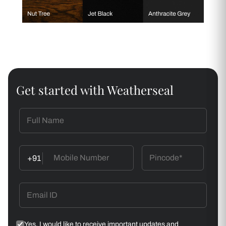
Get started with Weatherseal
+91
Yes, I would like to receive important updates and