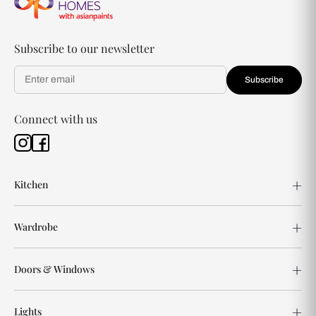
Subscribe to our newsletter
Subscribe
Connect with us
Kitchen
Wardrobe
Doors & Windows
Lights