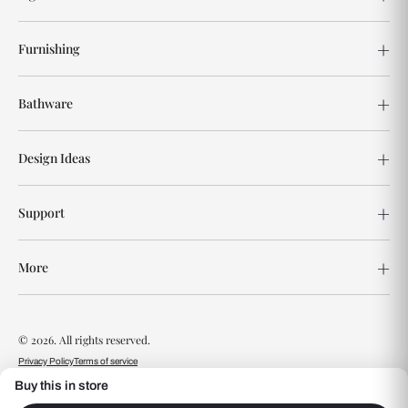
Furnishing
Bathware
Design Ideas
Support
More
© 2026. All rights reserved.
Privacy Policy
Terms of service
Buy this in store