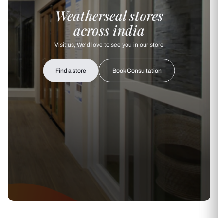
Weatherseal stores
across india
Visit us, We'd love to see you in our store
Find a store
Book Consultation