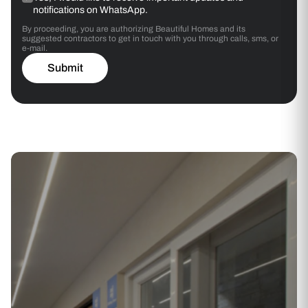
notifications on WhatsApp.
By proceeding, you are authorizing Beautiful Homes and its
suggested contractors to get in touch with you through calls, sms, or
e-mail.
Submit