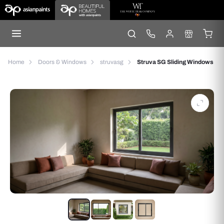
Home
Doors & Windows
struvasg
Struva SG Sliding Windows