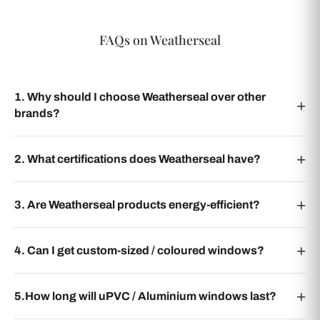
FAQs on Weatherseal
1. Why should I choose Weatherseal over other
brands?
2. What certifications does Weatherseal have?
3. Are Weatherseal products energy-efficient?
4. Can I get custom-sized / coloured windows?
5.How long will uPVC / Aluminium windows last?