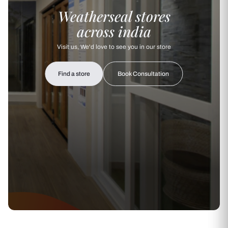
Weatherseal stores
across india
Visit us, We'd love to see you in our store
Find a store
Book Consultation