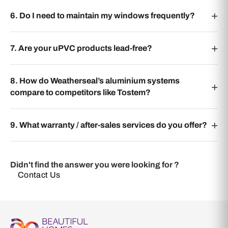
6. Do I need to maintain my windows frequently?
7. Are your uPVC products lead-free?
8. How do Weatherseal’s aluminium systems
compare to competitors like Tostem?
9. What warranty / after-sales services do you offer?
Didn't find the answer you were looking for ?
Contact Us