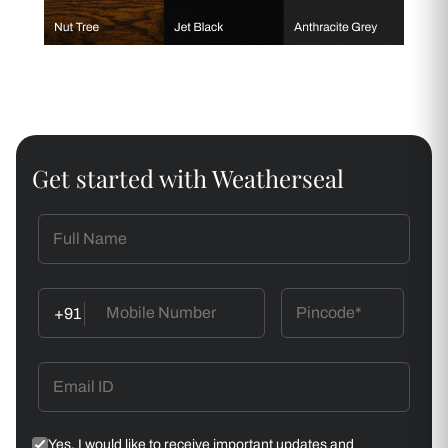
Get started with Weatherseal
+91
Yes, I would like to receive important updates and