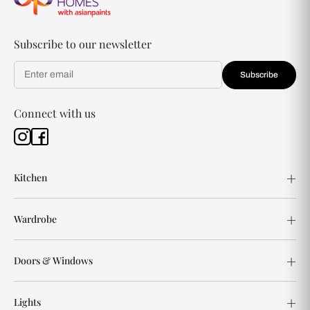
Subscribe to our newsletter
Subscribe
Connect with us
Kitchen
Wardrobe
Doors & Windows
Lights