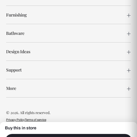
Furnishing
Bathware
Design Ideas
Support
More
© 2026. All rights reserved.
Privacy Policy
Terms of service
Buy this in store