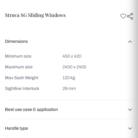
Struva SG Sliding Windows
Dimensions
Minimum size
450 x 420
Maximum size
2400 x 2400
Max Sash Weight
120 kg
Sightline Interlock
29 mm
Best use case & application
Balcony access
Handle type
Patio entrances