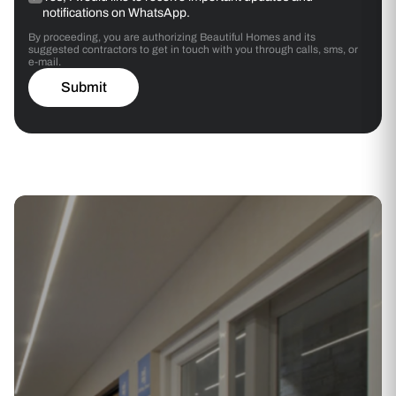
notifications on WhatsApp.
By proceeding, you are authorizing Beautiful Homes and its
suggested contractors to get in touch with you through calls, sms, or
e-mail.
Submit