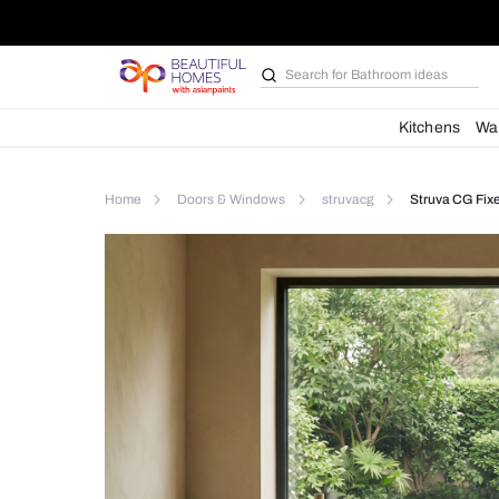
Search for
Furniture
Kit
Home
Doors & Windows
struvacg
St