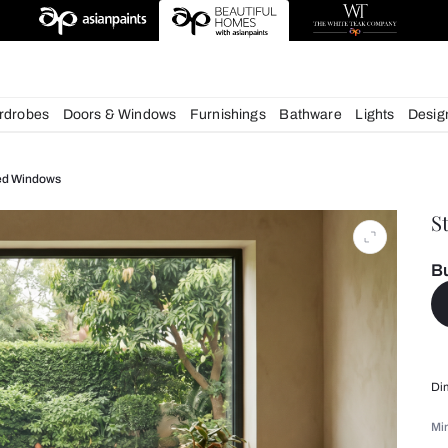
chens
Wardrobes
Doors & Windows
Furnishings
Bath
ruva CG Fixed Windows