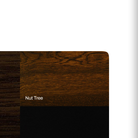
 Range