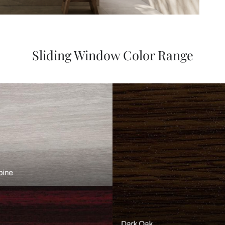
Sliding Window Color