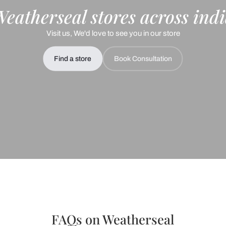
+91
 important updates and notifications on WhatsApp.
ing Beautiful Homes and its suggested contractors to get in touch with