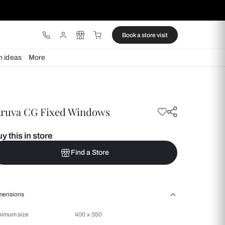
ware
Lights
Design ideas
More
Struva CG Fixed Windows
Buy this in store
Find a Store