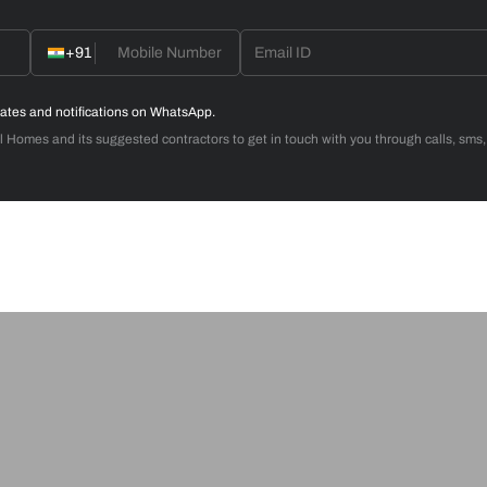
d with Weatherseal
call you to book your preferred consultation slot our experts