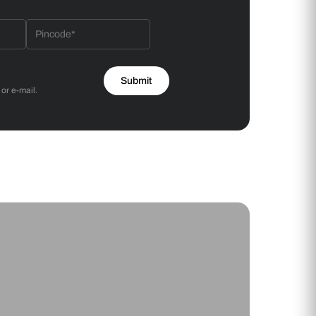
 will reach out to you.