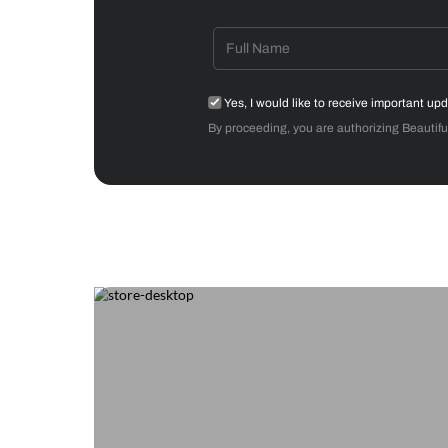
Get starte
Drop your info and we will 