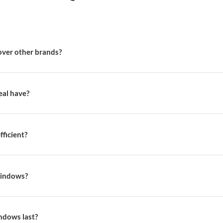
Weatherseal stores ac
Visit us, We'd love to see you in ou
Find a store
Book Consulta