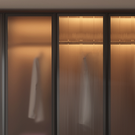
Furniture