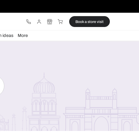
ware
Lights
Design ideas
More
Search