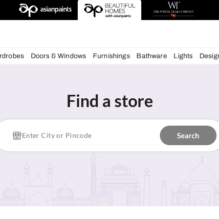
deas
chens
Wardrobes
Doors & Windows
Furnishings
Bath
Find a store