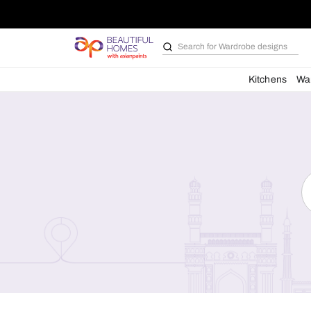
Search for
Bathroom i
Kit