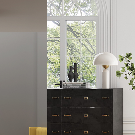
Lights