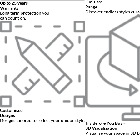
Fitted Furniture
Why visit us