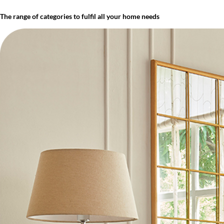
The range of categories to fulfil all your home needs