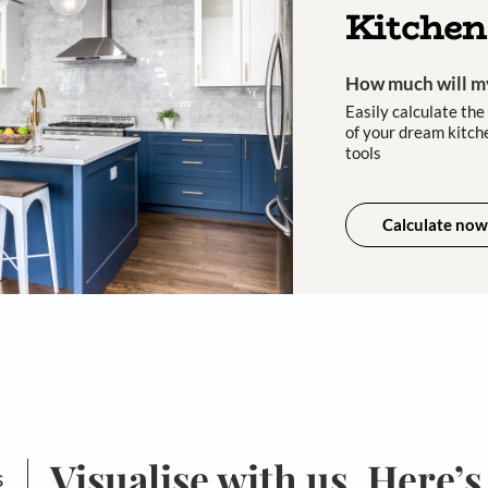
asting
cust