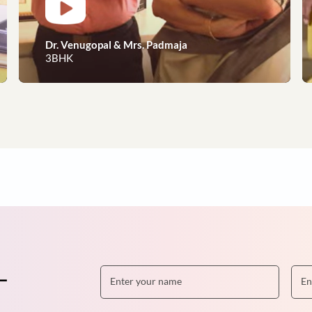
eams to reality, our happy