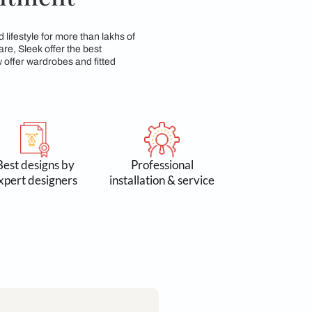
p & Commitment
n 3 lakh spaces and lifestyle for more than lakhs of
 Accessories & Hardware, Sleek offer the best
yond kitchens, we now offer wardrobes and fitted
 by 300k+
Best designs by
Profess