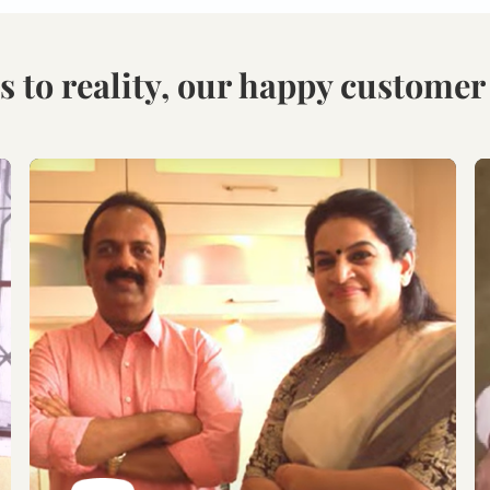
Visit our Display
Schedule the Site
studio.
Visit
Explore the world of
Get an exclusive site visit
modular designs,
by our design experts to
materials and customize
measure & manifest your
as per your need.
designs to perfection.