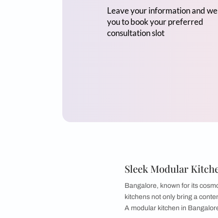
Mr Sriram
3BHK