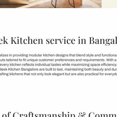
Sleek Kitchen service 
ore specializes in providing modular kitchen designs that ble
kitchen layouts tailored to fit unique customer preferences an
ures that every kitchen reflects individual tastes while maximi
gns from Sleek Kitchen Bangalore are built to last, maintainin
ated to crafting kitchens that not only look elegant but are al