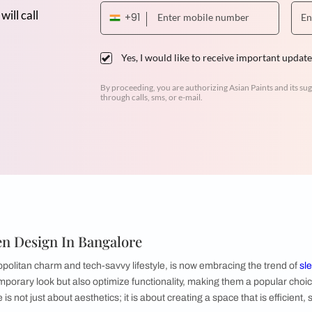
Dr. Venugopal & Mrs. Padmaja
3BHK