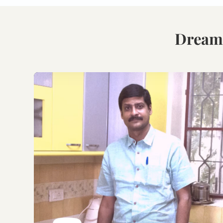
Book Your Free
Consultation.
Discuss with our experts
on your requirements,
layouts and best
personalised design
options.