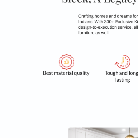
Sleek, A L
Crafting homes and d
Indians. With 300+ E
design-to-execution 
furniture as well.
Best material quality
Tough