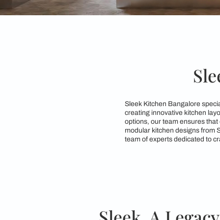
Sleek Kitchen Bangal
creating innovative 
options, our team ens
modular kitchen desi
team of experts dedic