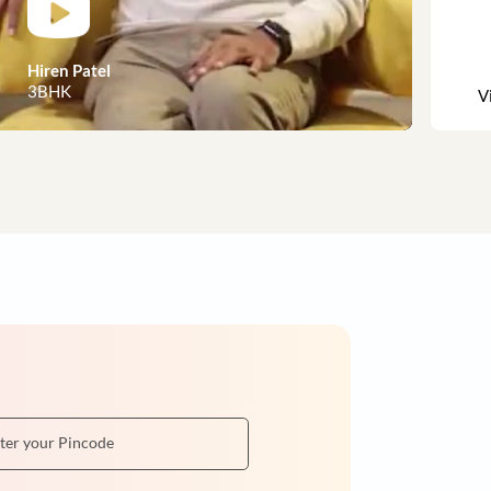
 customer stories