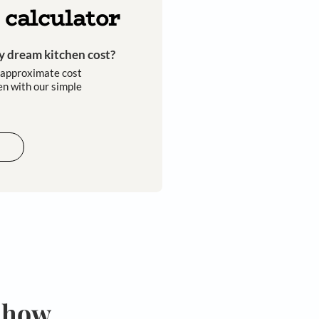
omers
expert designers
installation
Kitchen calculator
How much will my dream kitchen cost?​
Easily calculate the approximate cost
of your dream kitchen with our simple
tools​