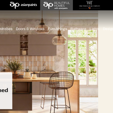
deas
chens
Wardrobes
Doors & Windows
Furnishings
Bath