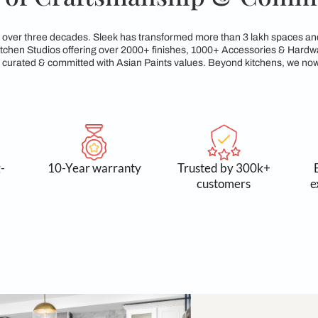
egacy of Craftsmanshi
reams for over three decades. Sleek has transformed more tha
xclusive Kitchen Studios offering over 2000+ finishes, 1000+
service, all curated & committed with Asian Paints values. Be
 and long-
10-Year warranty
Trusted