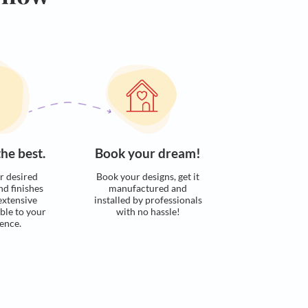
Calculate now
s. Here’s how