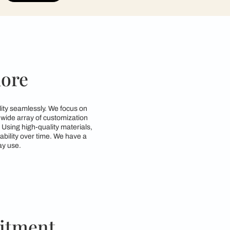
contractors to get in touch with you through cal
Submit
in Bangalore
nd style and functionality seamlessly. We focus on
d requirements. With a wide array of customization
zing space efficiency. Using high-quality materials,
g both beauty and durability over time. We have a
so practical for everyday use.