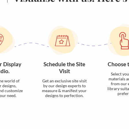
Visualise with u
Process