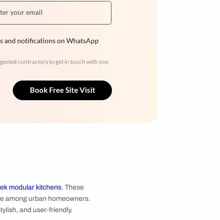
Hiren Patel
3BHK