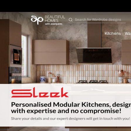
Search for
Bathroom i
Kit