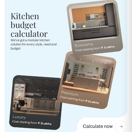
Kitchen
budget
calculator
We've got a modular kitchen
solution for every style, need and
budget
Calculate now