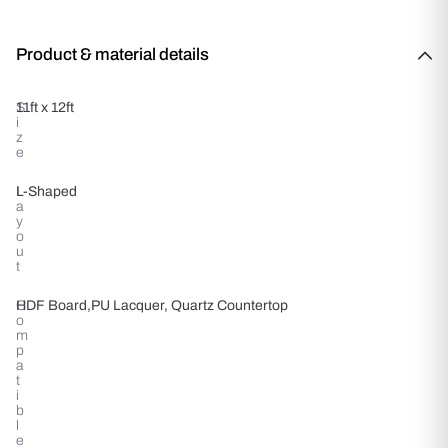
Product & material details
S
11ft x 12ft
i
z
e
L
L-Shaped
a
y
o
u
t
C
HDF Board,PU Lacquer, Quartz Countertop
o
m
p
a
t
i
b
l
e