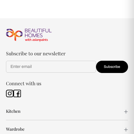
Subscribe to our newsletter
Subscribe
Connect with us
Kitchen
Wardrobe