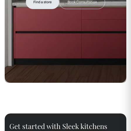
Find a store
Book Consultation
Get started with Sleek kitchens