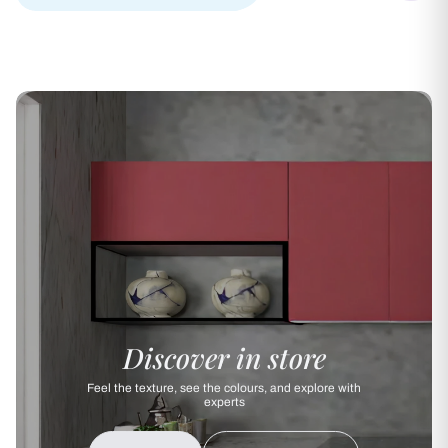
Discover in store
Feel the texture, see the colours, and explore with
experts