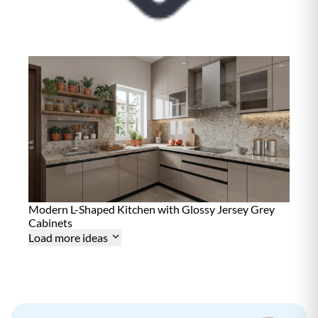
i
n
t
e
n
a
n
c
e
D
15+ Years
u
r
a
b
i
l
i
t
Modern L-Shaped Kitchen with Glossy Jersey Grey
y
Cabinets
Load more ideas