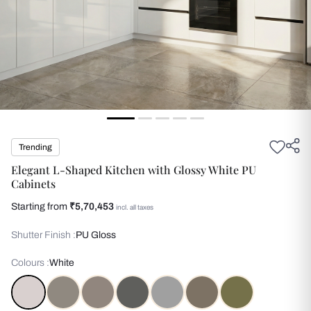
Trending
Elegant L-Shaped Kitchen with Glossy White PU
Cabinets
Starting from
₹5,70,453
incl. all taxes
Shutter Finish :
PU Gloss
Colours :
White