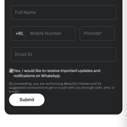
+91
Yes, I would like to receive important updates and
notifications on WhatsApp.
By proceeding, you are authorizing Beautiful Homes and its
suggested contractors to get in touch with you through calls, sms, or
e-mail.
Submit