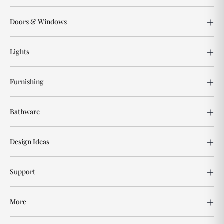
Doors & Windows
Lights
Furnishing
Bathware
Design Ideas
Support
More