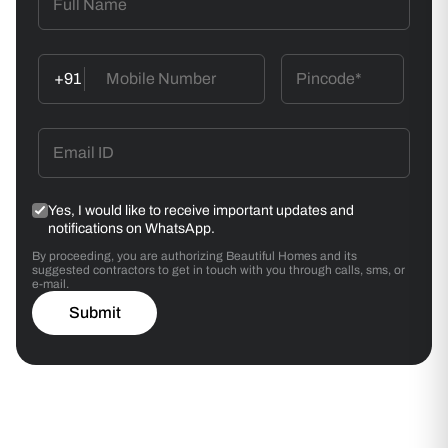
+91
Yes, I would like to receive important updates and
notifications on WhatsApp.
By proceeding, you are authorizing Beautiful Homes and its
suggested contractors to get in touch with you through calls, sms, or
e-mail.
Submit