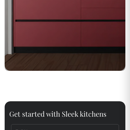
Get started with Sleek kitchens