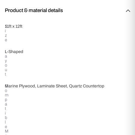
Product & material details
S
11ft x 12ft
i
z
e
L
L-Shaped
a
y
o
u
t
C
Marine Plywood, Laminate Sheet, Quartz Countertop
o
m
p
a
t
i
b
l
e
M