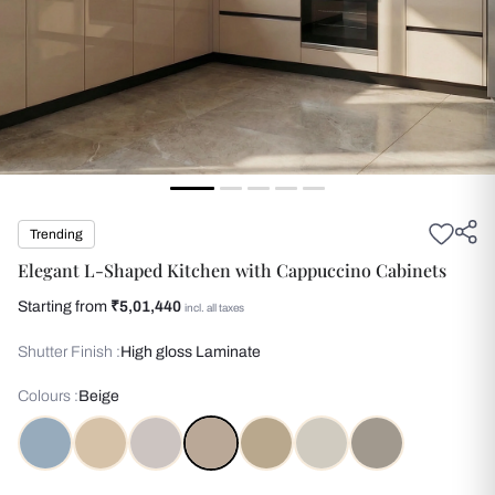
Trending
Elegant L-Shaped Kitchen with Cappuccino Cabinets
Starting from
₹5,01,440
incl. all taxes
Shutter Finish :
High gloss Laminate
Colours :
Beige