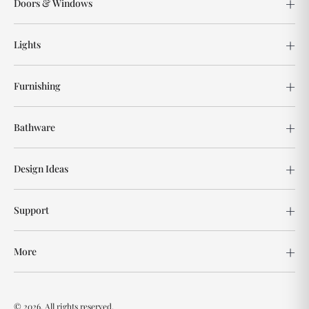
Doors & Windows
Lights
Furnishing
Bathware
Design Ideas
Support
More
© 2026. All rights reserved.