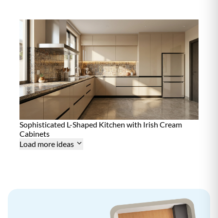
n
t
e
n
a
n
c
e
D
12+ Years
u
r
a
b
i
l
i
Sophisticated L-Shaped Kitchen with Irish Cream
t
Cabinets
y
Load more ideas