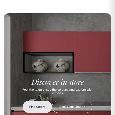
Discover in store
Feel the texture, see the colours, and explore with
experts
Find a store
Book Consultation