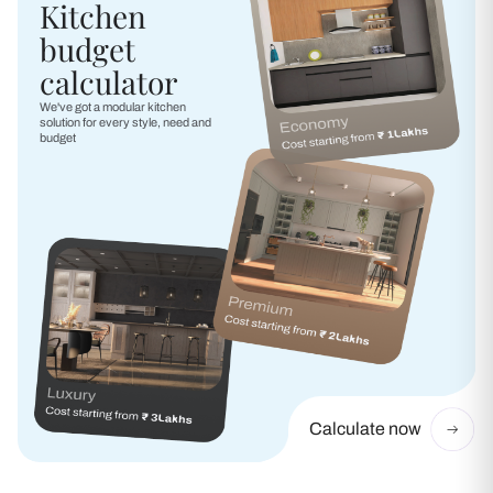
Kitchen
budget
calculator
We've got a modular kitchen
solution for every style, need and
budget
Calculate now