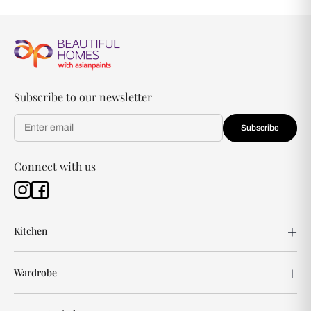
Subscribe to our newsletter
Subscribe
Connect with us
Kitchen
Wardrobe