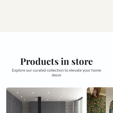
Products in store
Explore our curated collection to elevate your home
decor