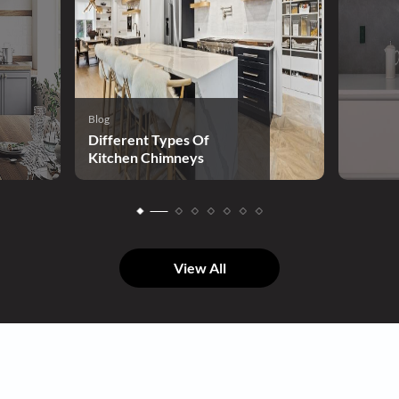
Blog
Different Types Of
Kitchen Chimneys
View All