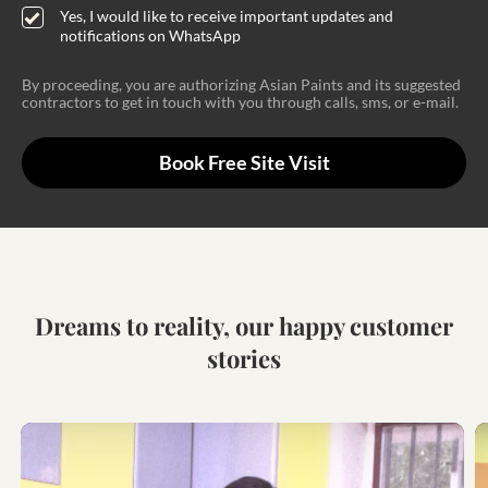
Yes, I would like to receive important updates and
notifications on WhatsApp
By proceeding, you are authorizing Asian Paints and its suggested
contractors to get in touch with you through calls, sms, or e-mail.
Book Free Site Visit
Dreams to reality, our happy customer
stories