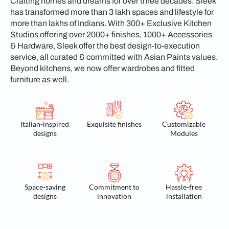
Crafting homes and dreams for over three decades. Sleek
has transformed more than 3 lakh spaces and lifestyle for
more than lakhs of Indians. With 300+ Exclusive Kitchen
Studios offering over 2000+ finishes, 1000+ Accessories
& Hardware, Sleek offer the best design-to-execution
service, all curated & committed with Asian Paints values.
Beyond kitchens, we now offer wardrobes and fitted
furniture as well.
Italian-inspired
Exquisite finishes
Customizable
designs
Modules
Space-saving
Commitment to
Hassle-free
designs
innovation
installation