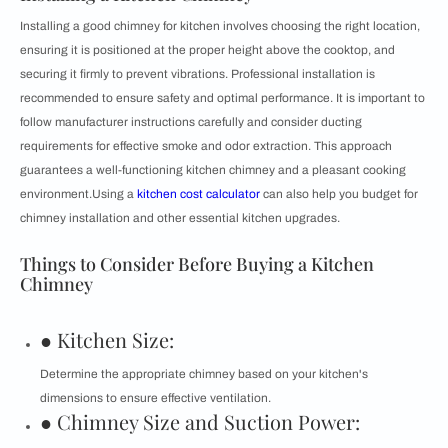
Installing a good chimney for kitchen involves choosing the right location,
ensuring it is positioned at the proper height above the cooktop, and
securing it firmly to prevent vibrations. Professional installation is
recommended to ensure safety and optimal performance. It is important to
follow manufacturer instructions carefully and consider ducting
requirements for effective smoke and odor extraction. This approach
guarantees a well-functioning kitchen chimney and a pleasant cooking
environment.Using a
kitchen cost calculator
can also help you budget for
chimney installation and other essential kitchen upgrades.
Things to Consider Before Buying a Kitchen
Chimney
● Kitchen Size:
Determine the appropriate chimney based on your kitchen's
dimensions to ensure effective ventilation.
● Chimney Size and Suction Power: