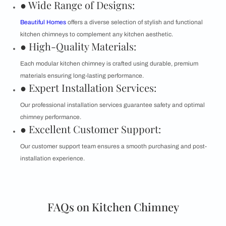
● Wide Range of Designs:
Beautiful Homes
offers a diverse selection of stylish and functional
kitchen chimneys to complement any kitchen aesthetic.
● High-Quality Materials:
Each modular kitchen chimney is crafted using durable, premium
materials ensuring long-lasting performance.
● Expert Installation Services:
Our professional installation services guarantee safety and optimal
chimney performance.
● Excellent Customer Support:
Our customer support team ensures a smooth purchasing and post-
installation experience.
FAQs on Kitchen Chimney