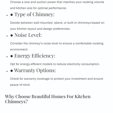
Choose a size and suction power that matches your cooking volume
and kitchen size for optimal performance.
● Type of Chimney:
Decide between wall-mounted, island, or built-in chimneys based on
your kitchen layout and design preferences.
● Noise Level:
Consider the chimney's noise level to ensure a comfortable cooking
environment.
● Energy Efficiency:
Opt for energy-efficient models to reduce electricity consumption.
● Warranty Options:
Check for warranty coverage to protect your investment and ensure
peace of mind.
Why Choose Beautiful Homes For Kitchen
Chimneys?