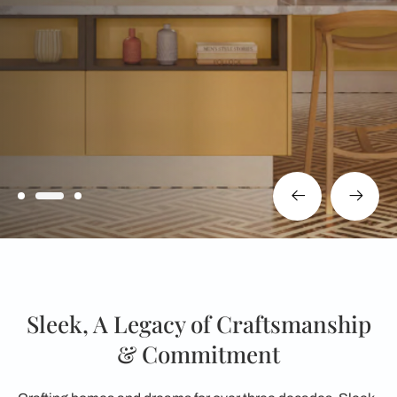
Sleek, A Legacy of Craftsmanship
& Commitment