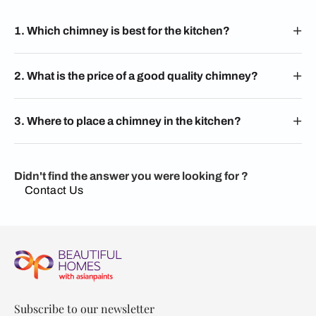
1. Which chimney is best for the kitchen?
2. What is the price of a good quality chimney?
3. Where to place a chimney in the kitchen?
Didn't find the answer you were looking for ?
Contact Us
Subscribe to our newsletter