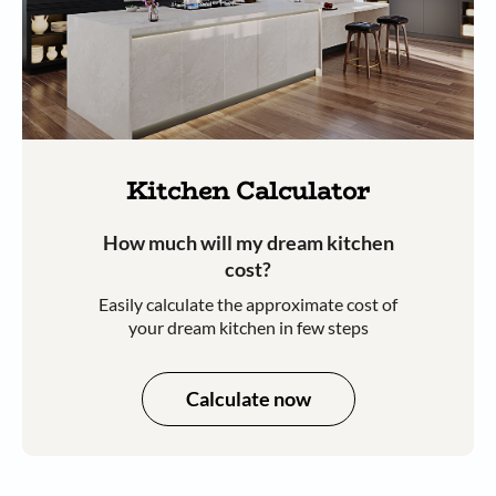
Kitchen Calculator
How much will my dream kitchen
cost?​
Easily calculate the approximate cost of
your dream kitchen in few steps​​
Calculate now