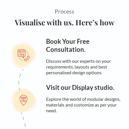
Process
Visualise with us. Here’s how
Book Your Free
Consultation.
Discuss with our experts on your
requirements, layouts and best
personalised design options.
Visit our Display studio.
Explore the world of modular designs,
materials and customize as per your
need.