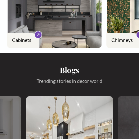
Cabinets
Chimneys
Blogs
Trending stories in decor world