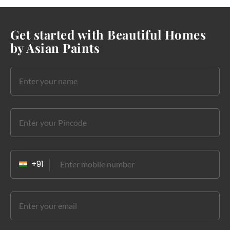
Get started with Beautiful Homes
by Asian Paints