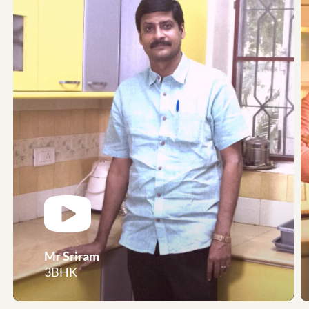
Mr Sriram
3BHK