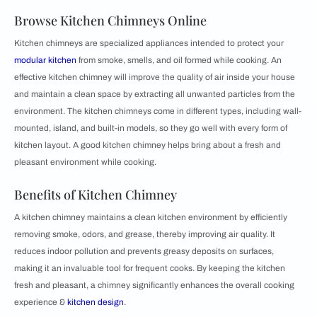
Browse Kitchen Chimneys Online
Kitchen chimneys are specialized appliances intended to protect your
modular kitchen
from smoke, smells, and oil formed while cooking. An
effective kitchen chimney will improve the quality of air inside your house
and maintain a clean space by extracting all unwanted particles from the
environment. The kitchen chimneys come in different types, including wall-
mounted, island, and built-in models, so they go well with every form of
kitchen layout. A good kitchen chimney helps bring about a fresh and
pleasant environment while cooking.
Benefits of Kitchen Chimney
A kitchen chimney maintains a clean kitchen environment by efficiently
removing smoke, odors, and grease, thereby improving air quality. It
reduces indoor pollution and prevents greasy deposits on surfaces,
making it an invaluable tool for frequent cooks. By keeping the kitchen
fresh and pleasant, a chimney significantly enhances the overall cooking
experience &
kitchen design
.