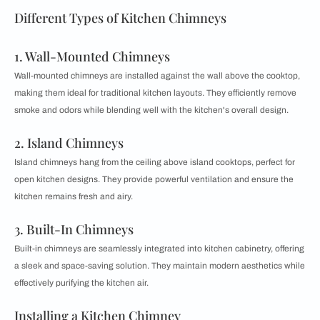
Different Types of Kitchen Chimneys
1. Wall-Mounted Chimneys
Wall-mounted chimneys are installed against the wall above the cooktop,
making them ideal for traditional kitchen layouts. They efficiently remove
smoke and odors while blending well with the kitchen's overall design.
2. Island Chimneys
Island chimneys hang from the ceiling above island cooktops, perfect for
open kitchen designs. They provide powerful ventilation and ensure the
kitchen remains fresh and airy.
3. Built-In Chimneys
Built-in chimneys are seamlessly integrated into kitchen cabinetry, offering
a sleek and space-saving solution. They maintain modern aesthetics while
effectively purifying the kitchen air.
Installing a Kitchen Chimney