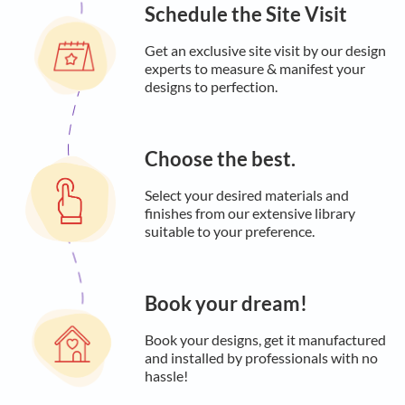
Schedule the Site Visit
Get an exclusive site visit by our design
experts to measure & manifest your
designs to perfection.
Choose the best.
Select your desired materials and
finishes from our extensive library
suitable to your preference.
Book your dream!
Book your designs, get it manufactured
and installed by professionals with no
hassle!