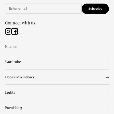
Subscribe
Connect with us
Kitchen
Wardrobe
Doors & Windows
Lights
Furnishing