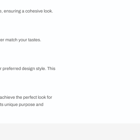
visual representation allows you to see how the final
ures that the project progresses smoothly and is
 accurate home design estimates, providing a smooth
corating my home?
to choose decor and furniture that align with your
rating your home.