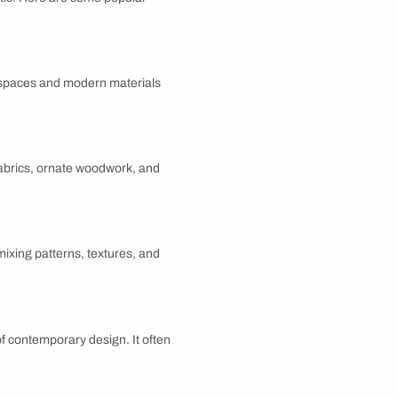
ur home?
ting home environment. Knowing your design
s decision-making, saving time and reducing stress
ce the aesthetic appeal and functionality of your
gn by Room?
nce the overall aesthetic. Here are some popular
ts. It emphasizes open spaces and modern materials