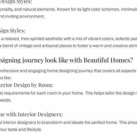
lassic furniture, rich colors, and intricate details. This style
ies and evokes a sense of history and refinement.
ior Design Styles:
 from various styles and eras to create a unique, personalized
nious way to create a vibrant and dynamic space.
mporary Interior Design Styles:
ry style blends the clean, crisp lines of modernism with the
metric shapes, neutral tones, and functional furniture pieces.
Interior Design Styles:
city, functionality, and natural elements. Known for its light 
s a serene and inviting environment.
rior Design Styles: