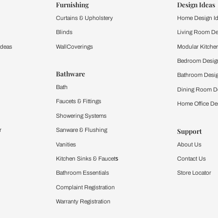
ts of an interior design style quiz be applied to an
lts of our interior design style quiz are versatile and can be 
an apartment or a house, the interior design suggestions will fi
o if I get a design style that I don't like?
terior design style quiz or consult with our interior designer to
is a guide, and personal preferences should always take pr
or design style quiz help me choose furniture?
mes interior design style quiz can guide you in selecting furnit
fy the shopping process by narrowing down options that best sui
zzes tailored to specific rooms, like the living ro
style quiz focuses on interior design suggestions for particul
ou can also take the help of our interior designers to ensure t