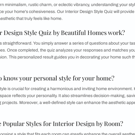
me Designing Style
que home designing style is essential for creating a living spa
n to modern minimalism, rustic charm, or eclectic vibrancy, u
and enhance your home's cohesiveness. Our Interior Design Sty
e a design aesthetic that truly feels like home.
Interior Design Style Quiz by Beautiful 
Style Quiz is straightforward. You simply answer a series of que
ic preferences. Once completed, the quiz analyzes your respon
nality and vision. This personalized result guides you in decora
ou.