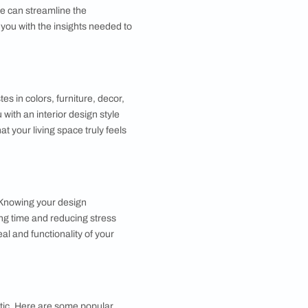
ce that reflects your personality and preferences.
nderstanding your style can streamline the
le Quiz will provide you with the insights needed to
Homes work?
stions about your tastes in colors, furniture, decor,
ses and matches you with an interior design style
ting your home such that your living space truly feels