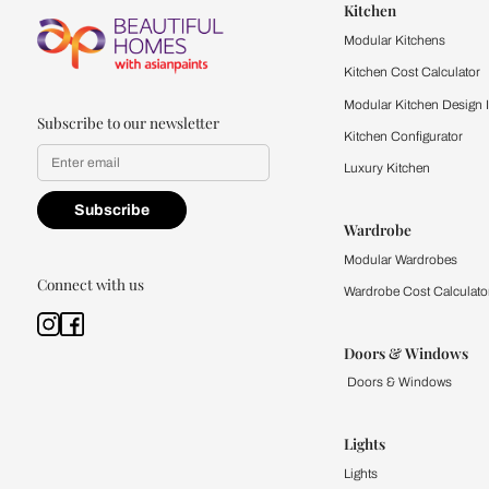
2. Can the resul
Absolutely, the resu
Whether you live in 
3. What should I d
You can retake the in
Remember, the quiz 
4. Can an interi
Yes, the Beautiful Ho
will help you simpli
5. Are there qui
Yes, our home decor 
individual spaces. Y
aesthetic.