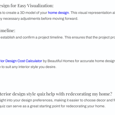
mbraces a relaxed, free-spirited aesthetic with a mix of vibran
ten features a blend of vintage and artisanal pieces to foster 
ome designing journey look like with Bea
ers a comprehensive and engaging home designing journey that
rocess looks like:
ds for Interior Design by Room:
g your specific requirements for each room in your home. This h
functional needs.
rfect Home with Interior Designers:
professional interior designers to brainstorm and ideate the p
 that suit your taste and lifestyle.
Home Design for Easy Visualization
: