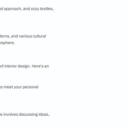
 often features elegant fabrics, ornate woodwork, and
 look. It’s all about mixing patterns, textures, and
 comfort and warmth of contemporary design. It often
color schemes, minimalist approach, and cozy textiles,