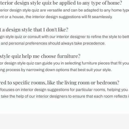
h designers to create a 3D model of your
home design
. This 
 and make any necessary adjustments before moving forward.
roject Timeline:
s finalized, establish and confirm a project timeline. This ens
hedule.
use the
Interior Design Cost Calculator
by Beautiful Homes for
e coverage to suit any interior style you desire.
ts of an interior design style quiz help with rede
 provide insight into your design preferences, making it easier 
design style quiz can serve as a great starting point for redeco