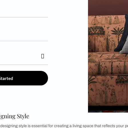
r *
Get Started