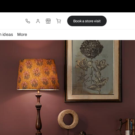
ware
Lights
Design ideas
More