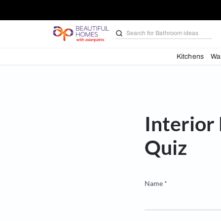
Search for
Bathroom i
Kit
Inte
Quiz
Name *