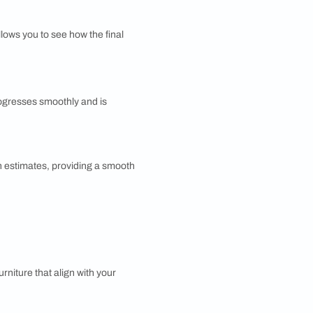
t colors, eclectic patterns, and various cultural
a warm and creative atmosphere.
utiful Homes?
 covers all aspects of interior design. Here's an
elps tailor the design to meet your personal
erfect home. This phase involves discussing ideas,