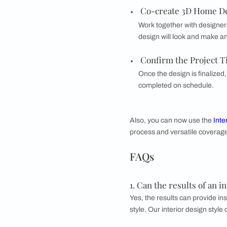
Bohemian design e
influences. It of
What does a h
Beautiful Homes
off
outline of what the p
Tell Your Nee
Start by detailin
preferences and 
Ideate the Pe
Collaborate with 
styles, and layouts
Co-create 3D 