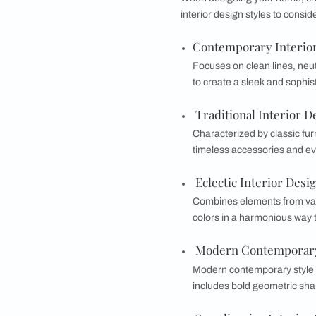
Why is it imp
Understanding your 
preferences ensures 
during renovation or
home.
What Are Some
When designing your
interior design style
Contemporary 
Focuses on clean 
to create a sleek
Traditional In