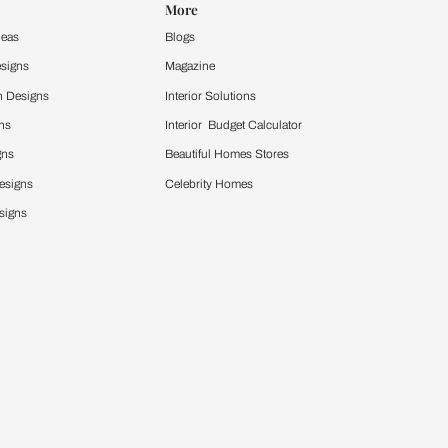
y type of home?
adapted to any home type, ensuring a cohesive look.
t seamlessly.
 refine the style to better match your tastes.
ecedence.
ure pieces that fit your preferred design style. This
t your style.
om or bedroom?
ar rooms, helping you achieve the perfect look for
hat each room reflects its unique purpose and