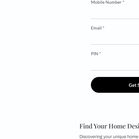
Mobile Numbe
Email *
PIN *