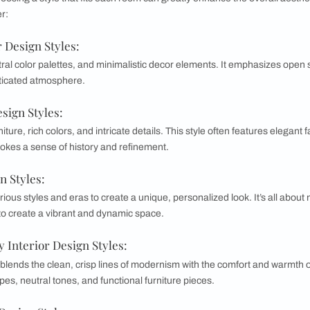
ortant to know your personal style for yo
personal style is crucial for creating a harmonious and invi
that your space reflects your personality. It also streamline
 decorating projects. Moreover, a well-defined style can enhan
 of the Popular Styles for Interior Desi
 home, choosing a style that fits each room can greatly enha
s to consider:
Interior Design Styles:
lines, neutral color palettes, and minimalistic decor elemen
 and sophisticated atmosphere.
terior Design Styles: