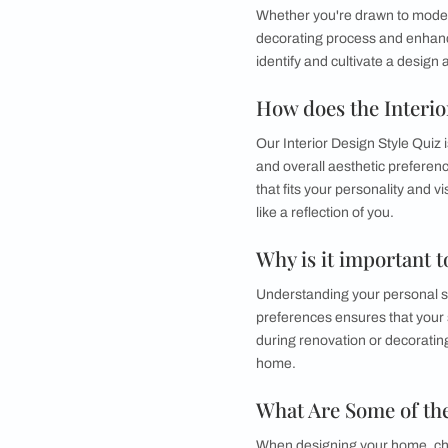
Find Your Ho
Discovering your uni
Whether you're draw
decorating process 
identify and cultivat
How does the 
Our Interior Design 
and overall aesthet
that fits your perso
like a reflection of y