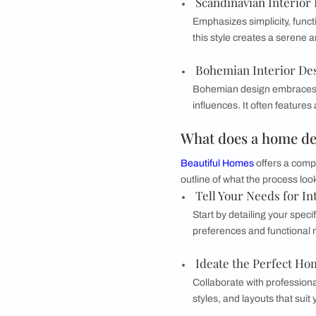
Characterized by c
timeless accessor
Eclectic Inter
Combines elements
colors in a harmo
Modern Conte
Modern contempora
includes bold geo
Scandinavian 
Emphasizes simpli
this style create
Bohemian Inte