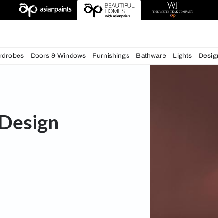
deas
chens
Wardrobes
Doors & Windows
Furnishings
Bath
rior Design