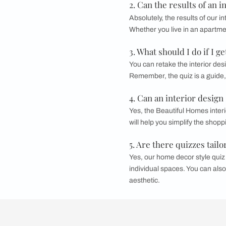
Work together wit
design will look
Confirm the P
Once the design i
completed on sc
Also, you can now 
process and versatil
FAQs
1. Can the resul
Yes, the results can
style. Our interior 