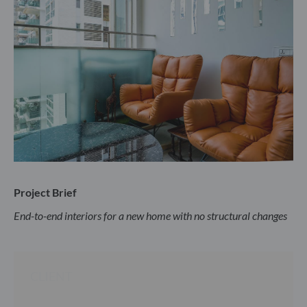
Project Brief
End-to-end interiors for a new home with no structural changes
CLIENT