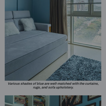
Various shades of blue are well-matched with the curtains,
rugs, and sofa upholstery.