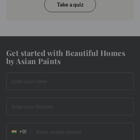
Take a quiz
Get started with Beautiful Homes
by Asian Paints