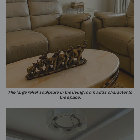
The large relief sculpture in the living room adds character to
the space.