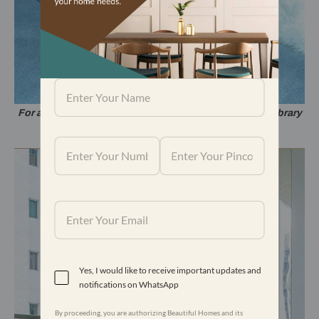
For a comfortable reading experience at home, a mini-library
sits beside the sofa.
Yes, I would like to receive important updates and
notifications on WhatsApp
By proceeding, you are authorizing Beautiful Homes and its