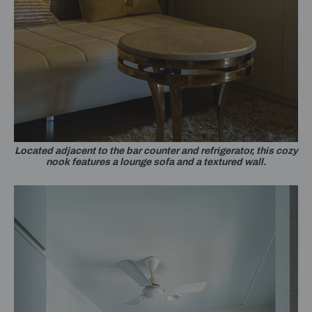
Located adjacent to the bar counter and refrigerator, this cozy
nook features a lounge sofa and a textured wall.