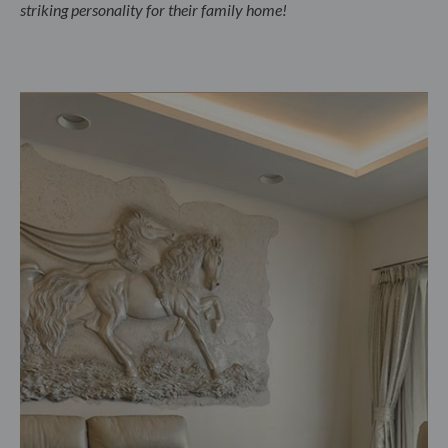
striking personality for their family home!