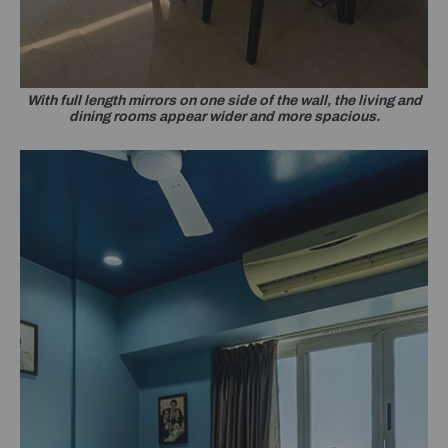
With full length mirrors on one side of the wall, the living and
dining rooms appear wider and more spacious.