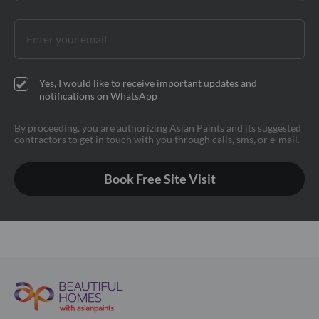
Yes, I would like to receive important updates and
notifications on WhatsApp
By proceeding, you are authorizing Asian Paints and its suggested
contractors to get in touch with you through calls, sms, or e-mail.
Book Free Site Visit