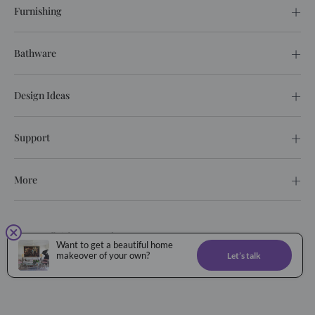
Furnishing
Bathware
Design Ideas
Support
More
© 2026. All rights reserved.
Want to get a beautiful home
Privacy Policy
Terms of service
makeover of your own?
Let’s talk