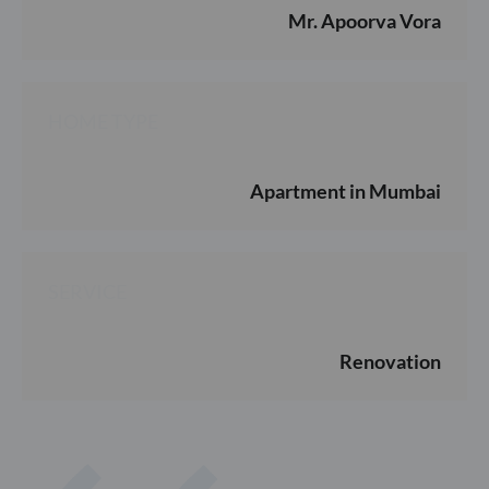
Mr. Apoorva Vora
HOME TYPE
Apartment in Mumbai
SERVICE
Renovation