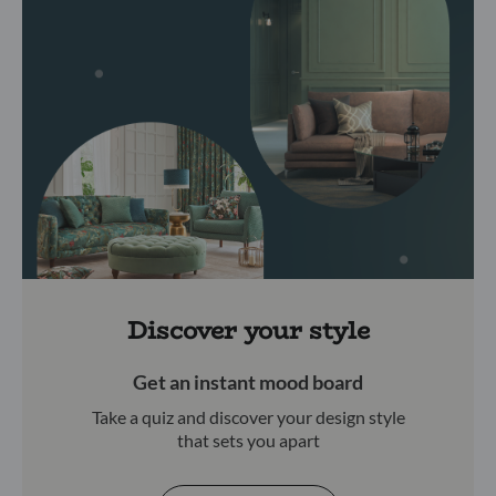
Discover your style
Get an instant mood board
Take a quiz and discover your design style
that sets you apart