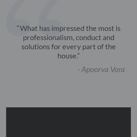
What has impressed the most is
professionalism, conduct and
solutions for every part of the
house.
- Apoorva Vora