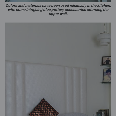
Colors and materials have been used minimally in the kitchen,
with some intriguing blue pottery accessories adorning the
upper wall.