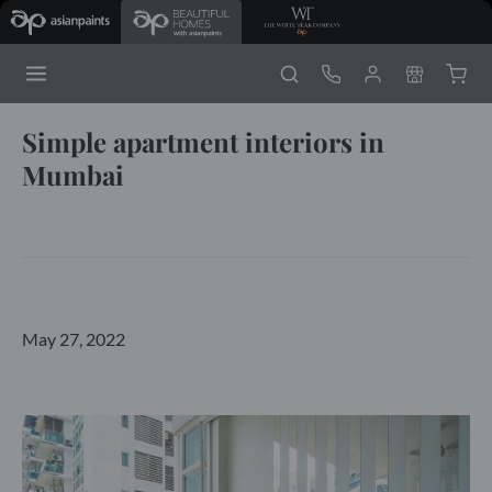
Simple apartment interiors in
Mumbai
May 27, 2022