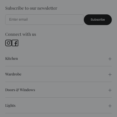
Subscribe to our newsletter
Subscribe
Connect with us
Kitchen
Wardrobe
Doors & Windows
Lights