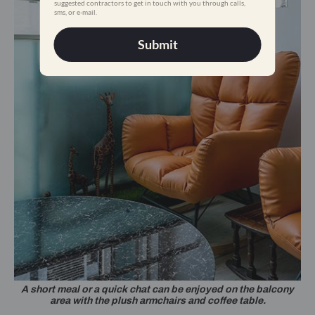
suggested contractors to get in touch with you through calls,
sms, or e-mail.
Submit
A short meal or a quick chat can be enjoyed on the balcony
area with the plush armchairs and coffee table.