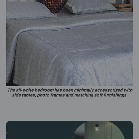
The all-white bedroom has been minimally accessorized with
side tables, photo frames and matching soft furnishings.