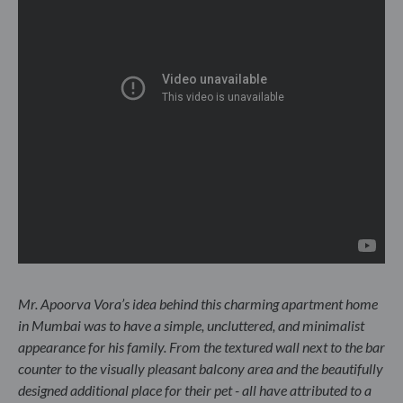
Mr. Apoorva Vora’s idea behind this charming apartment home
in Mumbai was to have a simple, uncluttered, and minimalist
appearance for his family. From the textured wall next to the bar
counter to the visually pleasant balcony area and the beautifully
designed additional place for their pet - all have attributed to a