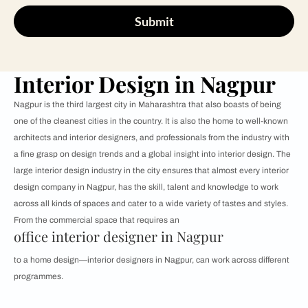
Submit
Interior Design in Nagpur
Nagpur is the third largest city in Maharashtra that also boasts of being
one of the cleanest cities in the country. It is also the home to well-known
architects and interior designers, and professionals from the industry with
a fine grasp on design trends and a global insight into interior design. The
large interior design industry in the city ensures that almost every interior
design company in Nagpur, has the skill, talent and knowledge to work
across all kinds of spaces and cater to a wide variety of tastes and styles.
From the commercial space that requires an
office interior designer in Nagpur
to a home design—interior designers in Nagpur, can work across different
programmes.