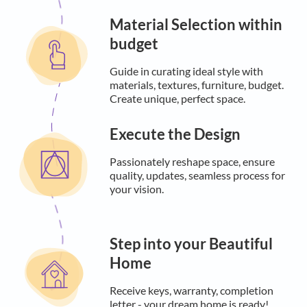
Material Selection within
budget
Guide in curating ideal style with
materials, textures, furniture, budget.
Create unique, perfect space.
Execute the Design
Passionately reshape space, ensure
quality, updates, seamless process for
your vision.
Step into your Beautiful
Home
Receive keys, warranty, completion
letter - your dream home is ready!