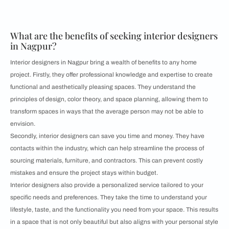
What are the benefits of seeking interior designers
in Nagpur?
Interior designers in Nagpur bring a wealth of benefits to any home
project. Firstly, they offer professional knowledge and expertise to create
functional and aesthetically pleasing spaces. They understand the
principles of design, color theory, and space planning, allowing them to
transform spaces in ways that the average person may not be able to
envision.
Secondly, interior designers can save you time and money. They have
contacts within the industry, which can help streamline the process of
sourcing materials, furniture, and contractors. This can prevent costly
mistakes and ensure the project stays within budget.
Interior designers also provide a personalized service tailored to your
specific needs and preferences. They take the time to understand your
lifestyle, taste, and the functionality you need from your space. This results
in a space that is not only beautiful but also aligns with your personal style