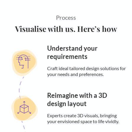
Process
Visualise with us. Here’s how
Understand your
requirements
Craft ideal tailored design solutions for
your needs and preferences.
Reimagine with a 3D
design layout
Experts create 3D visuals, bringing
your envisioned space to life vividly.