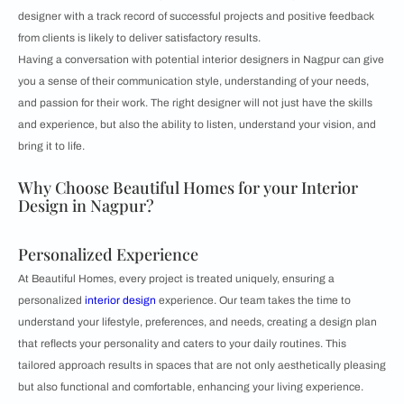
designer with a track record of successful projects and positive feedback
from clients is likely to deliver satisfactory results.
Having a conversation with potential interior designers in Nagpur can give
you a sense of their communication style, understanding of your needs,
and passion for their work. The right designer will not just have the skills
and experience, but also the ability to listen, understand your vision, and
bring it to life.
Why Choose Beautiful Homes for your Interior
Design in Nagpur?
Personalized Experience
At Beautiful Homes, every project is treated uniquely, ensuring a
personalized
interior design
experience. Our team takes the time to
understand your lifestyle, preferences, and needs, creating a design plan
that reflects your personality and caters to your daily routines. This
tailored approach results in spaces that are not only aesthetically pleasing
but also functional and comfortable, enhancing your living experience.