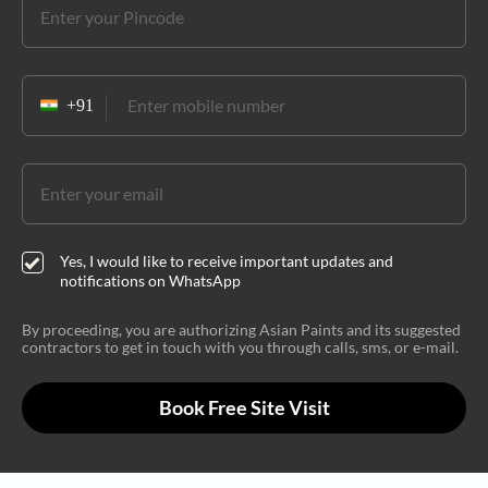
Yes, I would like to receive important updates and
notifications on WhatsApp
By proceeding, you are authorizing Asian Paints and its suggested
contractors to get in touch with you through calls, sms, or e-mail.
Book Free Site Visit