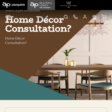
Want a personalized
Home Décor
Consultation?
Home Décor
Consultation?