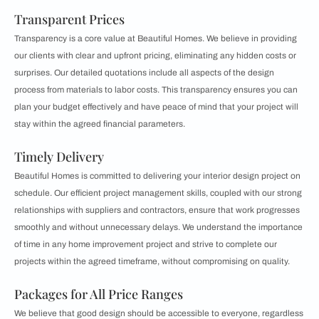
Transparent Prices
Transparency is a core value at Beautiful Homes. We believe in providing
our clients with clear and upfront pricing, eliminating any hidden costs or
surprises. Our detailed quotations include all aspects of the design
process from materials to labor costs. This transparency ensures you can
plan your budget effectively and have peace of mind that your project will
stay within the agreed financial parameters.
Timely Delivery
Beautiful Homes is committed to delivering your interior design project on
schedule. Our efficient project management skills, coupled with our strong
relationships with suppliers and contractors, ensure that work progresses
smoothly and without unnecessary delays. We understand the importance
of time in any home improvement project and strive to complete our
projects within the agreed timeframe, without compromising on quality.
Packages for All Price Ranges
We believe that good design should be accessible to everyone, regardless