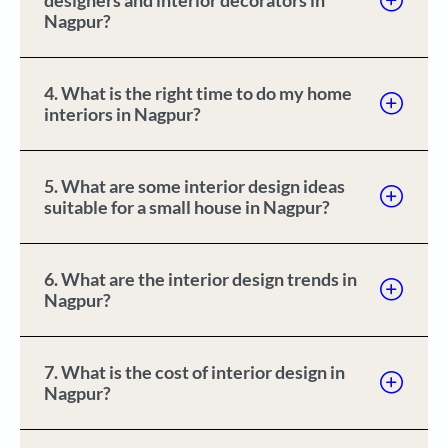
designers and interior decorators in
Nagpur?
4. What is the right time to do my home
interiors in Nagpur?
5. What are some interior design ideas
suitable for a small house in Nagpur?
6. What are the interior design trends in
Nagpur?
7. What is the cost of interior design in
Nagpur?