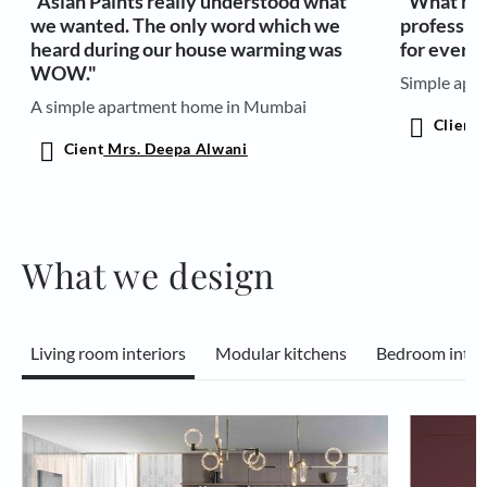
"Asian Paints really understood what
"What has
we wanted. The only word which we
professio
heard during our house warming was
for every 
WOW."
Simple apar
A simple apartment home in Mumbai
Client
M
Cient
Mrs. Deepa Alwani
What we design
Living room interiors
Modular kitchens
Bedroom inter