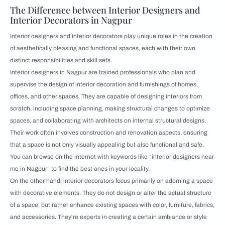
The Difference between Interior Designers and
Interior Decorators in Nagpur
Interior designers and interior decorators play unique roles in the creation
of aesthetically pleasing and functional spaces, each with their own
distinct responsibilities and skill sets.
Interior designers in Nagpur are trained professionals who plan and
supervise the design of interior decoration and furnishings of homes,
offices, and other spaces. They are capable of designing interiors from
scratch, including space planning, making structural changes to optimize
spaces, and collaborating with architects on internal structural designs.
Their work often involves construction and renovation aspects, ensuring
that a space is not only visually appealing but also functional and safe.
You can browse on the internet with keywords like “interior designers near
me in Nagpur” to find the best ones in your locality.
On the other hand, interior decorators focus primarily on adorning a space
with decorative elements. They do not design or alter the actual structure
of a space, but rather enhance existing spaces with color, furniture, fabrics,
and accessories. They're experts in creating a certain ambiance or style