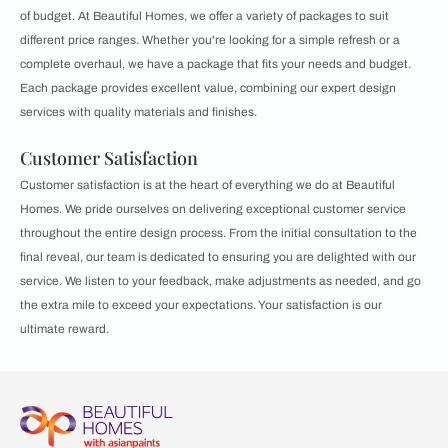
of budget. At Beautiful Homes, we offer a variety of packages to suit
different price ranges. Whether you're looking for a simple refresh or a
complete overhaul, we have a package that fits your needs and budget.
Each package provides excellent value, combining our expert design
services with quality materials and finishes.
Customer Satisfaction
Customer satisfaction is at the heart of everything we do at Beautiful
Homes. We pride ourselves on delivering exceptional customer service
throughout the entire design process. From the initial consultation to the
final reveal, our team is dedicated to ensuring you are delighted with our
service. We listen to your feedback, make adjustments as needed, and go
the extra mile to exceed your expectations. Your satisfaction is our
ultimate reward.