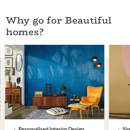
Why go for Beautiful
homes?
Single Point of Contact
Ri