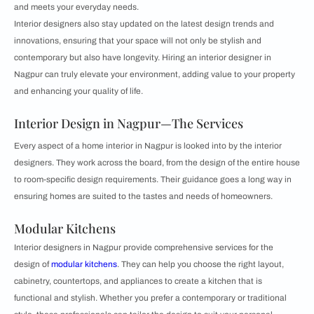
and meets your everyday needs.
Interior designers also stay updated on the latest design trends and
innovations, ensuring that your space will not only be stylish and
contemporary but also have longevity. Hiring an interior designer in
Nagpur can truly elevate your environment, adding value to your property
and enhancing your quality of life.
Interior Design in Nagpur—The Services
Every aspect of a home interior in Nagpur is looked into by the interior
designers. They work across the board, from the design of the entire house
to room-specific design requirements. Their guidance goes a long way in
ensuring homes are suited to the tastes and needs of homeowners.
Modular Kitchens
Interior designers in Nagpur provide comprehensive services for the
design of
modular kitchens
. They can help you choose the right layout,
cabinetry, countertops, and appliances to create a kitchen that is
functional and stylish. Whether you prefer a contemporary or traditional