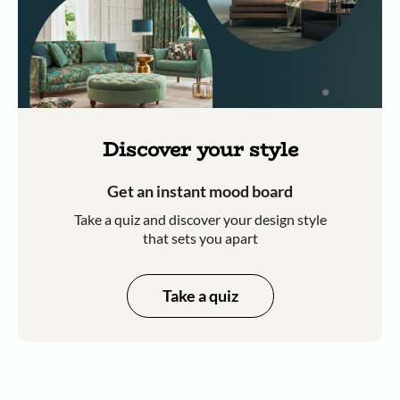
Discover your style
Get an instant mood board
Take a quiz and discover your design style
that sets you apart
Take a quiz