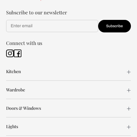
Subscribe to our newsletter
Subscribe
Connect with us
Kitchen
Wardrobe
Doors & Windows
Lights