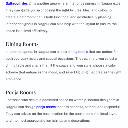
Bathroom design
is another area where interior designers in Nagpur excel.
They can guide you in choosing the right fixtures, tiles, and colors to
create a bathroom that is both functional and aesthetically pleasing.
Interior designers in Nagpur can also help with the layout to ensure the
space is utilized effectively.
Dining Rooms
Interior designers in Nagpur can create
dining rooms
that are perfect for
both everyday meals and special occasions. They can help you select a
dining table and chairs that fit the space and your style, choose a color
scheme that enhances the mood, and select lighting that creates the right
ambiance.
Pooja Rooms
For those who desire a dedicated space for worship, interior designers in
Nagpur can design
pooja rooms
that are peaceful, serene, and respectful.
They can advise on the best location for the pooja room, the ideal layout,
and the most appropriate furnishings and decorations.