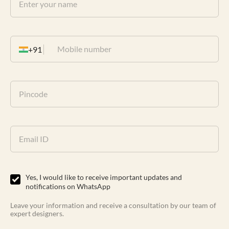
+91
Yes, I would like to receive important updates and
notifications on WhatsApp
Leave your information and receive a consultation by our team of
expert designers.