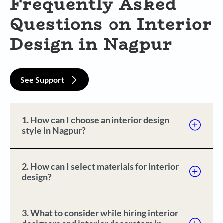
Frequently Asked
Questions on Interior
Design in Nagpur
See Support
1. How can I choose an interior design
style in Nagpur?
2. How can I select materials for interior
design?
3. What to consider while hiring interior