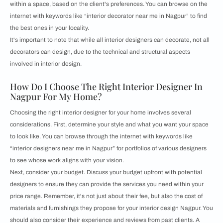
within a space, based on the client's preferences. You can browse on the
internet with keywords like “interior decorator near me in Nagpur” to find
the best ones in your locality.
It's important to note that while all interior designers can decorate, not all
decorators can design, due to the technical and structural aspects
involved in interior design.
How Do I Choose The Right Interior Designer In
Nagpur For My Home?
Choosing the right interior designer for your home involves several
considerations. First, determine your style and what you want your space
to look like. You can browse through the internet with keywords like
“interior designers near me in Nagpur” for portfolios of various designers
to see whose work aligns with your vision.
Next, consider your budget. Discuss your budget upfront with potential
designers to ensure they can provide the services you need within your
price range. Remember, it's not just about their fee, but also the cost of
materials and furnishings they propose for your interior design Nagpur. You
should also consider their experience and reviews from past clients. A