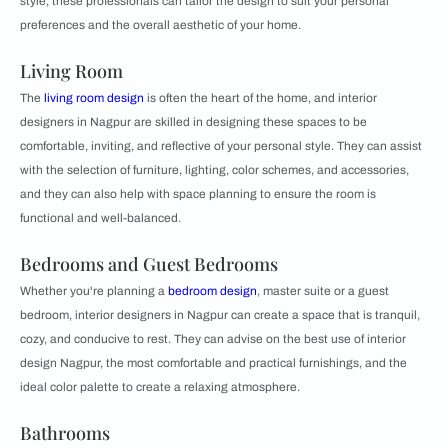
style, these professionals can tailor the design to suit your personal
preferences and the overall aesthetic of your home.
Living Room
The
living room design
is often the heart of the home, and interior
designers in Nagpur are skilled in designing these spaces to be
comfortable, inviting, and reflective of your personal style. They can assist
with the selection of furniture, lighting, color schemes, and accessories,
and they can also help with space planning to ensure the room is
functional and well-balanced.
Bedrooms and Guest Bedrooms
Whether you're planning a
bedroom design
, master suite or a guest
bedroom, interior designers in Nagpur can create a space that is tranquil,
cozy, and conducive to rest. They can advise on the best use of interior
design Nagpur, the most comfortable and practical furnishings, and the
ideal color palette to create a relaxing atmosphere.
Bathrooms