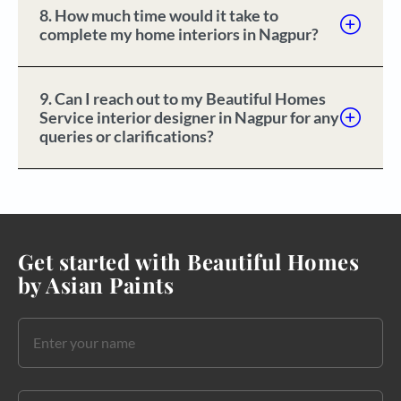
8. How much time would it take to
complete my home interiors in Nagpur?
9. Can I reach out to my Beautiful Homes
Service interior designer in Nagpur for any
queries or clarifications?
Get started with Beautiful Homes
by Asian Paints