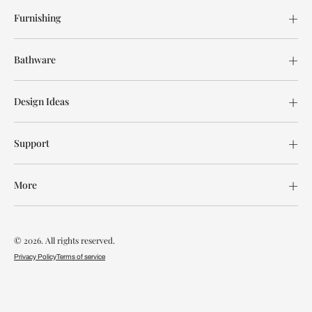
Furnishing
Bathware
Design Ideas
Support
More
© 2026. All rights reserved.
Privacy Policy
Terms of service