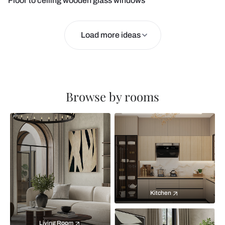
Floor to ceiling wooden glass windows
Load more ideas
Browse by rooms
Kitchen
Living Room