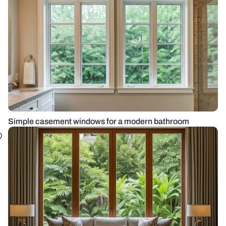
Simple casement windows for a modern bathroom