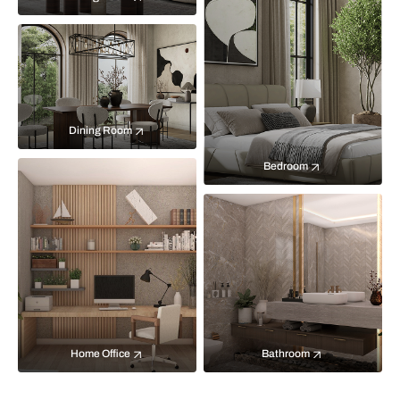
Dining Room
Bedroom
Home Office
Bathroom