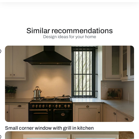
Similar recommendations
Design ideas for your home
Small corner window with grill in kitchen