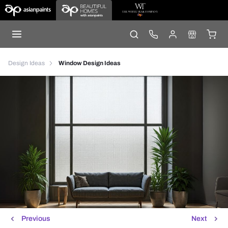
Design Ideas
Window Design Ideas
Previous
Next