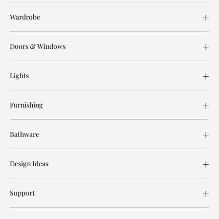
Wardrobe
Doors & Windows
Lights
Furnishing
Bathware
Design Ideas
Support