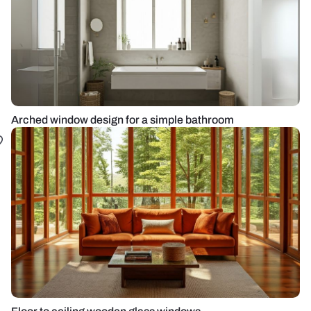
Arched window design for a simple bathroom