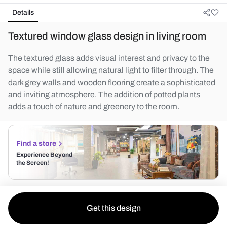
Details
Textured window glass design in living room
The textured glass adds visual interest and privacy to the
space while still allowing natural light to filter through. The
dark grey walls and wooden flooring create a sophisticated
and inviting atmosphere. The addition of potted plants
adds a touch of nature and greenery to the room.
Find a store
Experience Beyond
the Screen!
Get this design