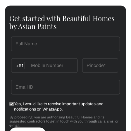
Get started with Beautiful Homes
by Asian Paints
+91
Yes, I would like to receive important updates and
notifications on WhatsApp.
By proceeding, you are authorizing Beautiful Homes and its
suggested contractors to get in touch with you through calls, sms, or
e-mail.