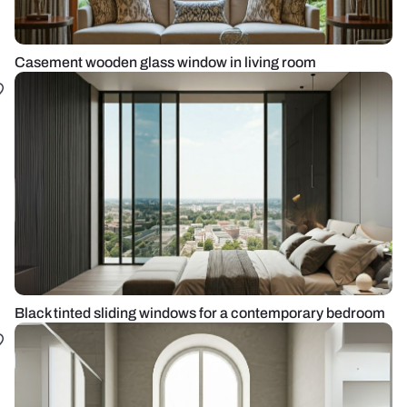
Casement wooden glass window in living room
Black tinted sliding windows for a contemporary bedroom