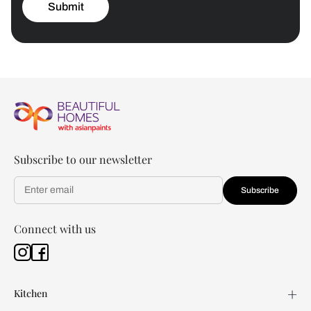
Submit
Subscribe to our newsletter
Subscribe
Connect with us
Kitchen