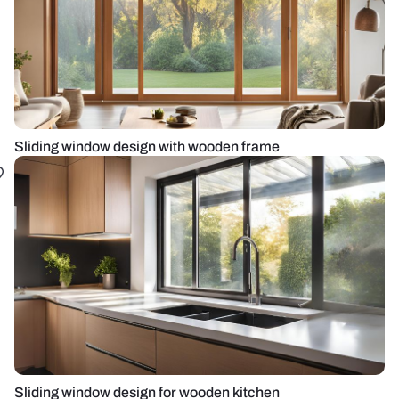
Sliding window design with wooden frame
Sliding window design for wooden kitchen