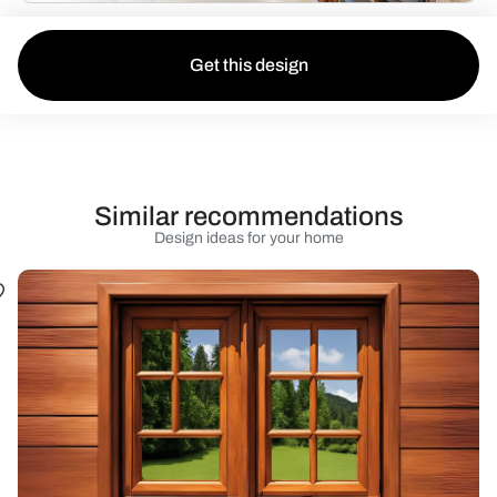
Get this design
Similar recommendations
Design ideas for your home