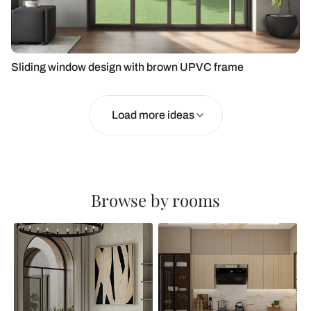
Sliding window design with brown UPVC frame
Load more ideas
Browse by rooms