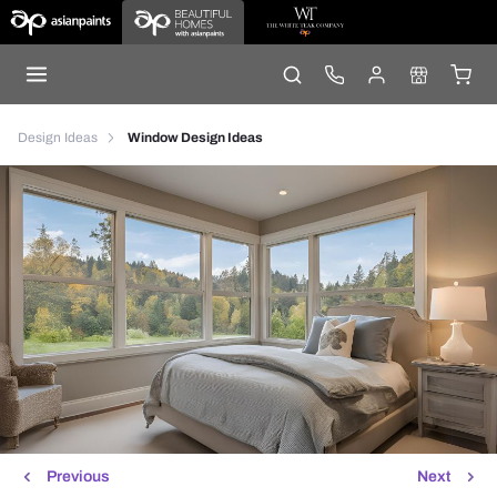
Design Ideas
Window Design Ideas
Previous
Next