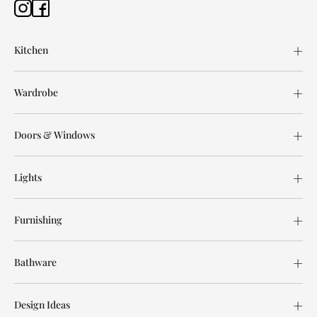
Kitchen
Wardrobe
Doors & Windows
Lights
Furnishing
Bathware
Design Ideas