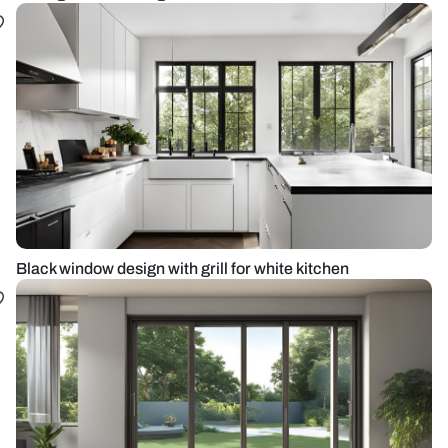
Black window design with grill for white kitchen