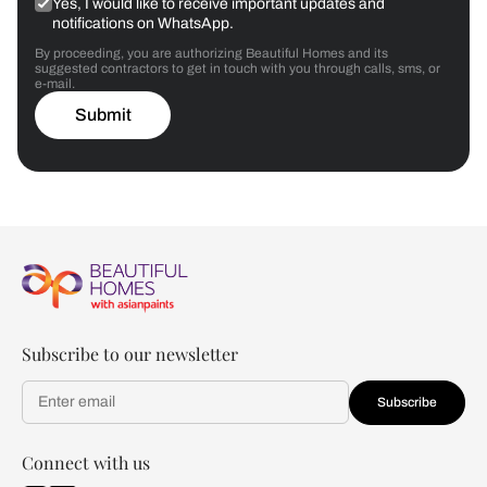
Yes, I would like to receive important updates and
notifications on WhatsApp.
By proceeding, you are authorizing Beautiful Homes and its
suggested contractors to get in touch with you through calls, sms, or
e-mail.
Submit
Subscribe to our newsletter
Subscribe
Connect with us