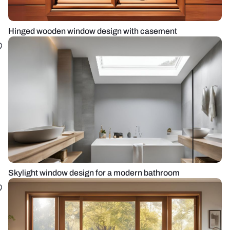
Hinged wooden window design with casement
Skylight window design for a modern bathroom