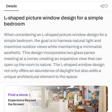
Details
L-shaped picture window design for a simple
bedroom
When considering an L-shaped picture window design for a
simple bedroom, the goal is to harness natural light and
maximize outdoor views while maintaining a minimalist
aesthetic. This design incorporates two glass panes
meeting at a corner, creating an expansive view that can
open up the room to nature. The L-shaped window design
not only offers an abundance of daylight but also adds a
unique architectural element to the space.
Find a store
Experience Beyond
the Screen!