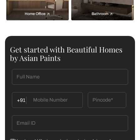
Home Office
Bathroom
Get started with Beautiful Homes
by Asian Paints
+91