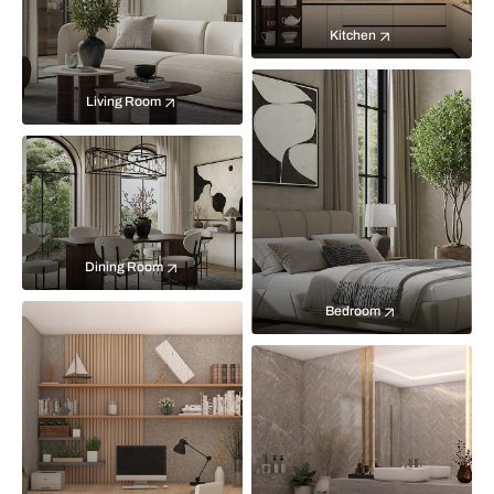
Kitchen
Living Room
Dining Room
Bedroom