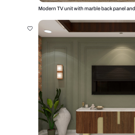
Modern TV unit with marble back p