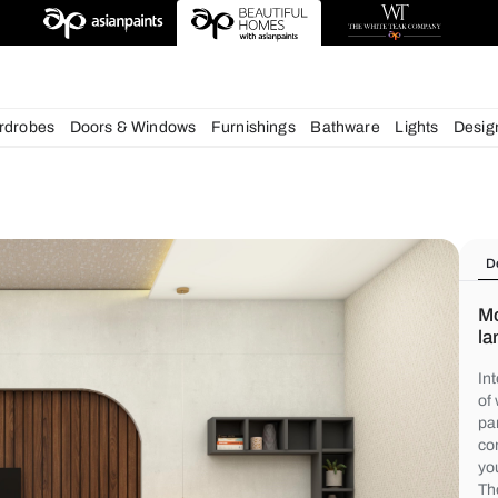
deas
chens
Wardrobes
Doors & Windows
Furnishings
Bath