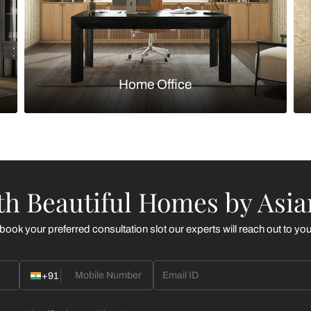
Kitchen