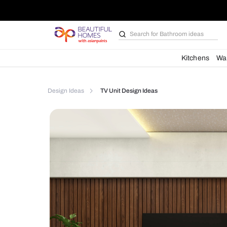
Search for
Bathroom i
Kit
Design Ideas
TV Unit Design Ideas