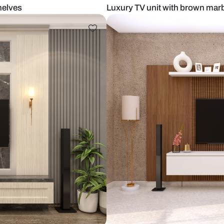
h open shelves
Luxury TV un