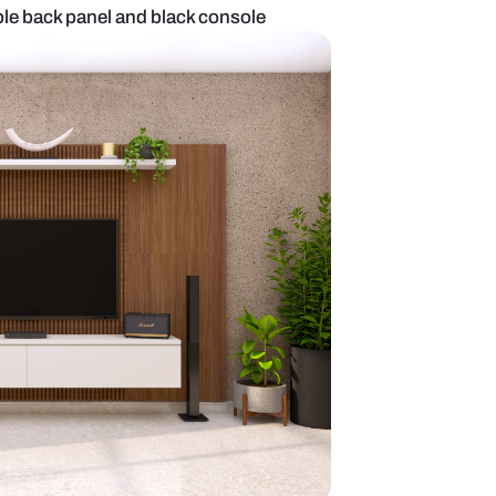
it with brown marble back panel and black console