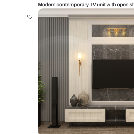
Modern contemporary TV unit wit