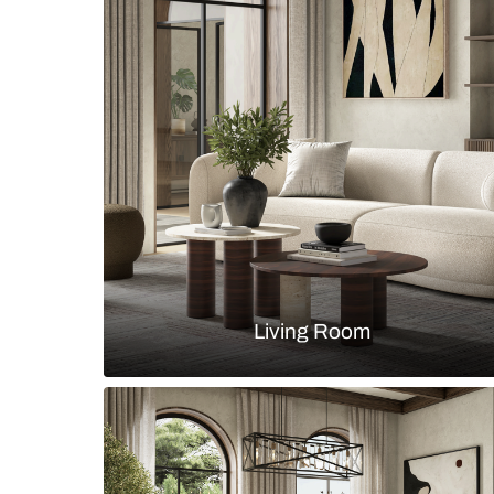
TV unit with wooden console and 