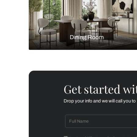
Living Room