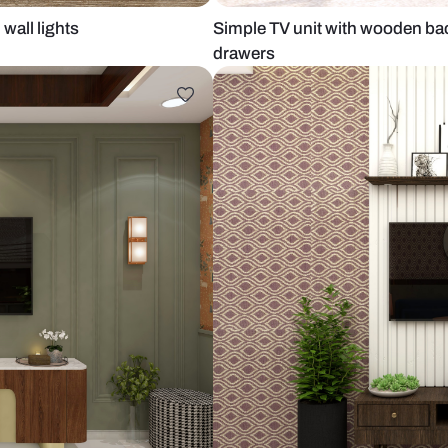
anel and wall lights
Simple TV un
drawers