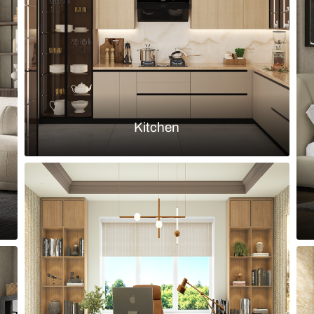
olive green MDF paneling
TV unit with 
Load more ideas
Browse by room