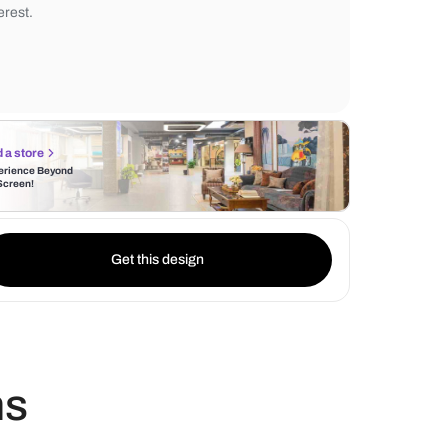
combination not only adds a layer of sophis
your living space but also introduces textu
The fluted details on the laminate enhance 
interest.
Find a store
Experience Beyond
the Screen!
Get this design