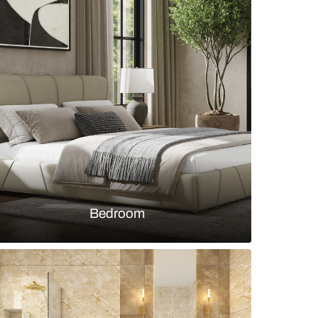
white fluted panel and textured wallpaper
s