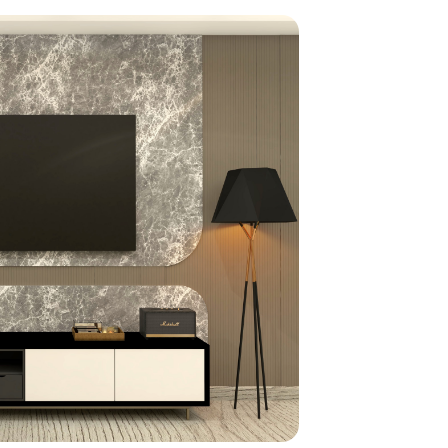
home
ndations