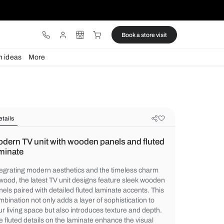
ware
Lights
Design ideas
More
Details
Modern TV unit with wooden panels
laminate
Integrating modern aesthetics and the tim
of wood, the latest TV unit designs featur
panels paired with detailed fluted laminate