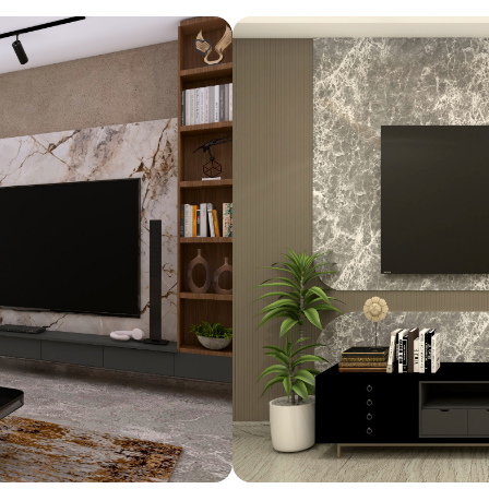
Design ideas for your 
Similar recomme