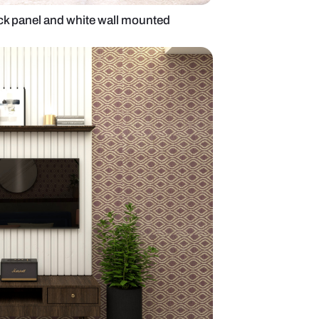
it with wooden back panel and white wall mounted