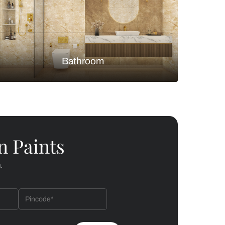
Bedroom