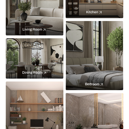
Kitchen
Living Room
Dining Room
Bedroom