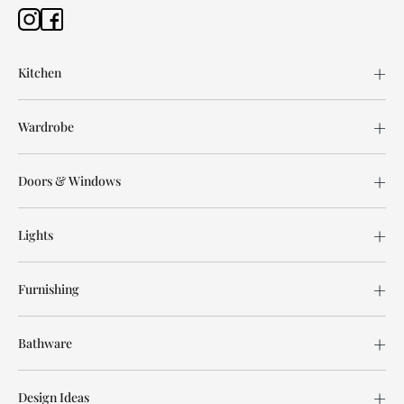
Kitchen
Wardrobe
Doors & Windows
Lights
Furnishing
Bathware
Design Ideas