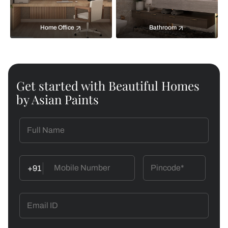
Home Office
Bathroom
Get started with Beautiful Homes
by Asian Paints
+91