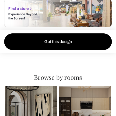
Find a store
Experience Beyond
the Screen!
Get this design
Browse by rooms