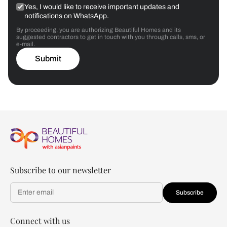
Yes, I would like to receive important updates and
notifications on WhatsApp.
By proceeding, you are authorizing Beautiful Homes and its
suggested contractors to get in touch with you through calls, sms, or
e-mail.
Submit
Subscribe to our newsletter
Subscribe
Connect with us