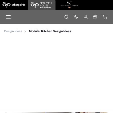
Design Ideas
Modular Kitchen Design Ideas