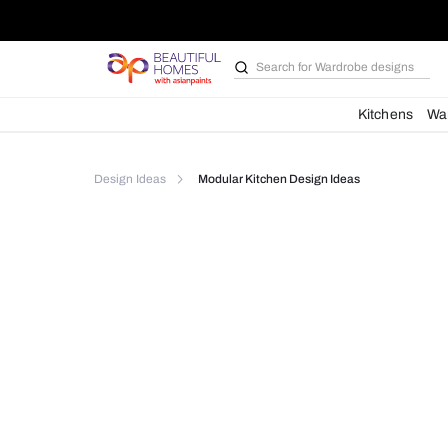
Search for
Bathroom i
Kit
Design Ideas
Modular Kitchen Design Ideas