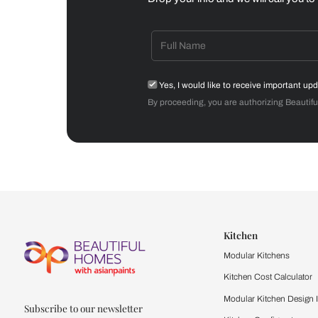
Dining Room
Get starte
Drop your info and we will 