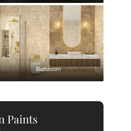
Bedroom