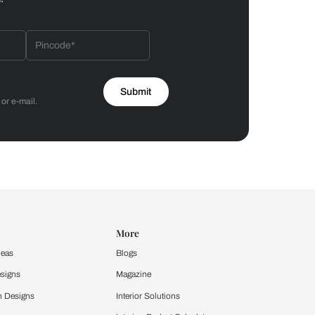
Bathroom
 by Asian Paints
 will reach out to you.