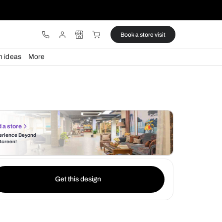
ware
Lights
Design ideas
More
Find a store
Experience Beyond
the Screen!
Get this design