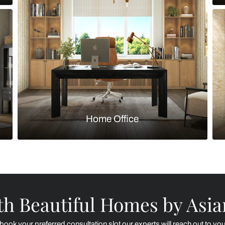
Kitchen