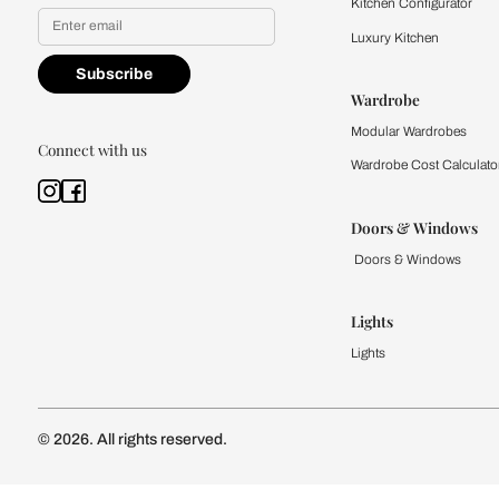
Yes, I would like to receive
By proceeding, you are authoriz
Kitchen
Modular Kit
Kitchen Cost
Modular Kit
Subscribe to our newsletter
Kitchen Conf
Luxury Kitc