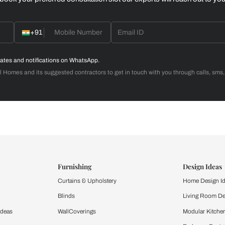
Home Office
d with Beautiful Homes
call you to book your preferred consultation slot our experts
+91