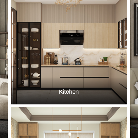
Browse by room