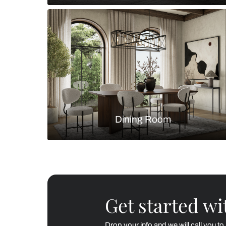
Living Room