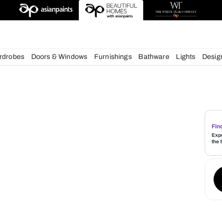
deas
chens
Wardrobes
Doors & Windows
Furnishings
Bath