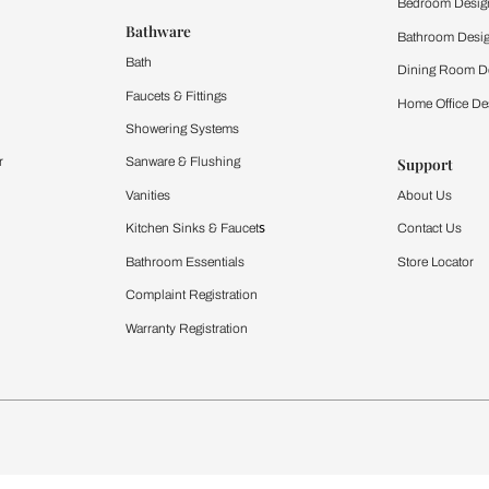
 important updates and notifications on WhatsApp.
ing Beautiful Homes and its suggested contractors to get in touch with
Furnishing
chens
Curtains & Upholstery
 Calculator
Blinds
chen Design Ideas
WallCoverings
igurator
Bathware
hen