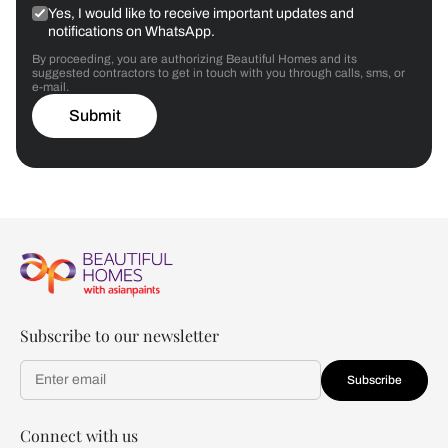
Yes, I would like to receive important updates and
notifications on WhatsApp.
By proceeding, you are authorizing Beautiful Homes and its
suggested contractors to get in touch with you through calls, sms, or
e-mail.
Submit
Subscribe to our newsletter
Subscribe
Connect with us