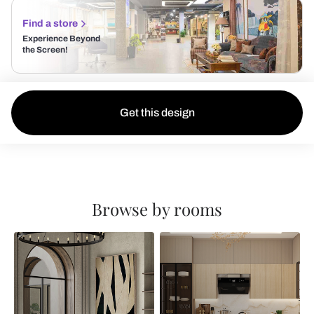
Find a store
Experience Beyond
the Screen!
Get this design
Browse by rooms