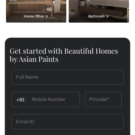
Home Office
Bathroom
Get started with Beautiful Homes
by Asian Paints
+91