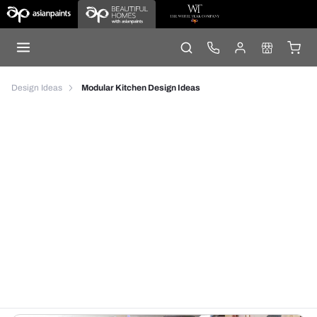
Design Ideas
Modular Kitchen Design Ideas