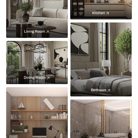
Kitchen
Living Room
Dining Room
Bedroom