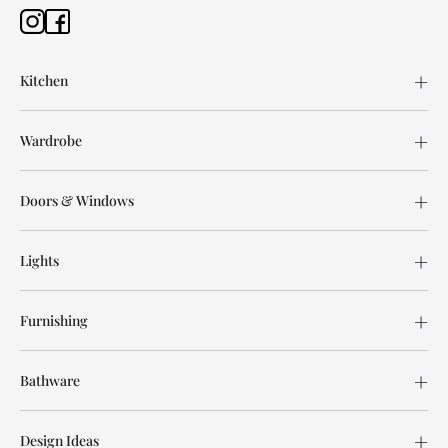
Kitchen
Wardrobe
Doors & Windows
Lights
Furnishing
Bathware
Design Ideas