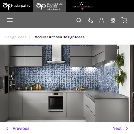
Design Ideas
Modular Kitchen Design Ideas
Previous
Next