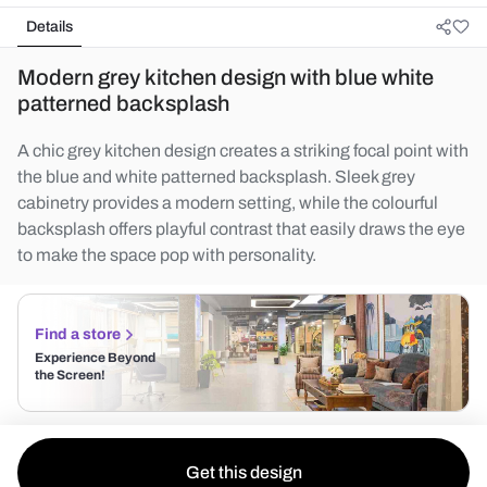
Details
Modern grey kitchen design with blue white
patterned backsplash
A chic grey kitchen design creates a striking focal point with
the blue and white patterned backsplash. Sleek grey
cabinetry provides a modern setting, while the colourful
backsplash offers playful contrast that easily draws the eye
to make the space pop with personality.
Find a store
Experience Beyond
the Screen!
Get this design