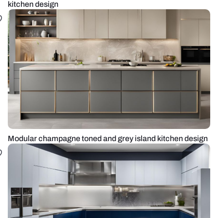
kitchen design
Modular champagne toned and grey island kitchen design