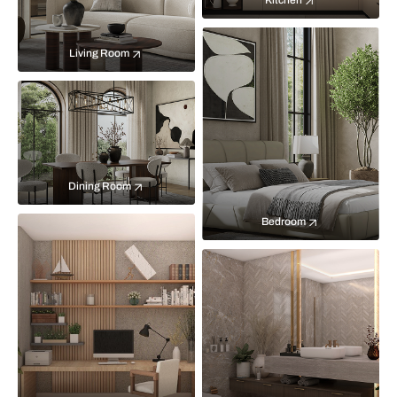
Kitchen
Living Room
Dining Room
Bedroom