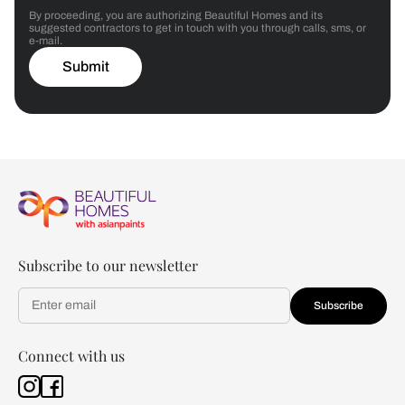
By proceeding, you are authorizing Beautiful Homes and its
suggested contractors to get in touch with you through calls, sms, or
e-mail.
Submit
Subscribe to our newsletter
Subscribe
Connect with us