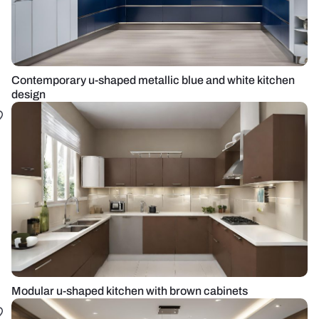
Contemporary u-shaped metallic blue and white kitchen
design
Modular u-shaped kitchen with brown cabinets