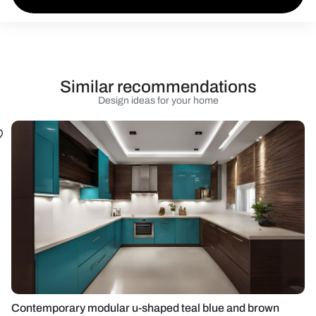
Similar recommendations
Design ideas for your home
Contemporary modular u-shaped teal blue and brown