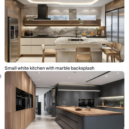
Small white kitchen with marble backsplash