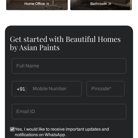
Home Office
Bathroom
Get started with Beautiful Homes
by Asian Paints
+91
Yes, I would like to receive important updates and
notifications on WhatsApp.