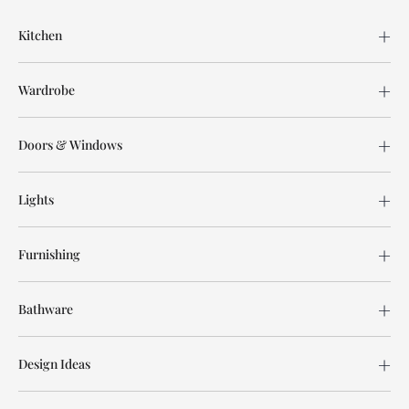
Kitchen
Wardrobe
Doors & Windows
Lights
Furnishing
Bathware
Design Ideas