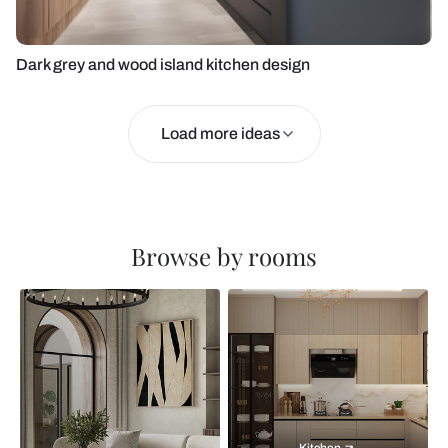
Dark grey and wood island kitchen design
Load more ideas
Browse by rooms