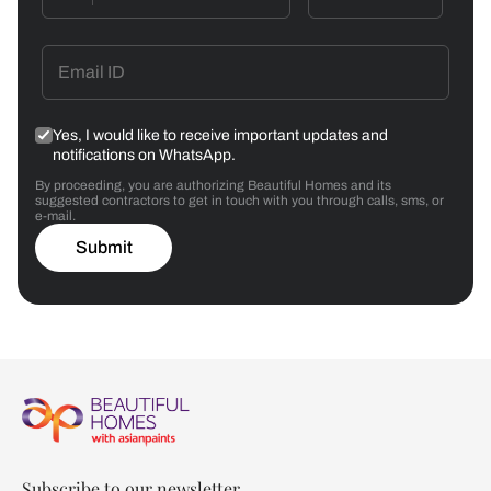
Yes, I would like to receive important updates and
notifications on WhatsApp.
By proceeding, you are authorizing Beautiful Homes and its
suggested contractors to get in touch with you through calls, sms, or
e-mail.
Submit
Subscribe to our newsletter