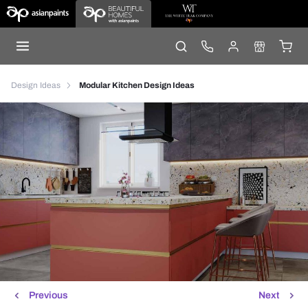
Design Ideas
Modular Kitchen Design Ideas
Previous
Next