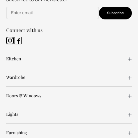
Subscribe
Connect with us
Kitchen
Wardrobe
Doors & Windows
Lights
Furnishing