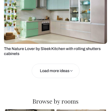
The Nature Lover by Sleek Kitchen with rolling shutters
cabinets
Load more ideas
Browse by rooms