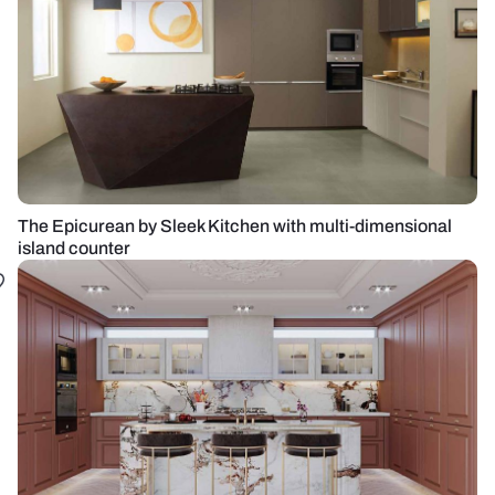
The Epicurean by Sleek Kitchen with multi-dimensional
island counter