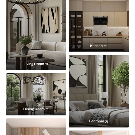
Kitchen
Living Room
Dining Room
Bedroom