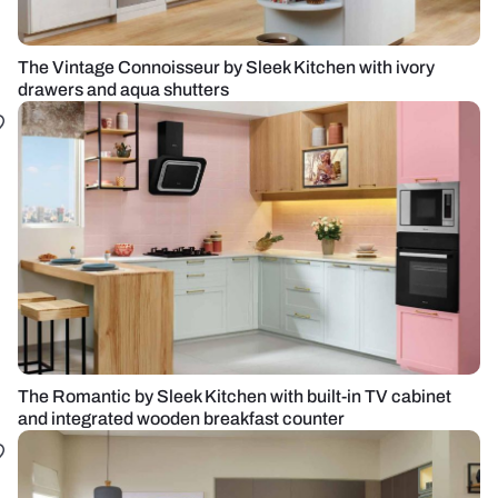
The Vintage Connoisseur by Sleek Kitchen with ivory
drawers and aqua shutters
The Romantic by Sleek Kitchen with built-in TV cabinet
and integrated wooden breakfast counter