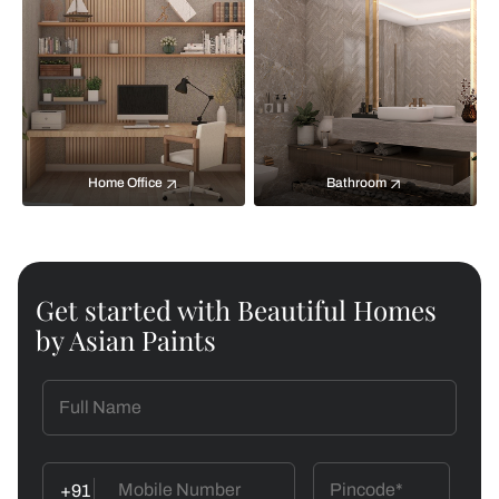
Home Office
Bathroom
Get started with Beautiful Homes
by Asian Paints
+91