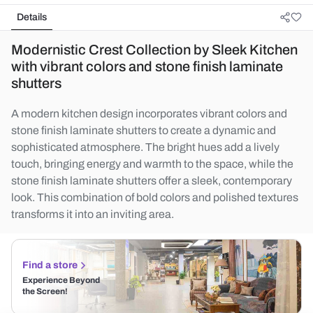
Details
Modernistic Crest Collection by Sleek Kitchen
with vibrant colors and stone finish laminate
shutters
A modern kitchen design incorporates vibrant colors and
stone finish laminate shutters to create a dynamic and
sophisticated atmosphere. The bright hues add a lively
touch, bringing energy and warmth to the space, while the
stone finish laminate shutters offer a sleek, contemporary
look. This combination of bold colors and polished textures
transforms it into an inviting area.
Find a store
Experience Beyond
the Screen!