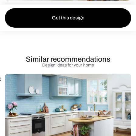
Get this design
Similar recommendations
Design ideas for your home