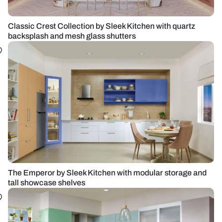
Classic Crest Collection by Sleek Kitchen with quartz
backsplash and mesh glass shutters
The Emperor by Sleek Kitchen with modular storage and
tall showcase shelves