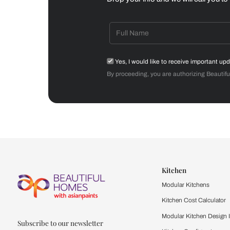
Dining Room
Get starte
Drop your info and we will 