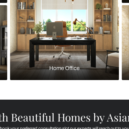
Kitchen