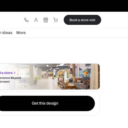
ware
Lights
Design ideas
More
Find a store
Experience Beyond
the Screen!
Get this design