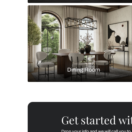
Living Room