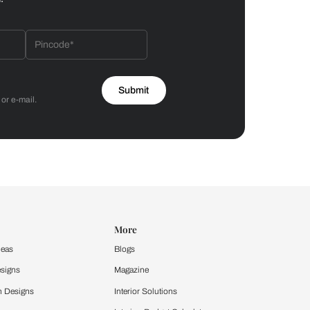
Bathroom
 by Asian Paints
 will reach out to you.