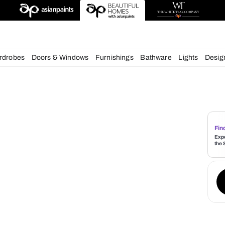
esigns
chens
Wardrobes
Doors & Windows
Furnishings
Bath