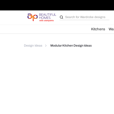
Search for
Wardrobe d
Kit
Design Ideas
Modular Kitchen Design Ideas