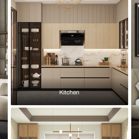
Browse by room