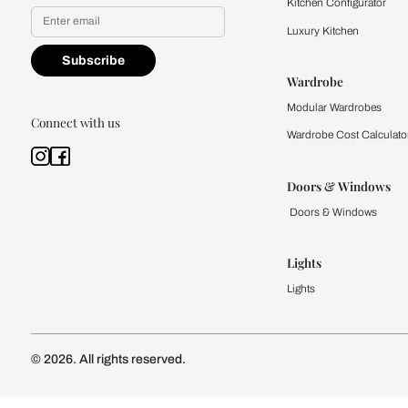
Yes, I would like to receive
By proceeding, you are authoriz
Kitchen
Modular Kit
Kitchen Cost
Modular Kit
Subscribe to our newsletter
Kitchen Conf
Luxury Kitc