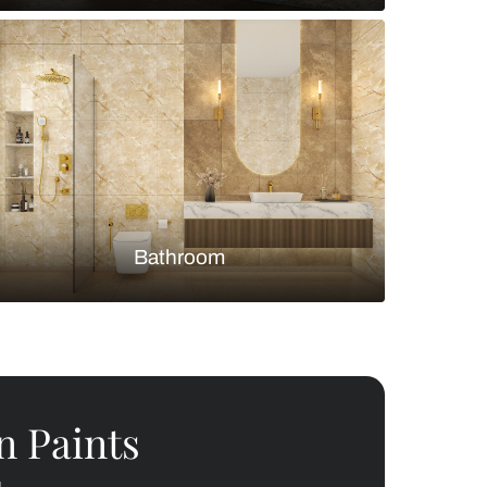
Bedroom