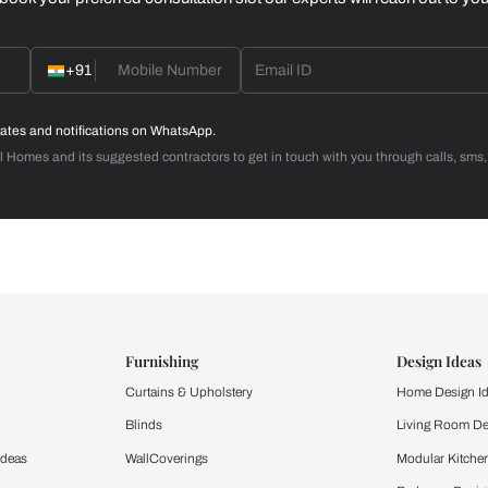
Home Office
d with Beautiful Homes
call you to book your preferred consultation slot our experts
+91