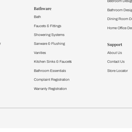
 important updates and notifications on WhatsApp.
ing Beautiful Homes and its suggested contractors to get in touch with
Furnishing
chens
Curtains & Upholstery
 Calculator
Blinds
chen Design Ideas
WallCoverings
igurator
Bathware
hen