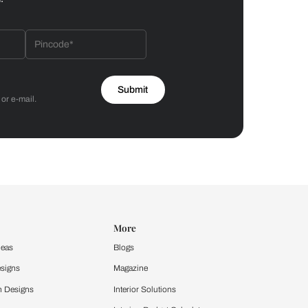
Bathroom
 by Asian Paints
 will reach out to you.