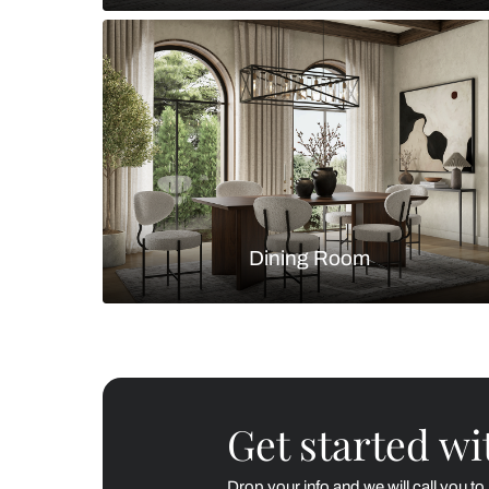
Living Room