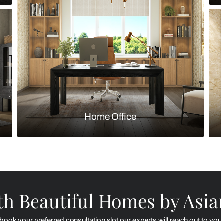
Kitchen