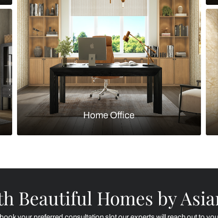
Kitchen