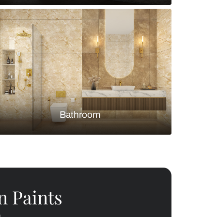
Bedroom