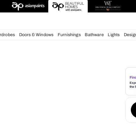
deas
chens
Wardrobes
Doors & Windows
Furnishings
Bath