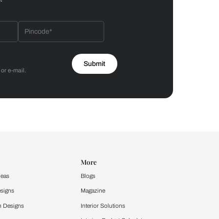
Bathroom
 by Asian Paints
 will reach out to you.