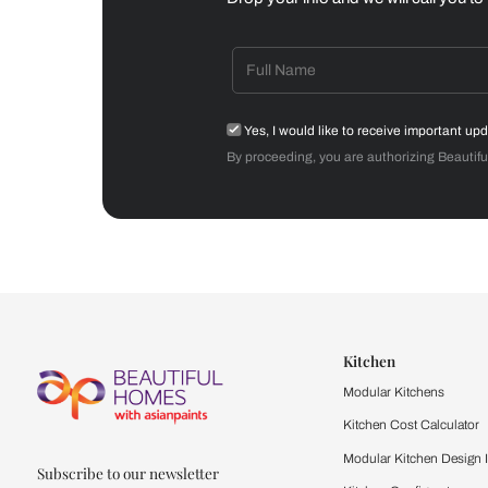
Dining Room
Get starte
Drop your info and we will 