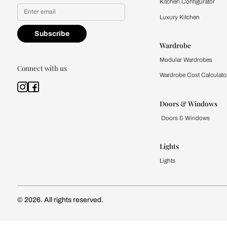
Yes, I would like to receive
By proceeding, you are authoriz
Kitchen
Modular Kit
Kitchen Cost
Modular Kit
Subscribe to our newsletter
Kitchen Conf
Luxury Kitc