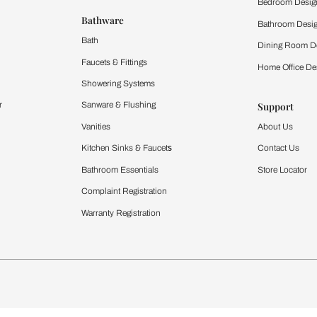
 important updates and notifications on WhatsApp.
ing Beautiful Homes and its suggested contractors to get in touch with
Furnishing
chens
Curtains & Upholstery
 Calculator
Blinds
chen Design Ideas
WallCoverings
igurator
Bathware
hen