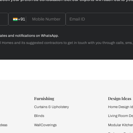
Home Office
d with Beautiful Homes
call you to book your preferred consultation slot our experts
+91