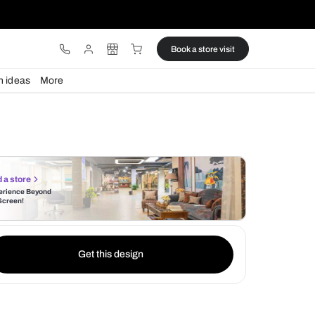
ware
Lights
Design ideas
More
Find a store
Experience Beyond
the Screen!
Get this design