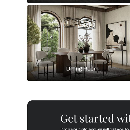
Living Room