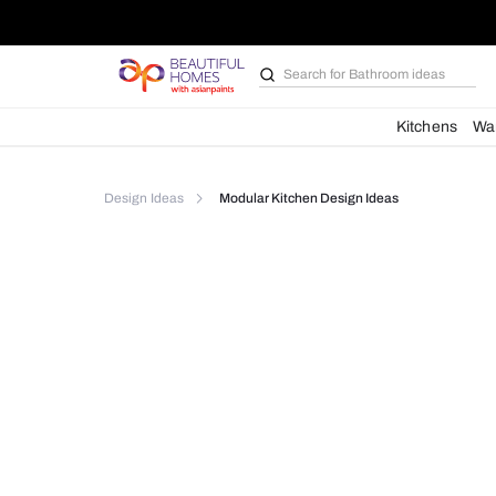
Search for
Bathroom i
Kit
Design Ideas
Modular Kitchen Design Ideas