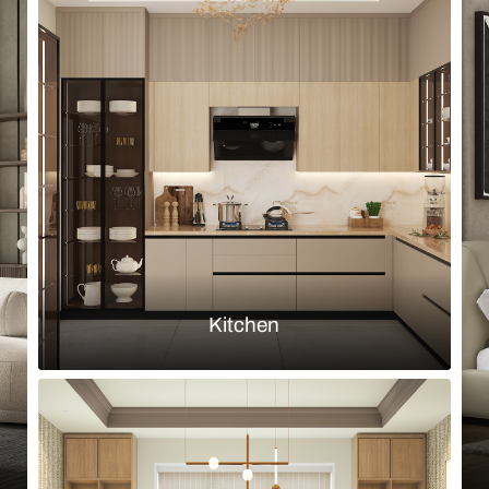
Browse by room