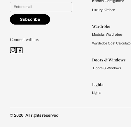
Yes, I would like to receive
By proceeding, you are authoriz
Kitchen
Modular Kit
Kitchen Cost
Modular Kit
Subscribe to our newsletter
Kitchen Conf
Luxury Kitc