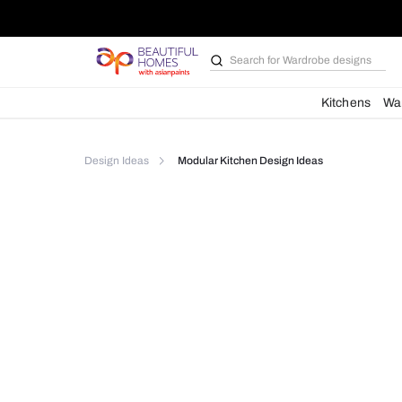
Search for
Bathroom i
Kit
Design Ideas
Modular Kitchen Design Ideas