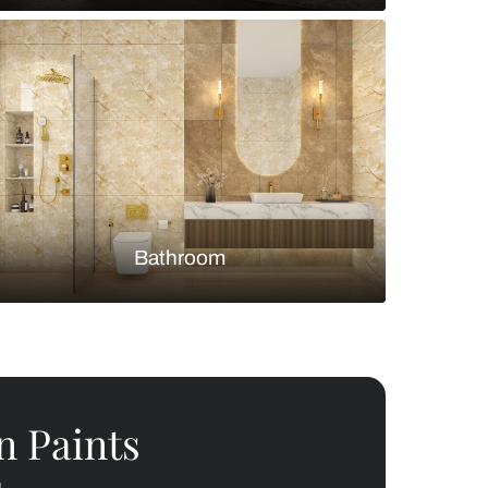
Bedroom