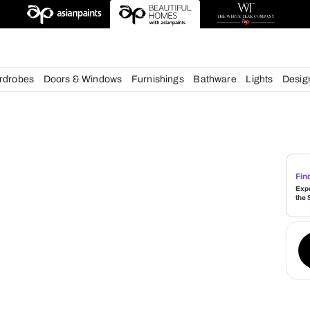
deas
chens
Wardrobes
Doors & Windows
Furnishings
Bath