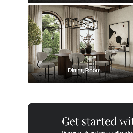
Living Room