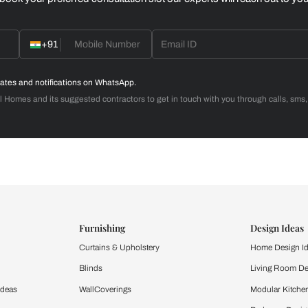
Home Office
d with Beautiful Homes
call you to book your preferred consultation slot our experts
+91