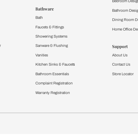
 important updates and notifications on WhatsApp.
ing Beautiful Homes and its suggested contractors to get in touch with
Furnishing
chens
Curtains & Upholstery
 Calculator
Blinds
chen Design Ideas
WallCoverings
igurator
Bathware
hen