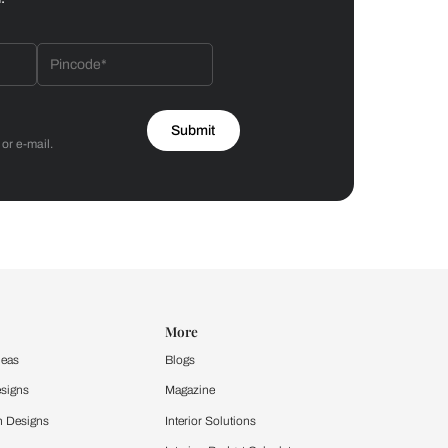
Bathroom
 by Asian Paints
 will reach out to you.