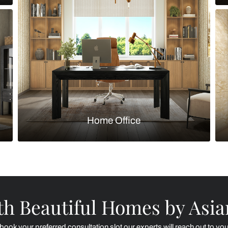
Kitchen