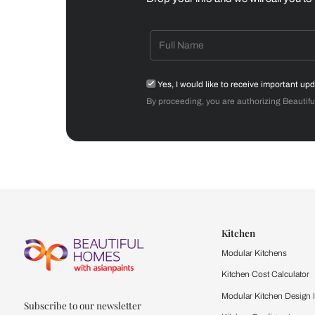
Dining Room
Get starte
Drop your info and we will 