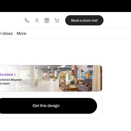
ware
Lights
Design ideas
More
Find a store
Experience Beyond
the Screen!
Get this design