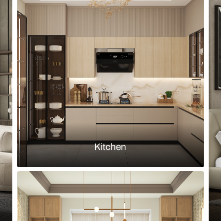
Browse by room