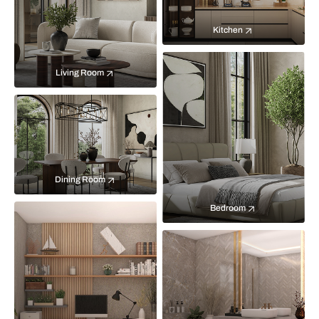
Kitchen
Living Room
Dining Room
Bedroom