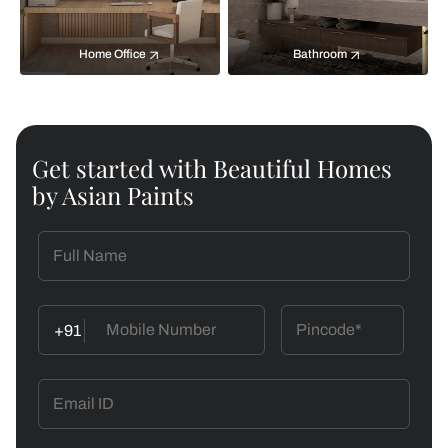
Home Office
Bathroom
Get started with Beautiful Homes
by Asian Paints
+91