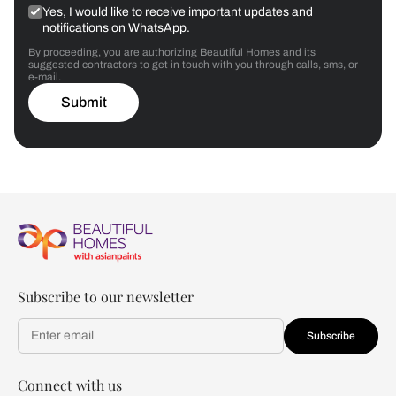
Yes, I would like to receive important updates and
notifications on WhatsApp.
By proceeding, you are authorizing Beautiful Homes and its
suggested contractors to get in touch with you through calls, sms, or
e-mail.
Submit
Subscribe to our newsletter
Subscribe
Connect with us