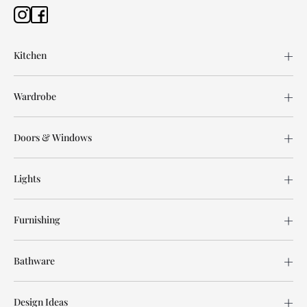
Kitchen
Wardrobe
Doors & Windows
Lights
Furnishing
Bathware
Design Ideas