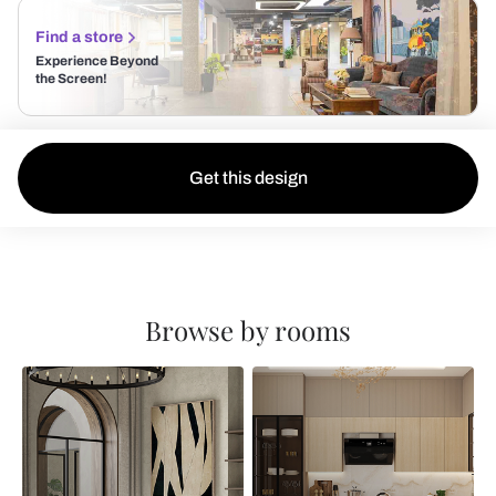
Find a store
Experience Beyond
the Screen!
Get this design
Browse by rooms