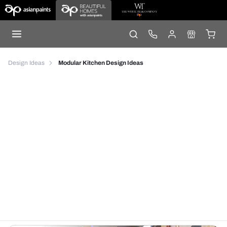
Design Ideas
Modular Kitchen Design Ideas