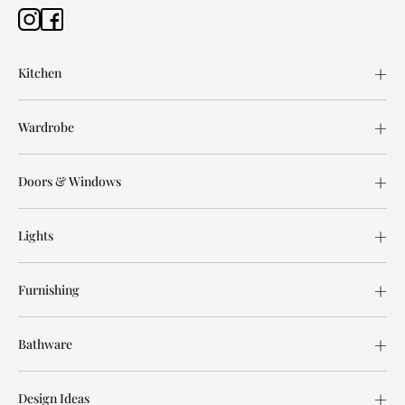
Kitchen
Wardrobe
Doors & Windows
Lights
Furnishing
Bathware
Design Ideas