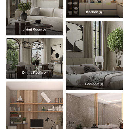
Kitchen
Living Room
Dining Room
Bedroom