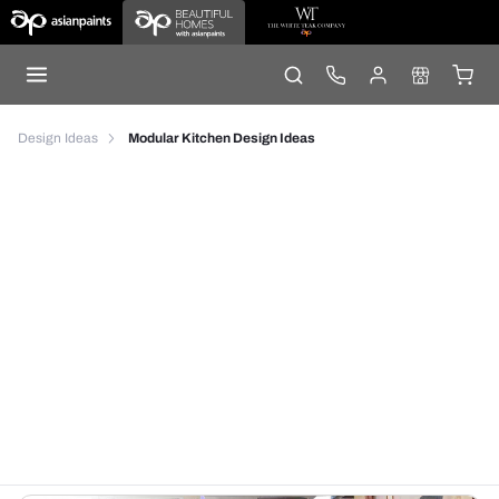
Design Ideas
Modular Kitchen Design Ideas