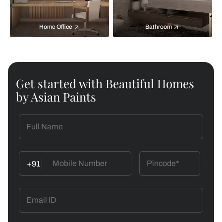
Home Office
Bathroom
Get started with Beautiful Homes
by Asian Paints
+91