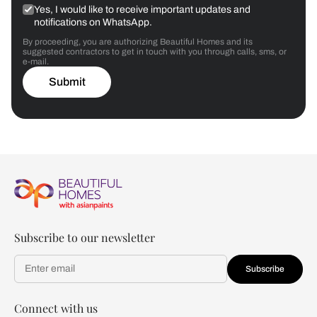
Yes, I would like to receive important updates and
notifications on WhatsApp.
By proceeding, you are authorizing Beautiful Homes and its
suggested contractors to get in touch with you through calls, sms, or
e-mail.
Submit
Subscribe to our newsletter
Subscribe
Connect with us