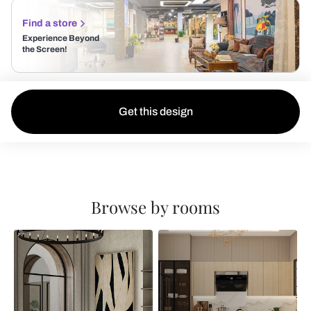
Find a store
Experience Beyond
the Screen!
Get this design
Browse by rooms