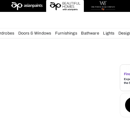
deas
chens
Wardrobes
Doors & Windows
Furnishings
Bath