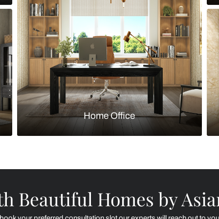
Kitchen