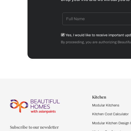
Dining Room
Get starte
Drop your info and we will 