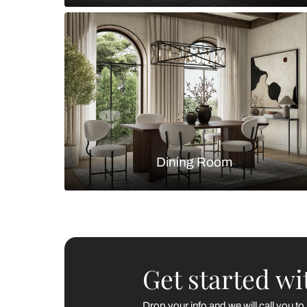
Living Room