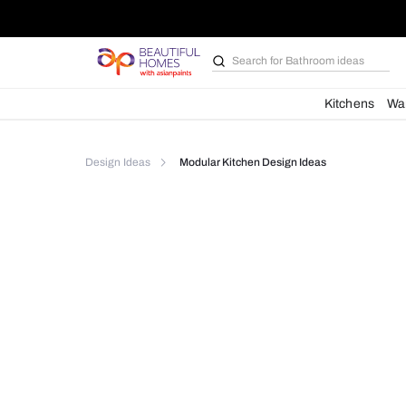
Search for
Bathroom i
Kit
Design Ideas
Modular Kitchen Design Ideas