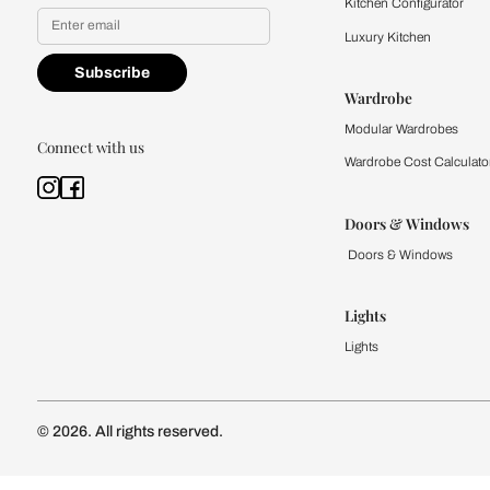
Yes, I would like to receive
By proceeding, you are authoriz
Kitchen
Modular Kit
Kitchen Cost
Modular Kit
Subscribe to our newsletter
Kitchen Conf
Luxury Kitc