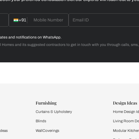
Home Office
d with Beautiful Homes
call you to book your preferred consultation slot our experts
+91