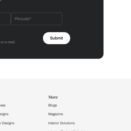
Bathroom
 by Asian Paints
 will reach out to you.