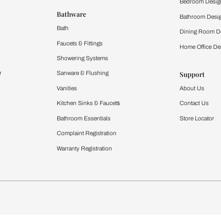
 important updates and notifications on WhatsApp.
ing Beautiful Homes and its suggested contractors to get in touch with
Furnishing
chens
Curtains & Upholstery
 Calculator
Blinds
chen Design Ideas
WallCoverings
igurator
Bathware
hen