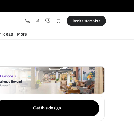
ware
Lights
Design ideas
More
Find a store
Experience Beyond
the Screen!
Get this design