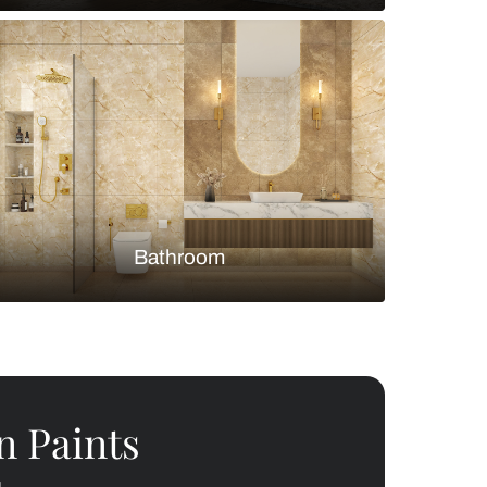
Bedroom