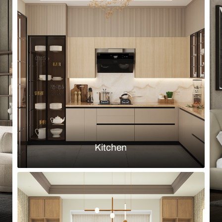
Browse by room